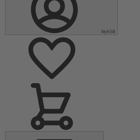
MyKSB
Main
Menu