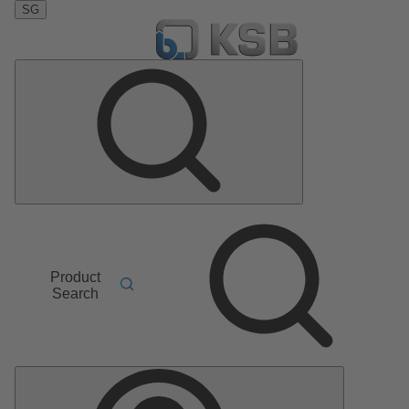
SG
Product
Search