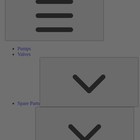
Pumps
Valves
S
Pa
Spare Parts
Serv