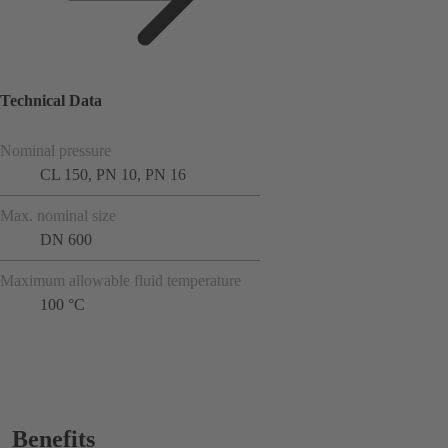
Technical Data
Nominal pressure
CL 150, PN 10, PN 16
Max. nominal size
DN 600
Maximum allowable fluid temperature
100 °C
Benefits