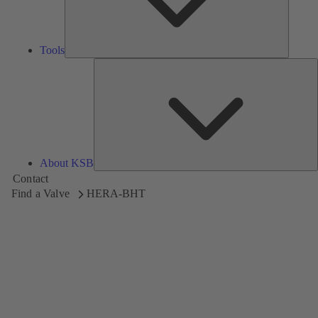
Tools
A
About KSB
Contact
Find a Valve
HERA-BHT