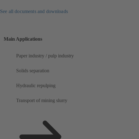
See all documents and downloads
Main Applications
Paper industry / pulp industry
Solids separation
Hydraulic repulping
Transport of mining slurry