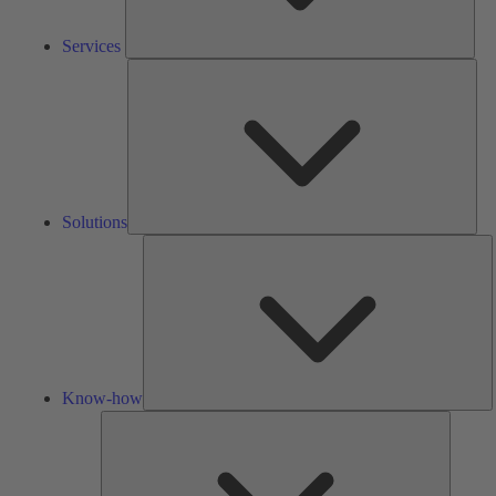
Services
Solu
Solutions
K
h
Know-how
Tools