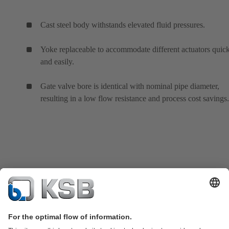
Cast steel body withstands elevated fluid pressures.
Yoke replaceable to accommodate different actuators quic
and easily.
Gate valve bore is identical with nominal pipe diameter,
resulting in a low flow resistance and process cost savings.