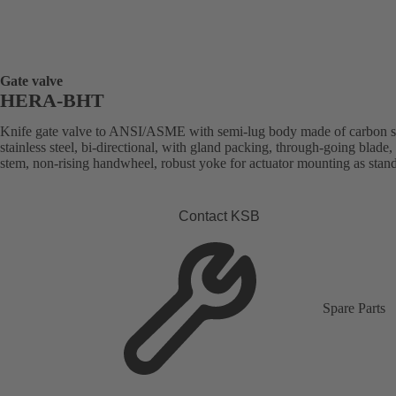
Gate valve
HERA-BHT
Knife gate valve to ANSI/ASME with semi-lug body made of carbon st
stainless steel, bi-directional, with gland packing, through-going blade, 
stem, non-rising handwheel, robust yoke for actuator mounting as stan
Contact KSB
Spare Parts