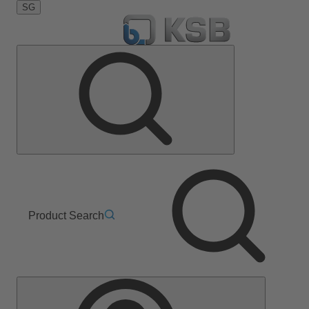
SG
Product Search