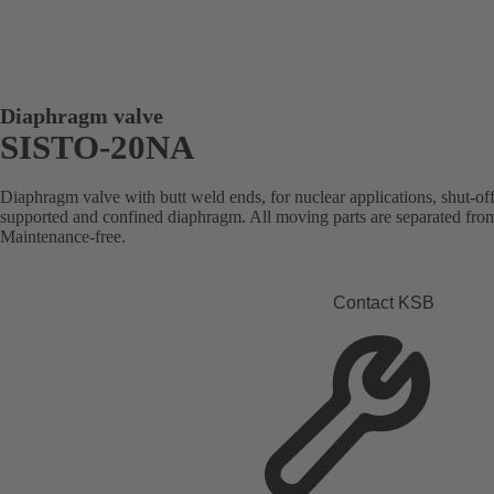
Diaphragm valve
SISTO-20NA
Diaphragm valve with butt weld ends, for nuclear applications, shut-of
supported and confined diaphragm. All moving parts are separated from
Maintenance-free.
Contact KSB