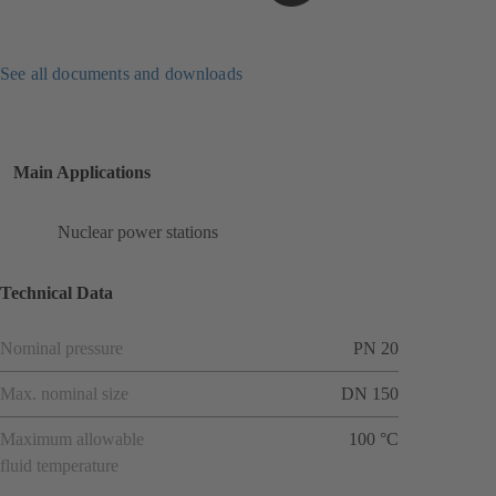
See all documents and downloads
Main Applications
Nuclear power stations
Technical Data
Nominal pressure
PN 20
Max. nominal size
DN 150
Maximum allowable
100 °C
fluid temperature