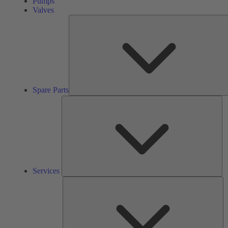
Pumps
Valves
Spare Parts
Se
Services
So