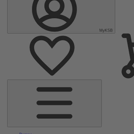
MyKSB
Main
Menu