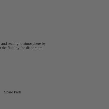
f and sealing to atmosphere by
 the fluid by the diaphragm.
Spare Parts