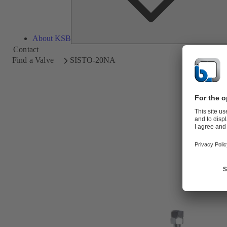
About KSB
Contact
Find a Valve
SISTO-20NA