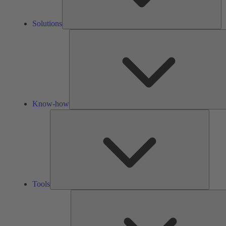
Solutions
Know-how
Tools
Tools