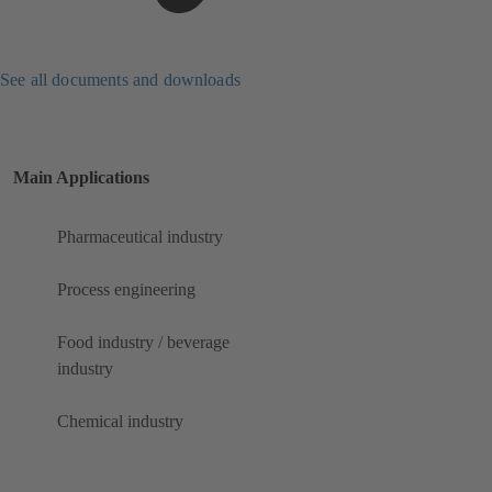
See all documents and downloads
Main Applications
Pharmaceutical industry
Process engineering
Food industry / beverage
industry
Chemical industry