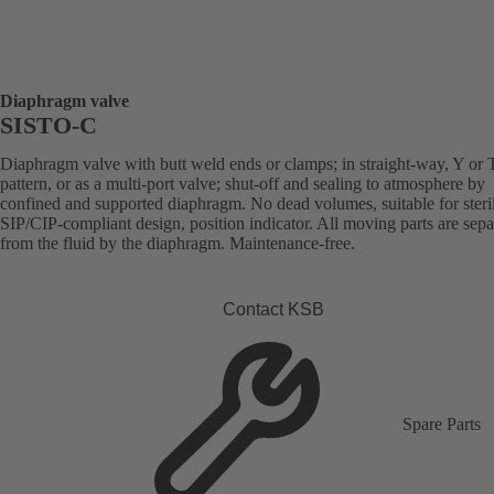
Diaphragm valve
SISTO-C
Diaphragm valve with butt weld ends or clamps; in straight-way, Y or 
pattern, or as a multi-port valve; shut-off and sealing to atmosphere by
confined and supported diaphragm. No dead volumes, suitable for steril
SIP/CIP-compliant design, position indicator. All moving parts are sepa
from the fluid by the diaphragm. Maintenance-free.
Contact KSB
Spare Parts