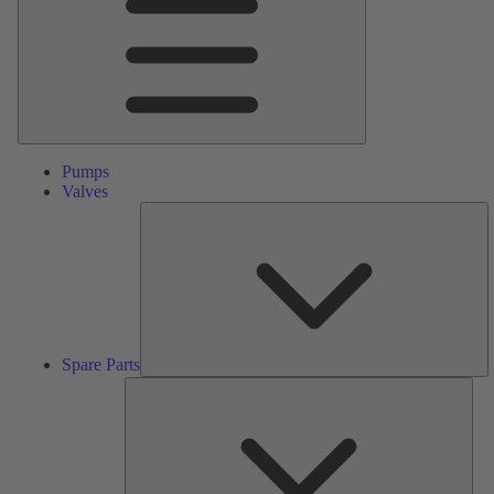
Pumps
Valves
S
Pa
Spare Parts
Serv