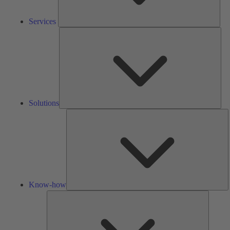
Services
Solu
Solutions
K
h
Know-how
Tools