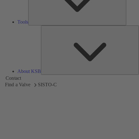
Tools
A
About KSB
Contact
Find a Valve
SISTO-C