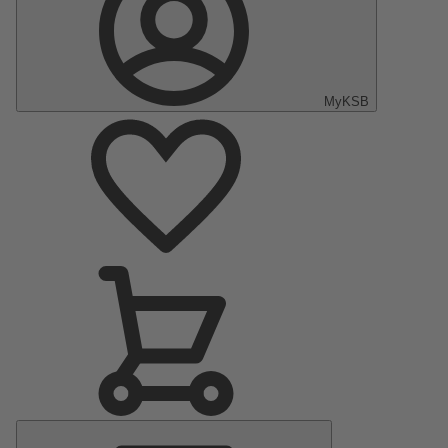
MyKSB
Main
Menu