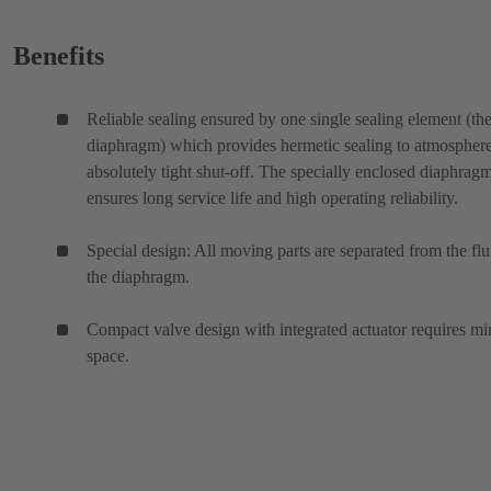
Benefits
Reliable sealing ensured by one single sealing element (th
diaphragm) which provides hermetic sealing to atmospher
absolutely tight shut-off. The specially enclosed diaphrag
ensures long service life and high operating reliability.
Special design: All moving parts are separated from the flu
the diaphragm.
Compact valve design with integrated actuator requires mi
space.