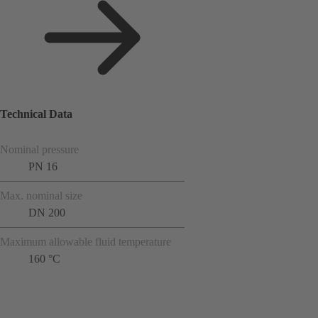
Technical Data
Nominal pressure
PN 16
Max. nominal size
DN 200
Maximum allowable fluid temperature
160 °C