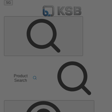
SG
Product
Search