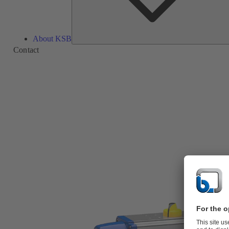
About KSB
Contact