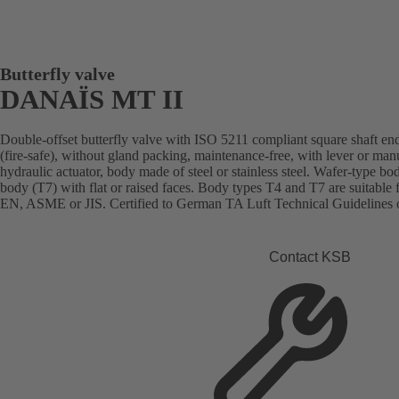
Butterfly valve
DANAÏS MT II
Double-offset butterfly valve with ISO 5211 compliant square shaft end
(fire-safe), without gland packing, maintenance-free, with lever or man
hydraulic actuator, body made of steel or stainless steel. Wafer-type bo
body (T7) with flat or raised faces. Body types T4 and T7 are suitable 
EN, ASME or JIS. Certified to German TA Luft Technical Guidelines o
Contact KSB