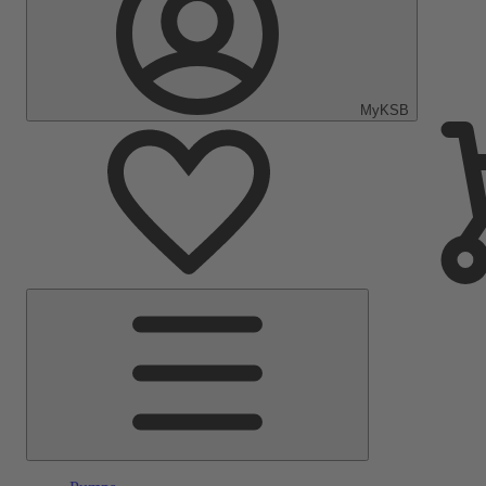
MyKSB
Main
Menu