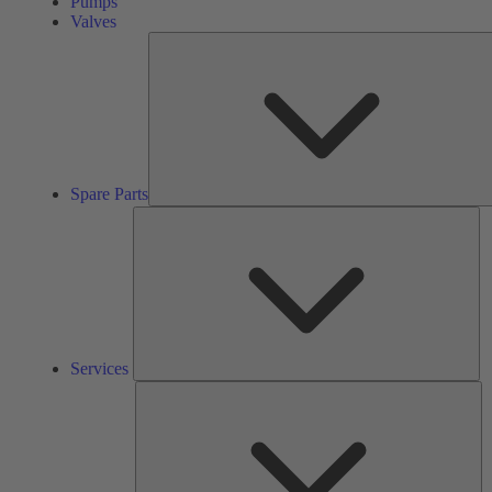
Pumps
Valves
Spare Parts
Se
Services
So