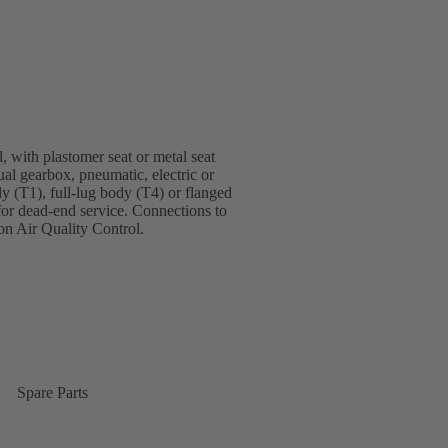
, with plastomer seat or metal seat
ual gearbox, pneumatic, electric or
dy (T1), full-lug body (T4) or flanged
for dead-end service. Connections to
n Air Quality Control.
Spare Parts