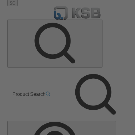
SG
Product Search