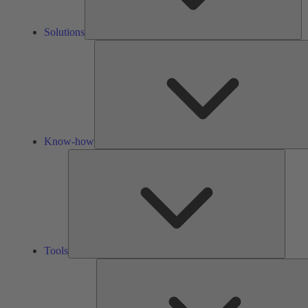
Solutions
Know-how
Tools
Tools