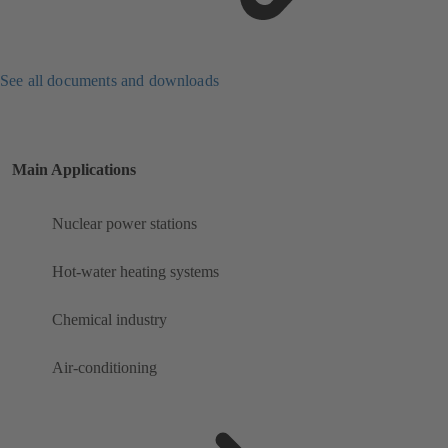
See all documents and downloads
Main Applications
Nuclear power stations
Hot-water heating systems
Chemical industry
Air-conditioning