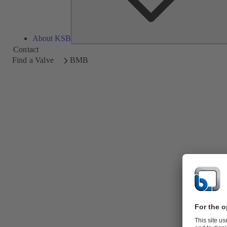
About KSB
Contact
Find a Valve
BMB