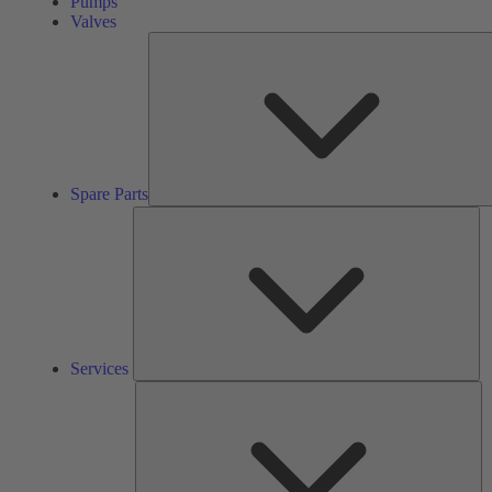
Pumps
Valves
Spare Parts
Se
Services
So