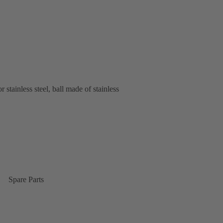
stainless steel, ball made of stainless
Spare Parts