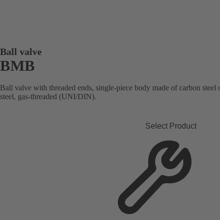
Ball valve
BMB
Ball valve with threaded ends, single-piece body made of carbon steel or 
steel, gas-threaded (UNI/DIN).
Select Product