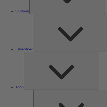
Solutions
Know-how
Tools
Tools