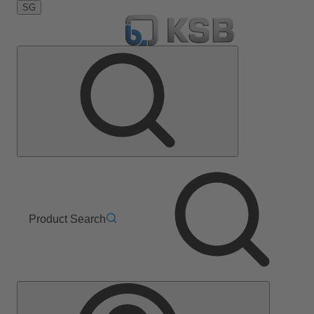
SG
Product Search