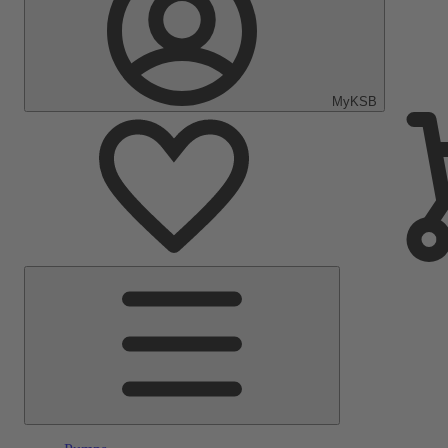
MyKSB
Main
Menu