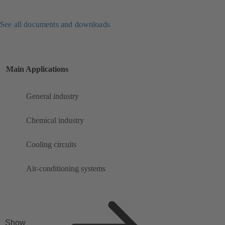
See all documents and downloads
Main Applications
General industry
Chemical industry
Cooling circuits
Air-conditioning systems
Show