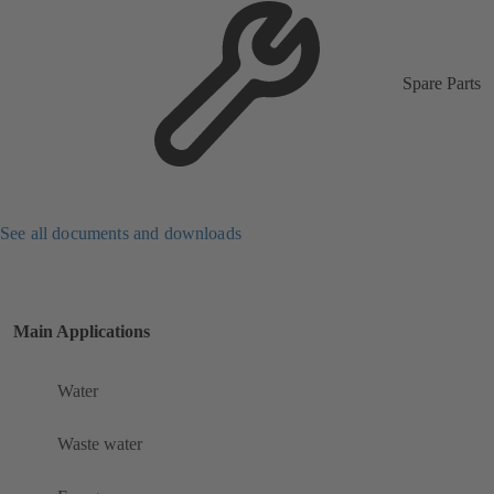
Spare Parts
See all documents and downloads
Main Applications
Water
Waste water