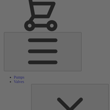
Main
Menu
Pumps
Valves
S
Pa