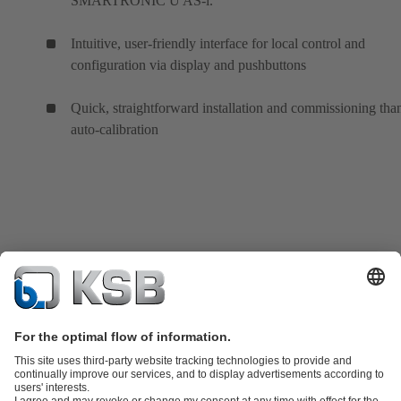
SMARTRONIC U AS-i.
Intuitive, user-friendly interface for local control and
configuration via display and pushbuttons
Quick, straightforward installation and commissioning tha
auto-calibration