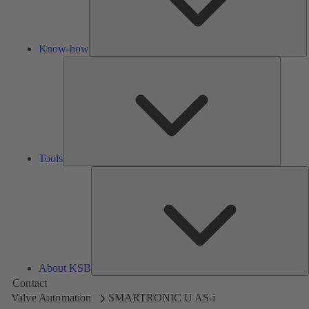
Know-how
Tools
Tools
A
About KSB
Contact
Valve Automation
SMARTRONIC U AS-i