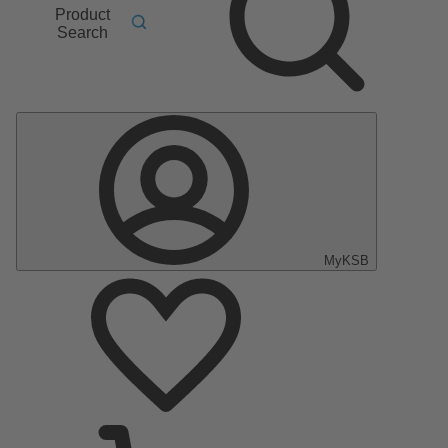
Product
Search
MyKSB