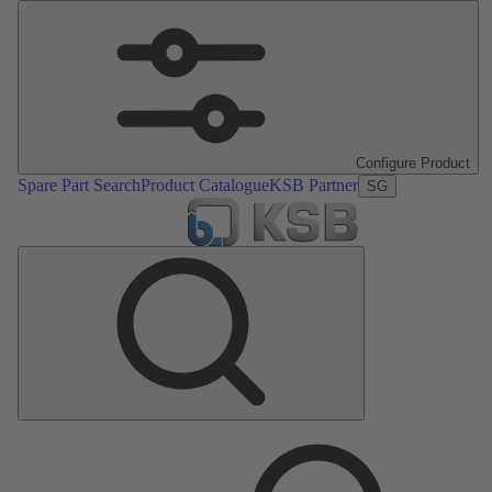
Configure Product
Spare Part Search
Product Catalogue
KSB Partner
SG