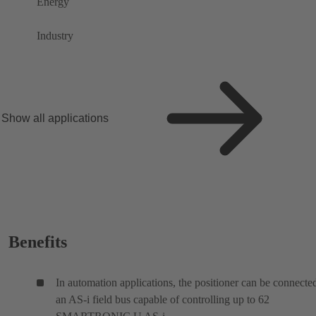
Energy
Industry
Show all applications
Benefits
In automation applications, the positioner can be connecte
an AS-i field bus capable of controlling up to 62