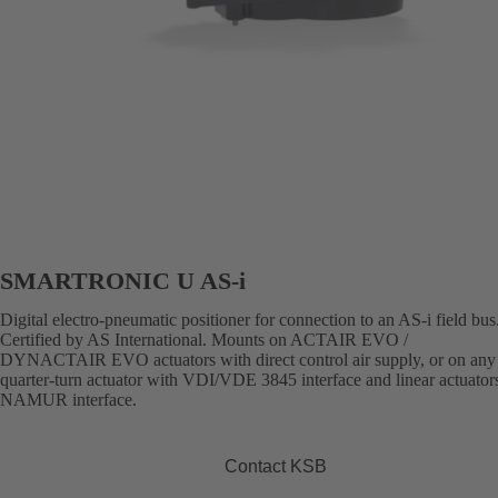
SMARTRONIC U AS-i
Digital electro-pneumatic positioner for connection to an AS-i field bus
Certified by AS International. Mounts on ACTAIR EVO /
DYNACTAIR EVO actuators with direct control air supply, or on any 
quarter-turn actuator with VDI/VDE 3845 interface and linear actuator
NAMUR interface.
Contact KSB