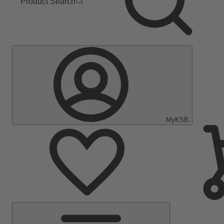
Product Search
MyKSB
Main
Menu