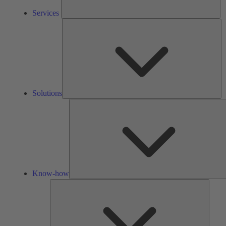
Services
So
Solutions
Know-how
Tools