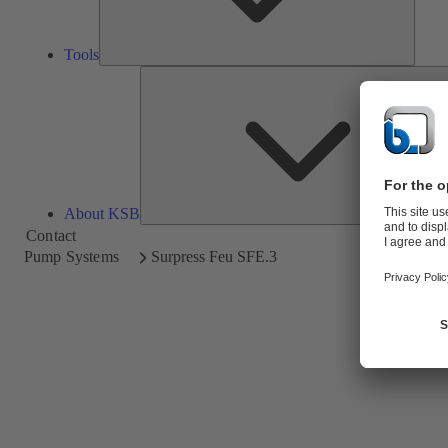
Tools
About KSB
Contact
Pump Systems
Surpress Feu SFE.3