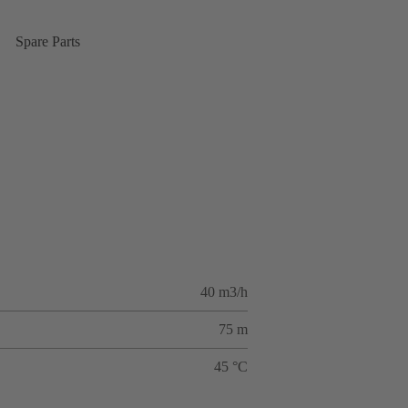
Spare Parts
40 m3/h
75 m
45 °C