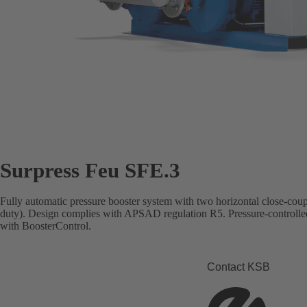
Surpress Feu SFE.3
Fully automatic pressure booster system with two horizontal close-co
duty). Design complies with APSAD regulation R5. Pressure-controlle
with BoosterControl.
Contact KSB