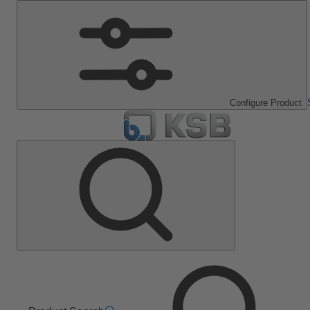
Configure Product