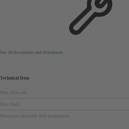
See all documents and downloads
Technical Data
Max. flow rate
Max. head
Maximum allowable fluid temperature