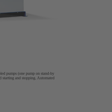
upled pumps (one pump on stand-by
d starting and stopping. Automated