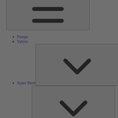
Pumps
Valves
Spare Parts
Se