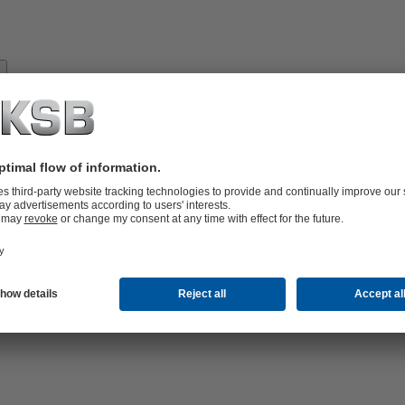
About
KSB