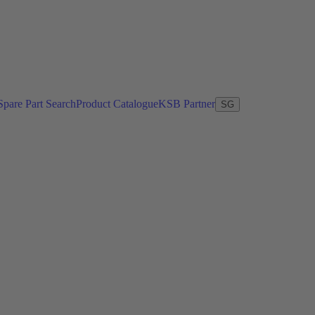
Spare Part Search
Product Catalogue
KSB Partner
SG