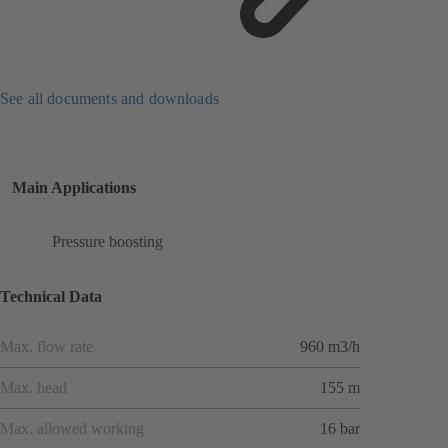
See all documents and downloads
Main Applications
Pressure boosting
Technical Data
Max. flow rate
960 m3/h
Max. head
155 m
Max. allowed working
16 bar