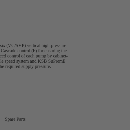
 six (VC/SVP) vertical high-pressure
 Cascade control (F) for ensuring the
eed control of each pump by cabinet-
able speed system and KSB SuPremE
the required supply pressure.
Spare Parts