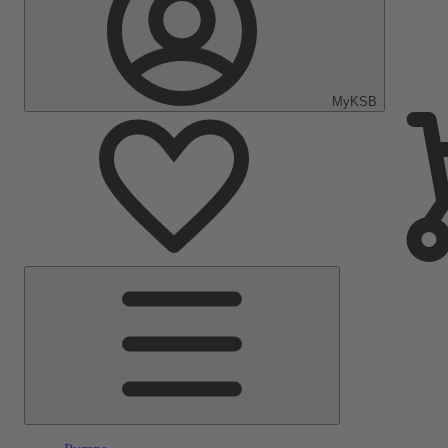
MyKSB
Main
Menu