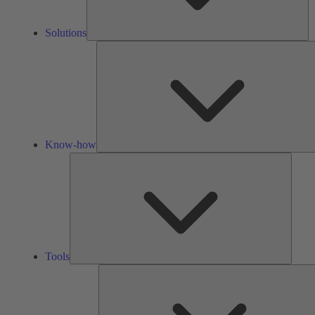
Solutions
Know-how
Tools
Tools