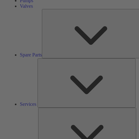
Pumps
Valves
Spare Parts
Se
Services
So