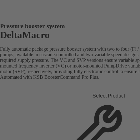
Pressure booster system
DeltaMacro
Fully automatic package pressure booster system with two to four (F) /
pumps; available in cascade-controlled and two variable speed designs.
required supply pressure. The VC and SVP versions ensure variable sp
mounted frequency inverter (VC) or motor-mounted PumpDrive vari
motor (SVP), respectively, providing fully electronic control to ensure 
Automated with KSB BoosterCommand Pro Plus.
Select Product