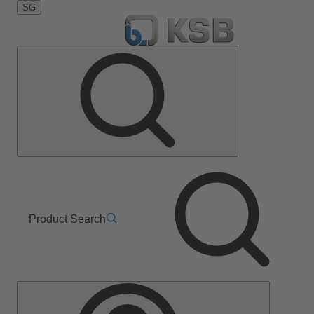
SG
Product Search