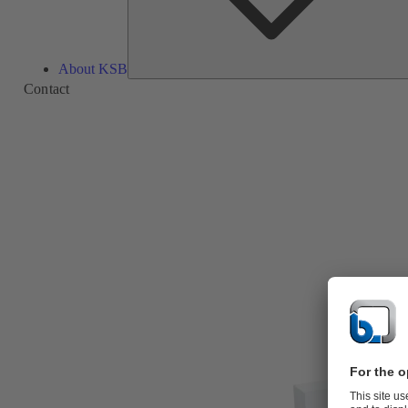
About KSB
Contact