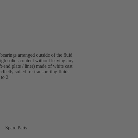
bearings arranged outside of the fluid
igh solids content without leaving any
-end plate / liner) made of white cast
fectly suited for transporting fluids
 to 2.
Spare Parts