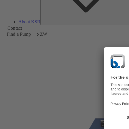
About KSB
Contact
Find a Pump
ZW