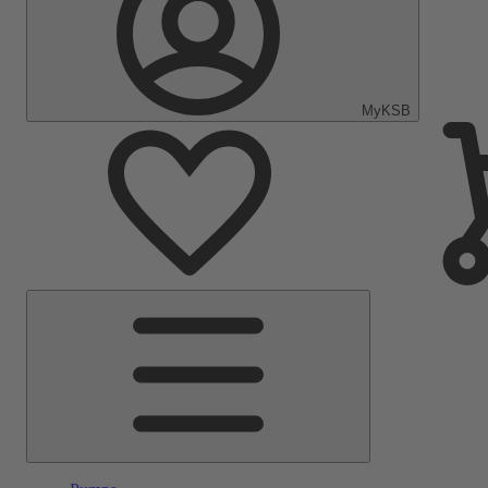
MyKSB
Main
Menu