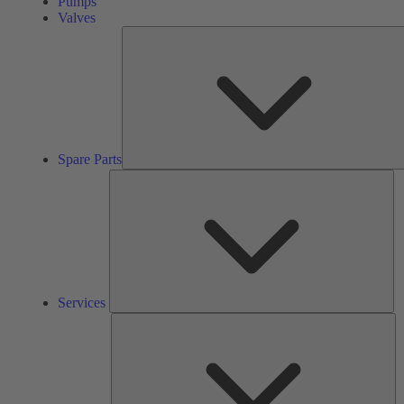
Pumps
Valves
Spare Parts
Se
Services
So