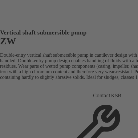
Vertical shaft submersible pump
ZW
Double-entry vertical shaft submersible pump in cantilever design with 
handled. Double-entry pump design enables handling of fluids with a h
residues. Wear parts of wetted pump components (casing, impeller, shaft
iron with a high chromium content and therefore very wear-resistant. Per
containing hardly to slightly abrasive solids. Ideal for sludges, classes 1
Contact KSB