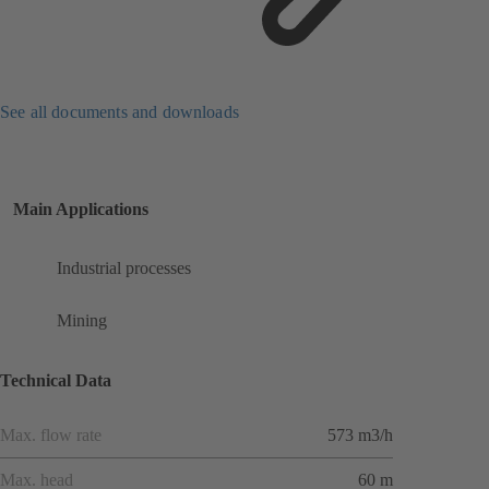
See all documents and downloads
Main Applications
Industrial processes
Mining
Technical Data
Max. flow rate
573 m3/h
Max. head
60 m