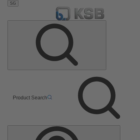
SG
Product Search