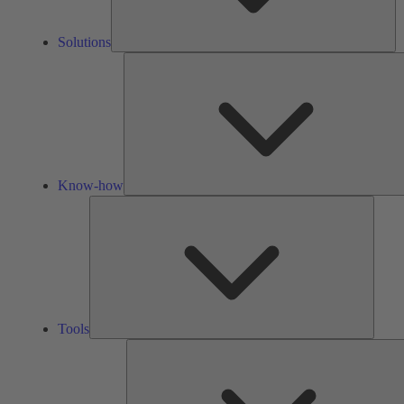
Solutions
Know-how
Tools
Tools