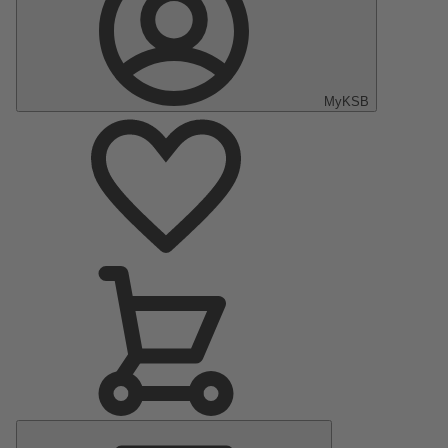
MyKSB
Main
Menu