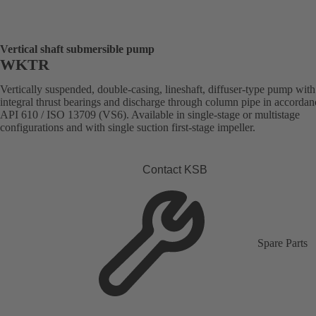
Vertical shaft submersible pump
WKTR
Vertically suspended, double-casing, lineshaft, diffuser-type pump with
integral thrust bearings and discharge through column pipe in accordan
API 610 / ISO 13709 (VS6). Available in single-stage or multistage
configurations and with single suction first-stage impeller.
Contact KSB
Spare Parts