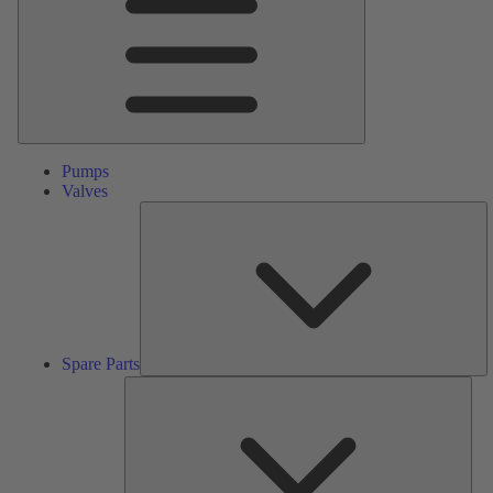
Pumps
Valves
S
Pa
Spare Parts
Serv