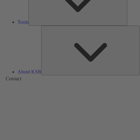
Tools
A
About KSB
Contact