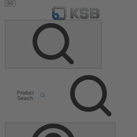
SG
Product
Search