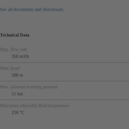
See all documents and downloads
Technical Data
Max. flow rate
350 m3/h
Max. head
500 m
Max. allowed working pressure
51 bar
Maximum allowable fluid temperature
250 °C