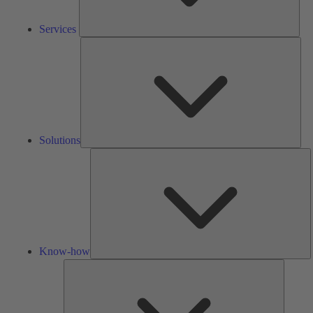
Services
Solu
Solutions
K
h
Know-how
Tools