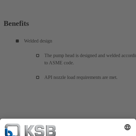
Benefits
Welded design
The pump head is designed and welded accord
to ASME code.
API nozzle load requirements are met.