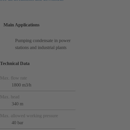
Main Applications
Pumping condensate in power
stations and industrial plants
Technical Data
Max. flow rate
1800 m3/h
Max. head
340 m
Max. allowed working pressure
40 bar