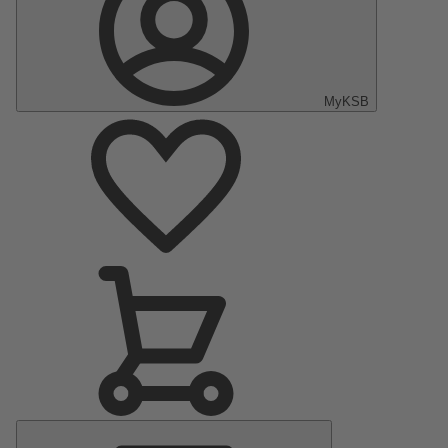
MyKSB
Main
Menu