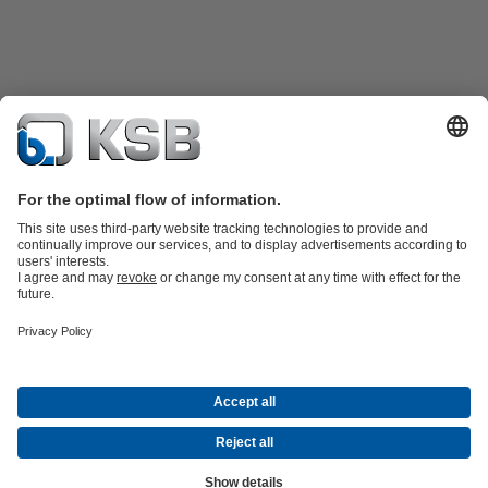
Product Catalogue
All about Spare Parts
Shopping Cart
Product types
Waste Water Technology
Water Technology
Industry
Technology
Building Services
Energy Technology
Company
Events
Press
Social Media
Contact
© KSB Singapore (Asia Pacific) Pte Ltd