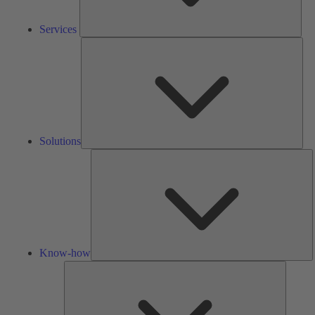
Services
Solu
Solutions
K
h
Know-how
Tools