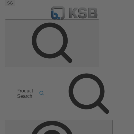
SG
Product
Search