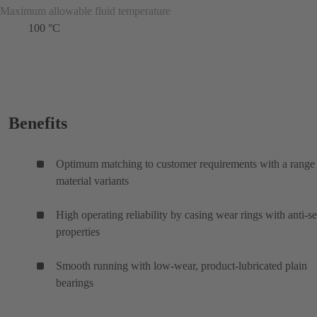
Maximum allowable fluid temperature
100 °C
Benefits
Optimum matching to customer requirements with a range
material variants
High operating reliability by casing wear rings with anti-s
properties
Smooth running with low-wear, product-lubricated plain
bearings