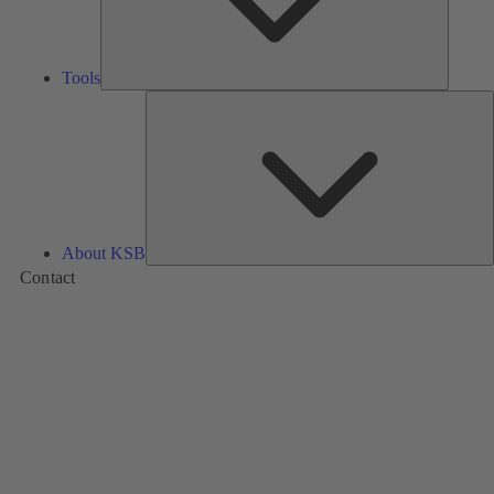
Tools
A
About KSB
Contact