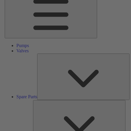
Pumps
Valves
S
Pa
Spare Parts
Serv