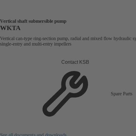
Vertical shaft submersible pump
WKTA
Vertical can-type ring-section pump, radial and mixed flow hydraulic s
single-entry and multi-entry impellers
Contact KSB
Spare Parts
See all documents and downloads