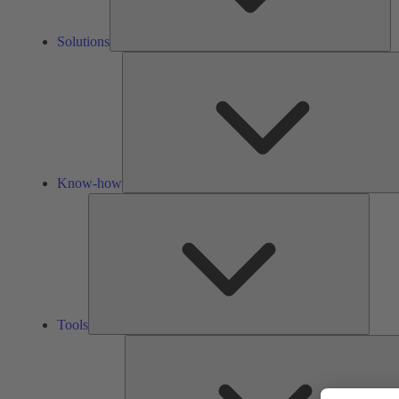
Solutions
Know-how
Tools
Tools