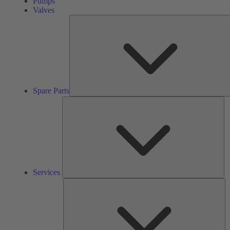
Pumps
Valves
Spare Parts
Se
Services
So