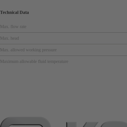
Technical Data
Max. flow rate
Max. head
Max. allowed working pressure
Maximum allowable fluid temperature