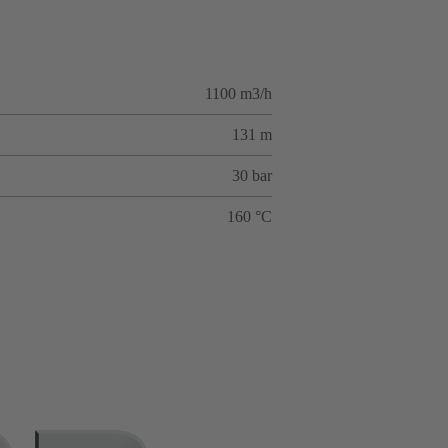
1100 m3/h
131 m
30 bar
160 °C