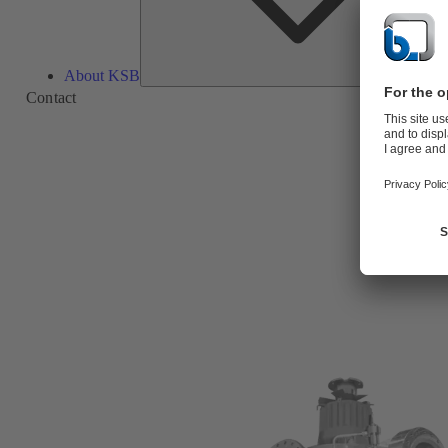
About KSB
Contact