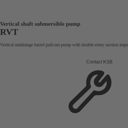
Vertical shaft submersible pump
RVT
Vertical multistage barrel pull-out pump with double-entry suction impel
Contact KSB