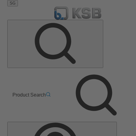
SG
Product Search