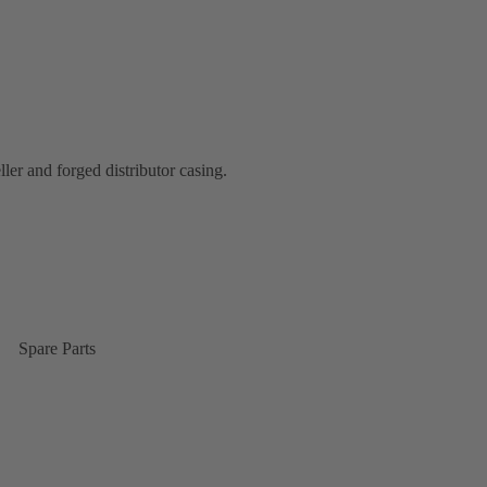
ler and forged distributor casing.
Spare Parts