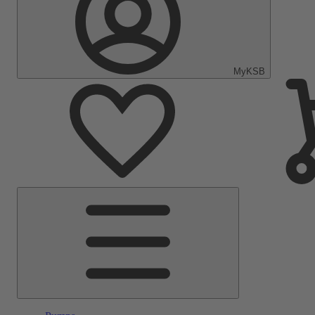
MyKSB
Main
Menu