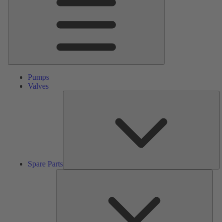
Pumps
Valves
S
Pa
Spare Parts
Serv