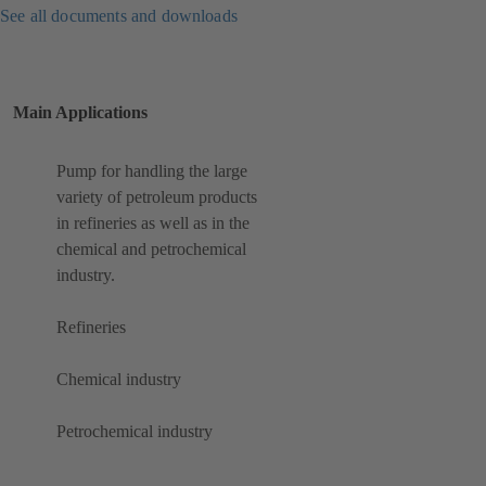
See all documents and downloads
Main Applications
Pump for handling the large
variety of petroleum products
in refineries as well as in the
chemical and petrochemical
industry.
Refineries
Chemical industry
Petrochemical industry