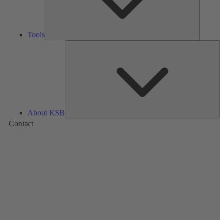
Tools
A
About KSB
Contact