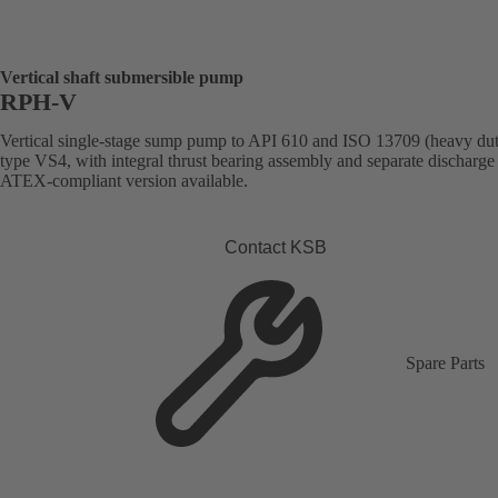
Vertical shaft submersible pump
RPH-V
Vertical single-stage sump pump to API 610 and ISO 13709 (heavy dut
type VS4, with integral thrust bearing assembly and separate discharge 
ATEX-compliant version available.
Contact KSB
Spare Parts