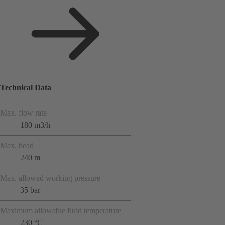
Technical Data
Max. flow rate
180 m3/h
Max. head
240 m
Max. allowed working pressure
35 bar
Maximum allowable fluid temperature
230 °C