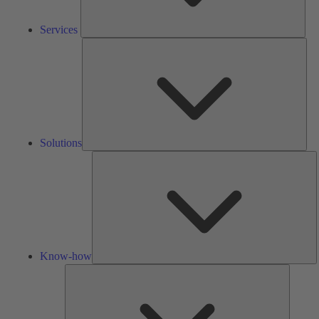
Services
Solu
Solutions
K
h
Know-how
Tools