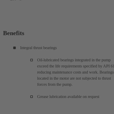
Benefits
Integral thrust bearings
Oil-lubricated bearings integrated in the pump
exceed the life requirements specified by API 6
reducing maintenance costs and work. Bearings
located in the motor are not subjected to thrust
forces from the pump.
Grease lubrication available on request