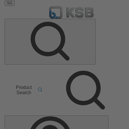
SG
Product
Search