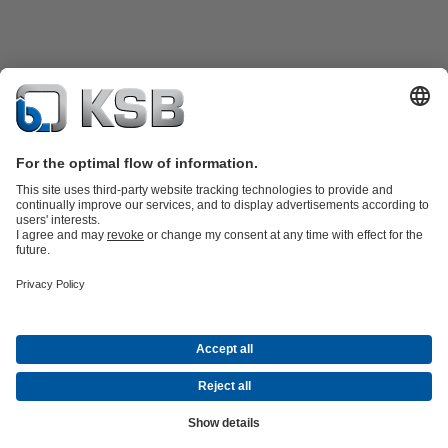
Product Catalogue
All about Spare Parts
Shopping Cart
Product types
Waste Water Technology
Water Technology
Industry
Technology
Building Services
Energy Technology
Company
Events
Press
Social Media
Contact
© KSB Singapore (Asia Pacific) Pte Ltd
Data Privacy
Disclaimer
Company information
Terms and