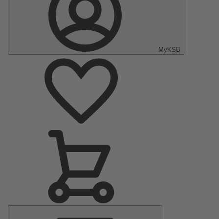
MyKSB
Main
Menu