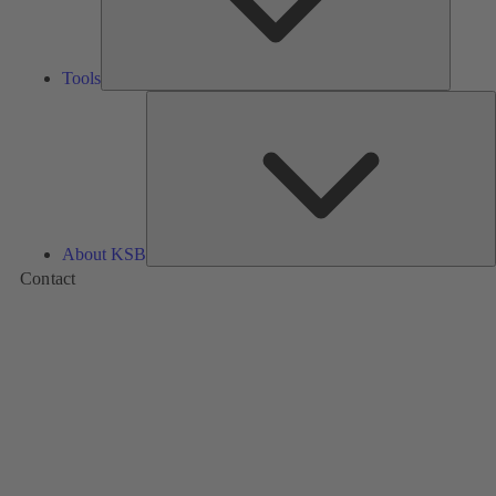
Tools
A
About KSB
Contact