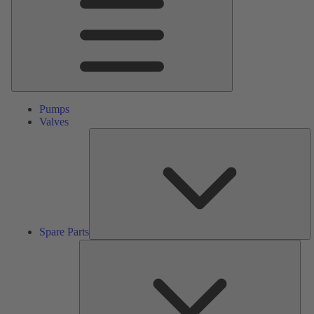
Pumps
Valves
S
Pa
Spare Parts
Serv