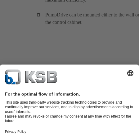
PumpDrive can be mounted either to the wall or
the control cabinet.
Product Catalogue
All about Spare Parts
Shopping Cart
Product types