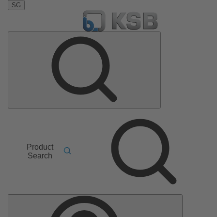
SG
Product
Search