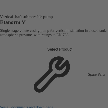
Vertical shaft submersible pump
Etanorm V
Single-stage volute casing pump for vertical installation in closed tank
atmospheric pressure, with ratings to EN 733.
Select Product
Spare Parts
See all documents and downloads