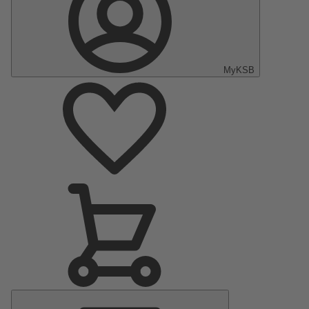
MyKSB
Main
Menu