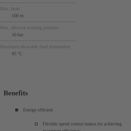
Max. head
100 m
Max. allowed working pressure
10 bar
Maximum allowable fluid temperature
95 °C
Benefits
Energy-efficient
Flexible speed control makes for achieving
maximum efficiency.