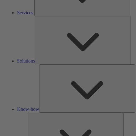
Services
Solu
Solutions
K
h
Know-how
Tools