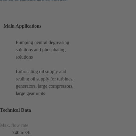
Main Applications
Pumping neutral degreasing
solutions and phosphating
solutions
Lubricating oil supply and
sealing oil supply for turbines,
generators, large compressors,
large gear units
Technical Data
Max. flow rate
740 m3/h