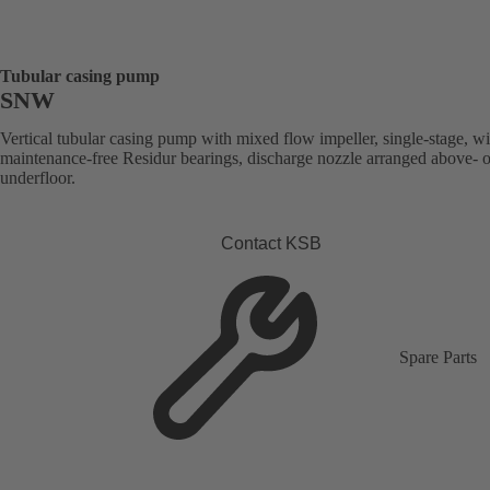
Tubular casing pump
SNW
Vertical tubular casing pump with mixed flow impeller, single-stage, wi
maintenance-free Residur bearings, discharge nozzle arranged above- o
underfloor.
Contact KSB
Spare Parts