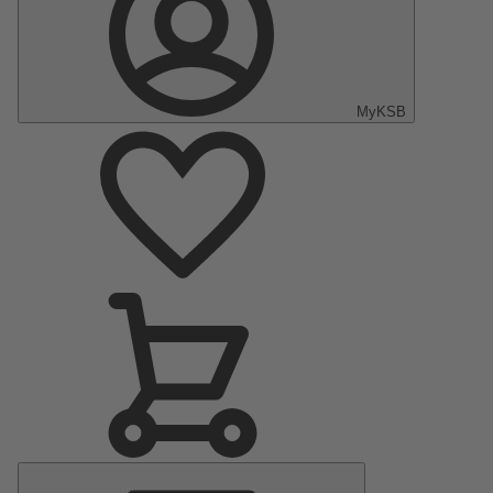
MyKSB
Main
Menu