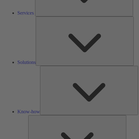
Services
Solu
Solutions
K
h
Know-how
Tools