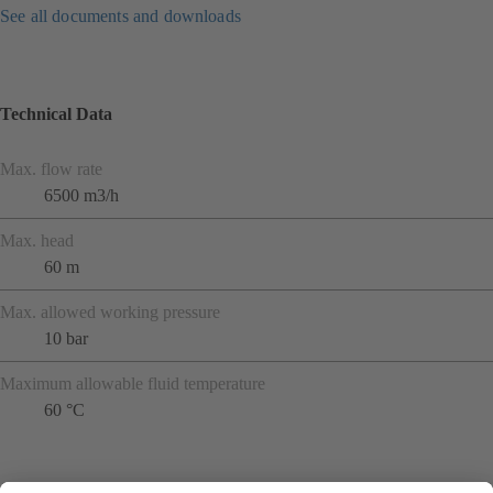
See all documents and downloads
Technical Data
Max. flow rate
6500 m3/h
Max. head
60 m
Max. allowed working pressure
10 bar
Maximum allowable fluid temperature
60 °C