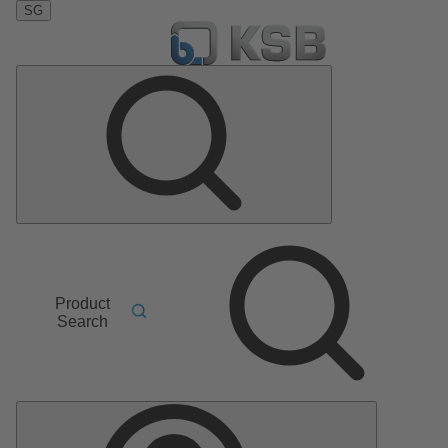
SG
Product
Search