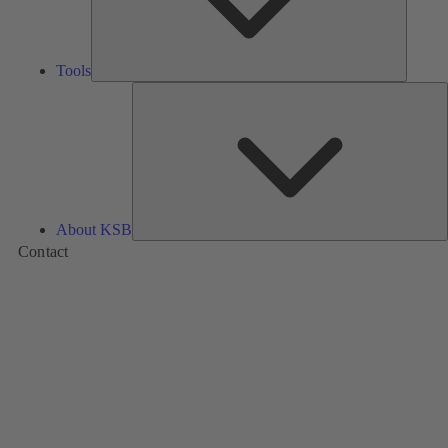
Tools
A
About KSB
Contact