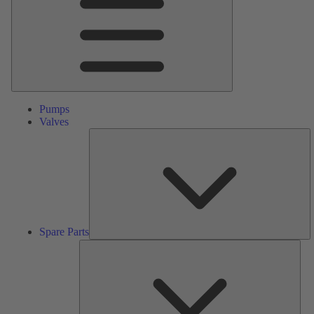
Pumps
Valves
S
Pa
Spare Parts
Serv