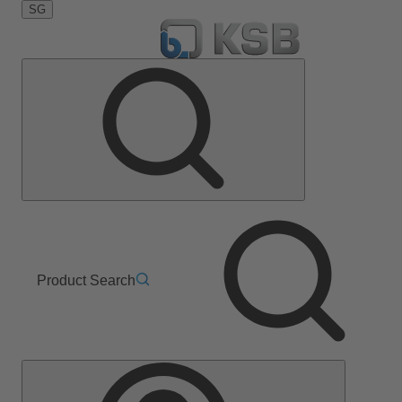
SG
Product Search