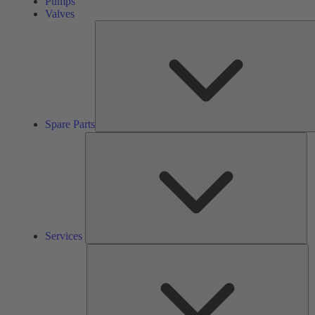
Pumps
Valves
Spare Parts
Se
Services
So