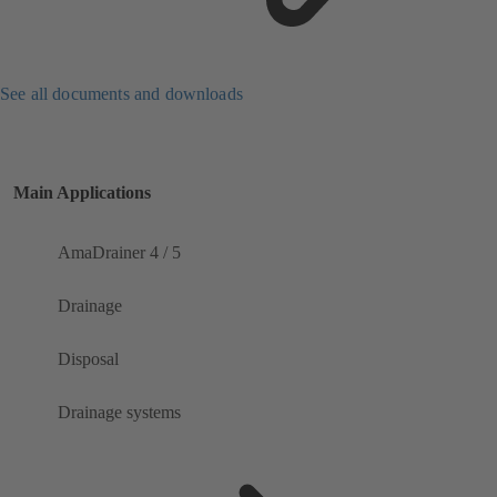
See all documents and downloads
Main Applications
AmaDrainer 4 / 5
Drainage
Disposal
Drainage systems