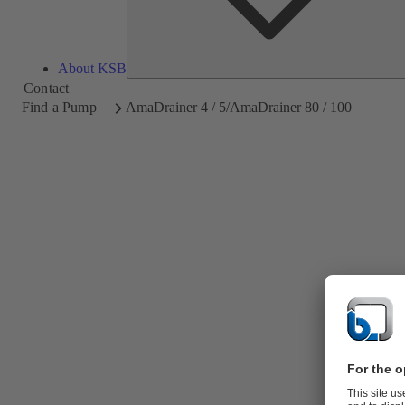
About KSB
Contact
Find a Pump
AmaDrainer 4 / 5/AmaDrainer 80 / 100