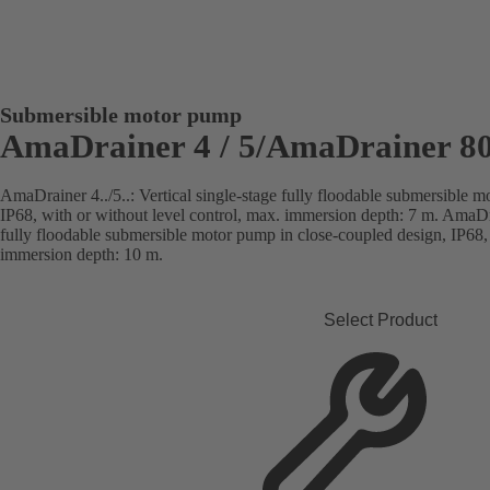
Submersible motor pump
AmaDrainer 4 / 5/AmaDrainer 80
AmaDrainer 4../5..: Vertical single-stage fully floodable submersible 
IP68, with or without level control, max. immersion depth: 7 m. AmaDra
fully floodable submersible motor pump in close-coupled design, IP68, 
immersion depth: 10 m.
Select Product