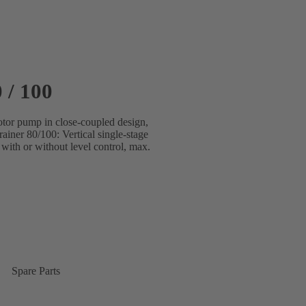
 / 100
motor pump in close-coupled design,
iner 80/100: Vertical single-stage
with or without level control, max.
Spare Parts