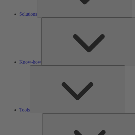
Solutions
Know-how
Tools
Tools