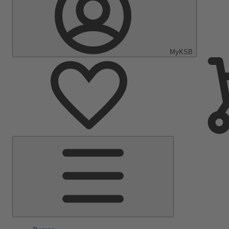
MyKSB
Main
Menu