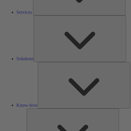
Services
Solu
Solutions
K
h
Know-how
Tools