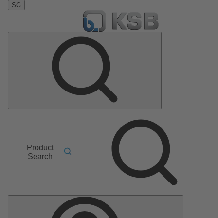
SG
Product
Search