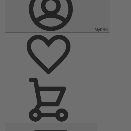
MyKSB
Main
Menu