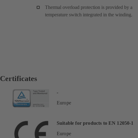
Thermal overload protection is provided by a
temperature switch integrated in the winding.
Certificates
-
Europe
Suitable for products to EN 12050-1
Europe