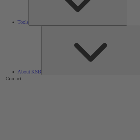
Tools
A
About KSB
Contact