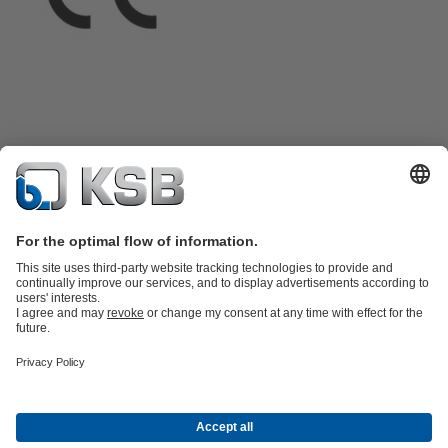
Product Catalogue
All about Spare Parts
Shopping Cart
Product types
Waste Water Technology
Water Technology
Industry
Technology
Building Services
Energy Technology