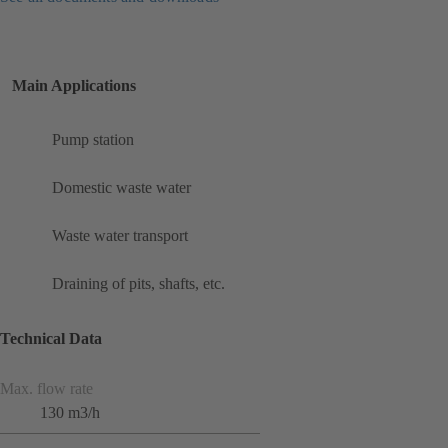
Main Applications
Pump station
Domestic waste water
Waste water transport
Draining of pits, shafts, etc.
Technical Data
Max. flow rate
130 m3/h