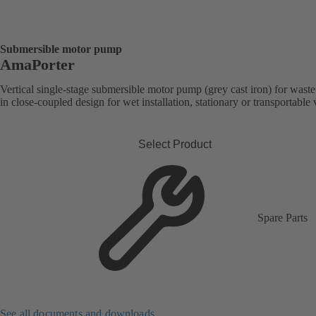
Submersible motor pump
AmaPorter
Vertical single-stage submersible motor pump (grey cast iron) for wast
in close-coupled design for wet installation, stationary or transportable 
Select Product
Spare Parts
See all documents and downloads