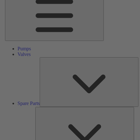
Pumps
Valves
S
Pa
Spare Parts
Serv