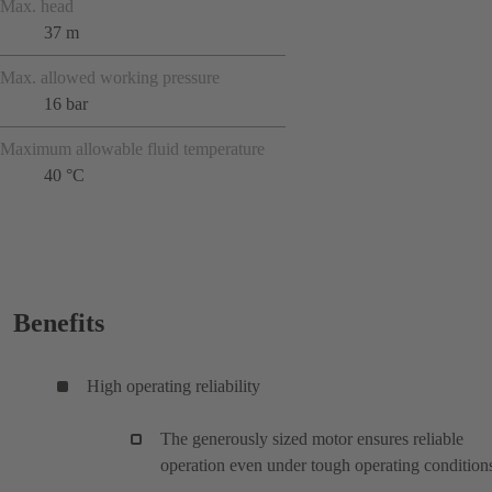
Max. head
37 m
Max. allowed working pressure
16 bar
Maximum allowable fluid temperature
40 °C
Benefits
High operating reliability
The generously sized motor ensures reliable
operation even under tough operating condition