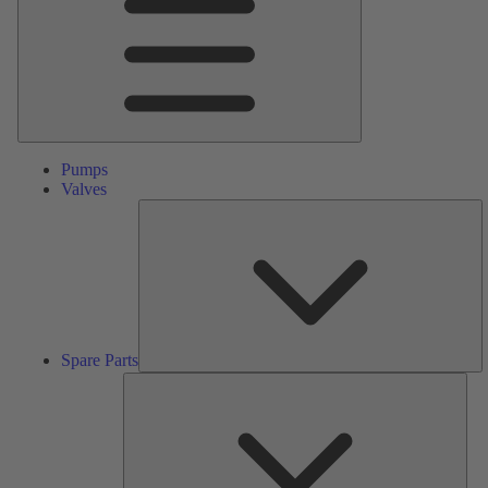
Pumps
Valves
S
Pa
Spare Parts
Serv