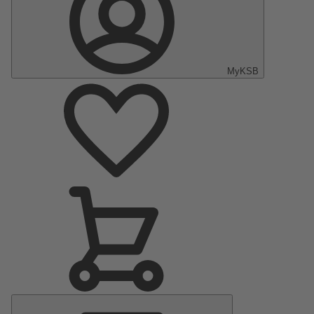
MyKSB
Main
Menu