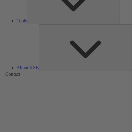
Tools
A
About KSB
Contact