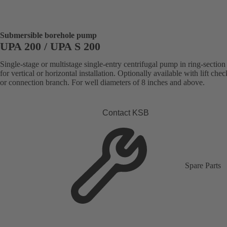
Submersible borehole pump
UPA 200 / UPA S 200
Single-stage or multistage single-entry centrifugal pump in ring-section
for vertical or horizontal installation. Optionally available with lift che
or connection branch. For well diameters of 8 inches and above.
Contact KSB
Spare Parts