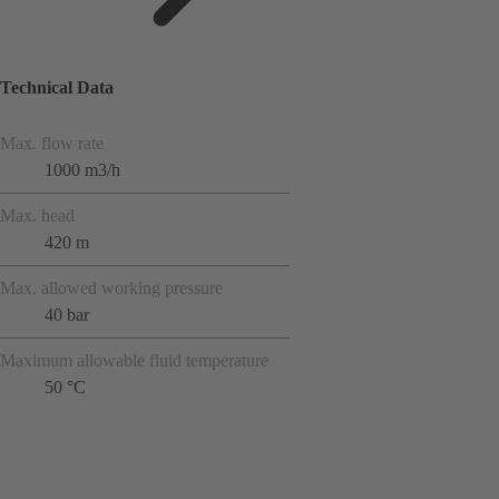
Technical Data
Max. flow rate
1000 m3/h
Max. head
420 m
Max. allowed working pressure
40 bar
Maximum allowable fluid temperature
50 °C