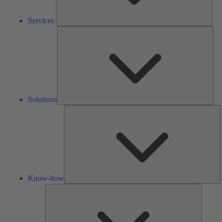
Services
Solu
Solutions
K
h
Know-how
Tools