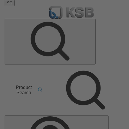
SG
Product
Search