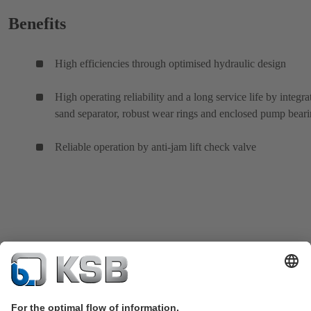
Benefits
High efficiencies through optimised hydraulic design
High operating reliability and a long service life by integra
sand separator, robust wear rings and enclosed pump bear
Reliable operation by anti-jam lift check valve