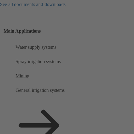
See all documents and downloads
Main Applications
Water supply systems
Spray irrigation systems
Mining
General irrigation systems