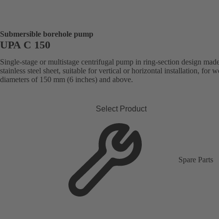
Submersible borehole pump
UPA C 150
Single-stage or multistage centrifugal pump in ring-section design mad
stainless steel sheet, suitable for vertical or horizontal installation, for w
diameters of 150 mm (6 inches) and above.
Select Product
Spare Parts