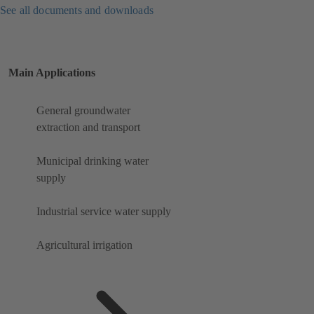
See all documents and downloads
Main Applications
General groundwater
extraction and transport
Municipal drinking water
supply
Industrial service water supply
Agricultural irrigation