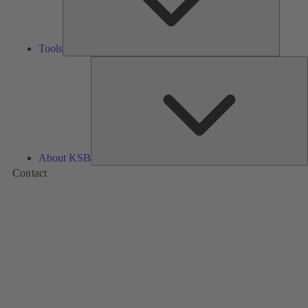
Tools
A
About KSB
Contact