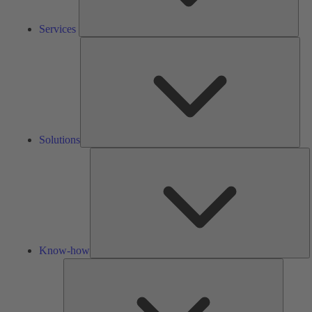
Services
Solu
Solutions
K
h
Know-how
Tools