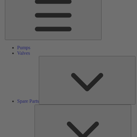
Pumps
Valves
S
Pa
Spare Parts
Serv