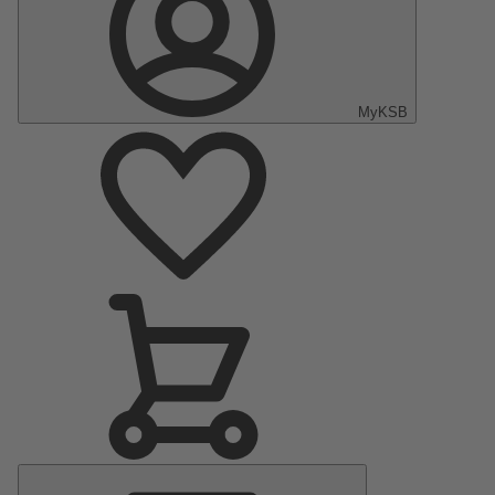
MyKSB
Main
Menu