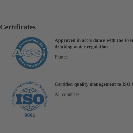
Certificates
Approved in accordance with the Fre
drinking water regulation
France
Certified quality management to ISO 
All countries