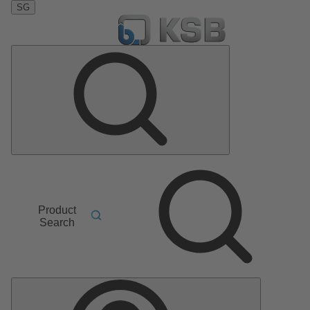
SG
Product
Search