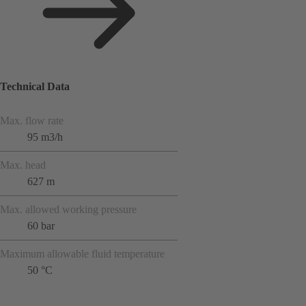
Technical Data
Max. flow rate
95 m3/h
Max. head
627 m
Max. allowed working pressure
60 bar
Maximum allowable fluid temperature
50 °C