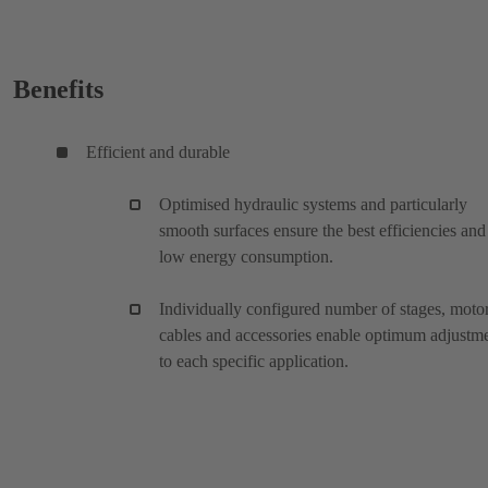
Benefits
Efficient and durable
Optimised hydraulic systems and particularly
smooth surfaces ensure the best efficiencies and
low energy consumption.
Individually configured number of stages, motor
cables and accessories enable optimum adjustm
to each specific application.