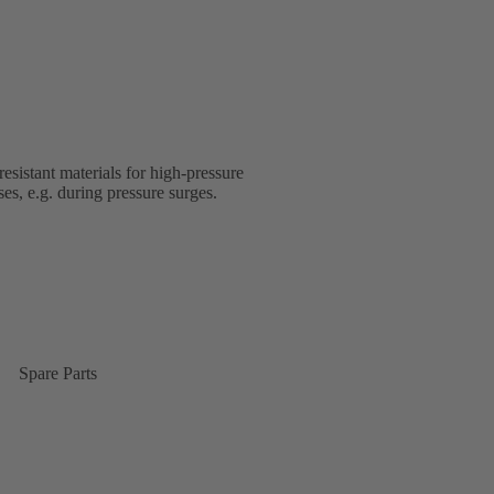
esistant materials for high-pressure
s, e.g. during pressure surges.
Spare Parts