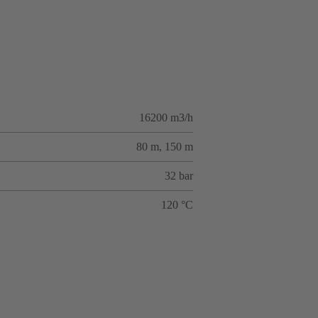
16200 m3/h
80 m, 150 m
32 bar
120 °C