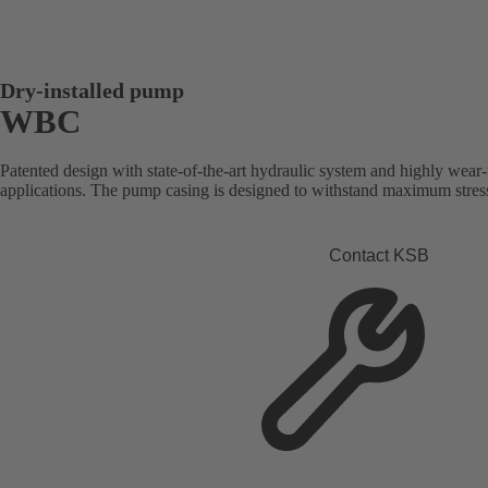
Dry-installed pump
WBC
Patented design with state-of-the-art hydraulic system and highly wear-r
applications. The pump casing is designed to withstand maximum stresse
Contact KSB