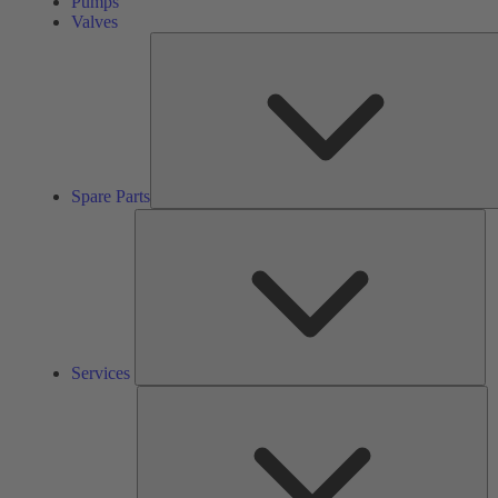
Pumps
Valves
Spare Parts
Se
Services
So