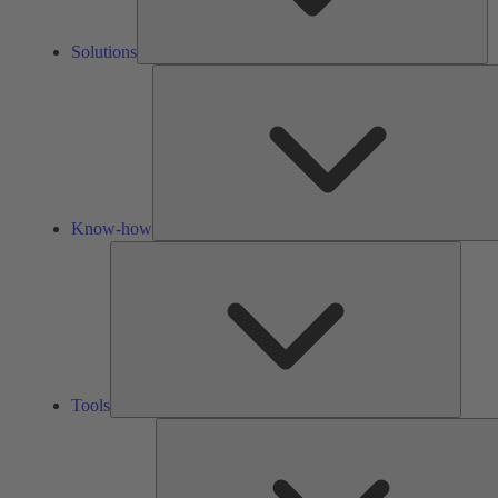
Solutions
Know-how
Tools
Tools