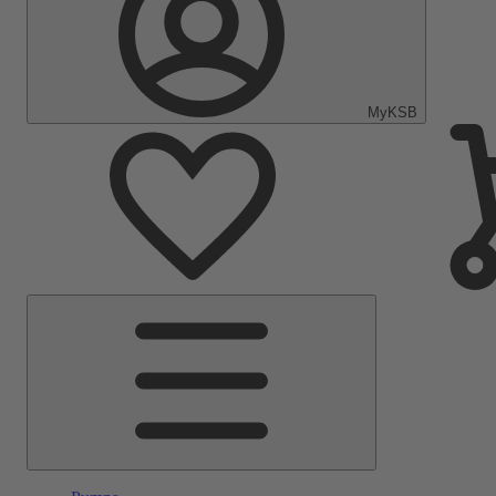
MyKSB
Main
Menu