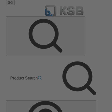
SG
Product Search