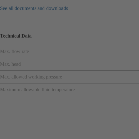
See all documents and downloads
Technical Data
Max. flow rate
Max. head
Max. allowed working pressure
Maximum allowable fluid temperature