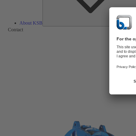
About KSB
Contact