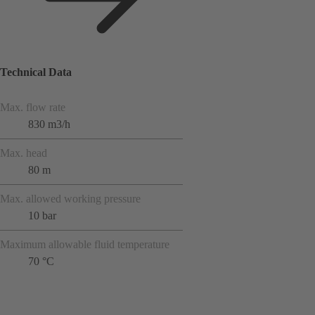
Technical Data
Max. flow rate
830 m3/h
Max. head
80 m
Max. allowed working pressure
10 bar
Maximum allowable fluid temperature
70 °C