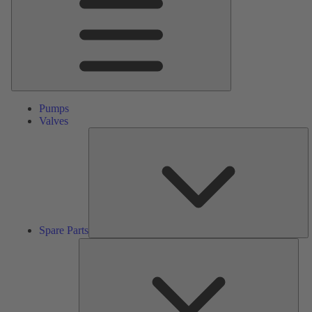
Pumps
Valves
S
Pa
Spare Parts
Serv