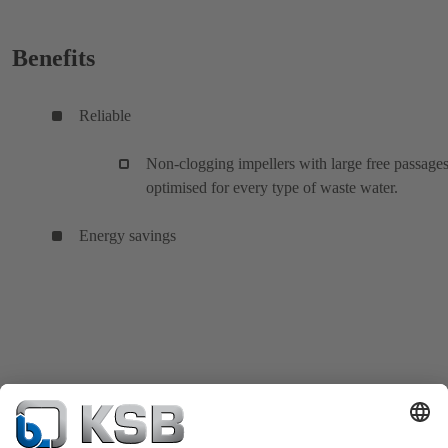
Benefits
Reliable
Non-clogging impellers with large free passages
optimised for every type of waste water.
Energy savings