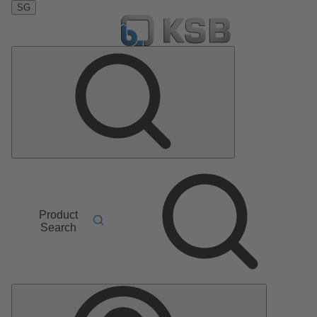
SG
Product
Search