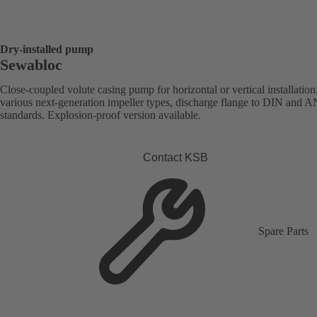
Dry-installed pump
Sewabloc
Close-coupled volute casing pump for horizontal or vertical installation
various next-generation impeller types, discharge flange to DIN and 
standards. Explosion-proof version available.
Contact KSB
Spare Parts