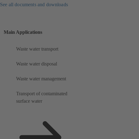
See all documents and downloads
Main Applications
Waste water transport
Waste water disposal
Waste water management
Transport of contaminated
surface water