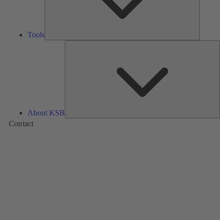
Tools
A
About KSB
Contact