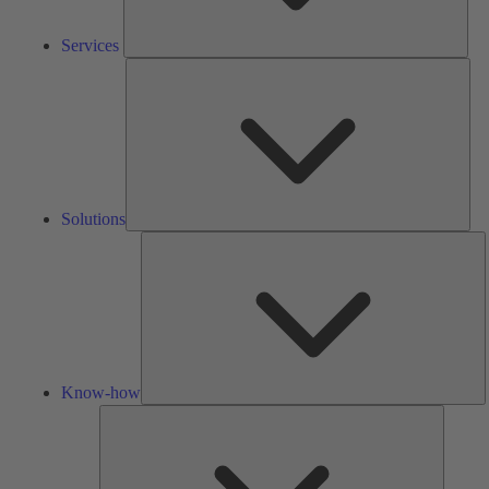
Services
Solu
Solutions
K
h
Know-how
Tools