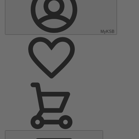
MyKSB
Main
Menu