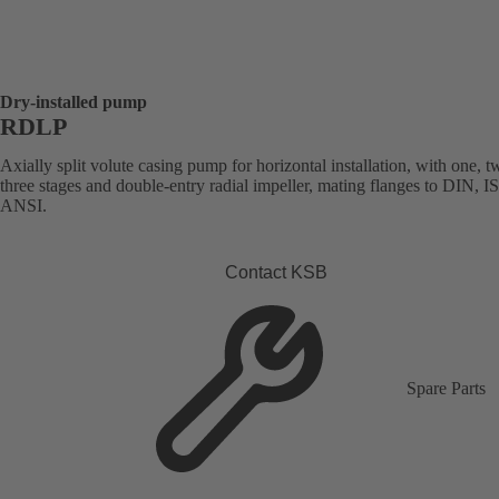
Dry-installed pump
RDLP
Axially split volute casing pump for horizontal installation, with one, t
three stages and double-entry radial impeller, mating flanges to DIN, I
ANSI.
Contact KSB
Spare Parts