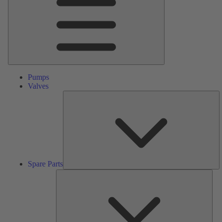
Pumps
Valves
S
Pa
Spare Parts
Serv