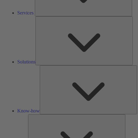
Services
Solu
Solutions
K
h
Know-how
Tools