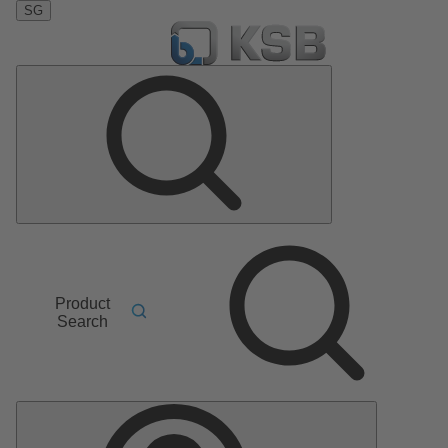
SG
Product
Search