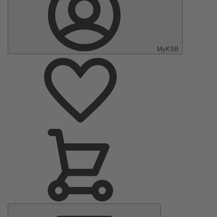
MyKSB
Main
Menu