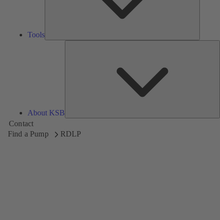
Tools
A
About KSB
Contact
Find a Pump
RDLP