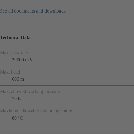
See all documents and downloads
Technical Data
Max. flow rate
20000 m3/h
Max. head
600 m
Max. allowed working pressure
70 bar
Maximum allowable fluid temperature
80 °C