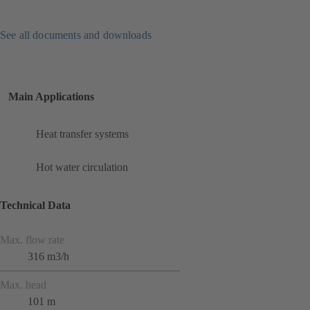
See all documents and downloads
Main Applications
Heat transfer systems
Hot water circulation
Technical Data
Max. flow rate
316 m3/h
Max. head
101 m