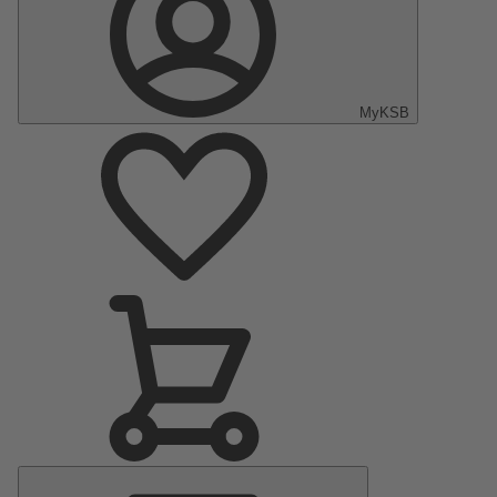
MyKSB
Main
Menu