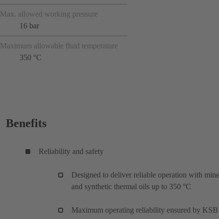
Max. allowed working pressure
16 bar
Maximum allowable fluid temperature
350 °C
Benefits
Reliability and safety
Designed to deliver reliable operation with mine
and synthetic thermal oils up to 350 °C
Maximum operating reliability ensured by KSB