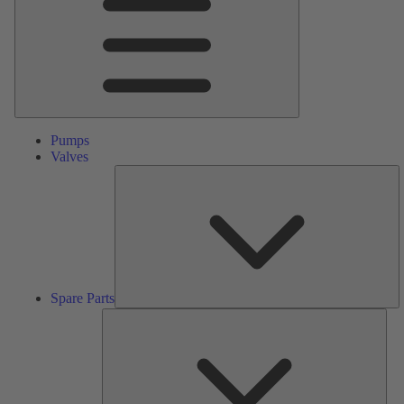
Pumps
Valves
S
Pa
Spare Parts
Serv