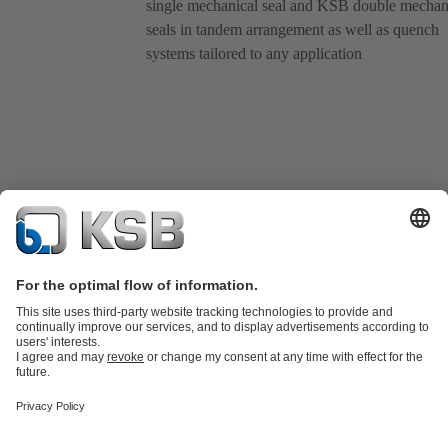
single mechanical seal and KSB double mechan
seals in tandem arrangement as well as quench
systems tailored to any application
Product Catalogue
All about Spare Parts
Shopping Cart
Product types