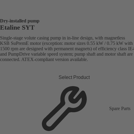
Dry-installed pump
Etaline SYT
Single-stage volute casing pump in in-line design, with magnetless
KSB SuPremE motor (exception: motor sizes 0.55 kW / 0.75 kW with
1500 rpm are designed with permanent magnets) of efficiency class IE
and PumpDrive variable speed system; pump shaft and motor shaft are 
connected. ATEX-compliant version available.
Select Product
Spare Parts