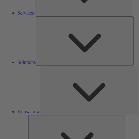
Services
Solu
Solutions
K
h
Know-how
Tools