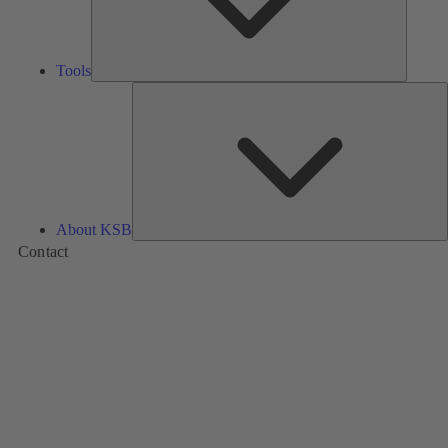
Tools
A
About KSB
Contact