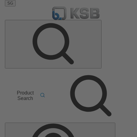
SG
Product
Search