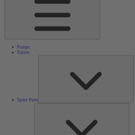
Pumps
Valves
S
Pa
Spare Parts
Serv