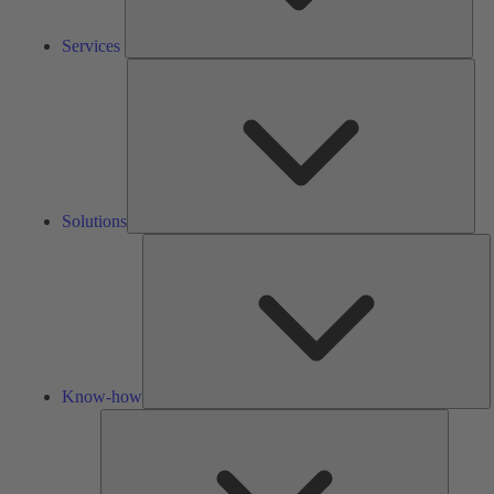
Services
Solu
Solutions
K
h
Know-how
Tools