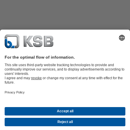
Product Catalogue
All about Spare Parts
Shopping Cart
Product types
Waste Water Technology
Water Technology
Industry
Technology
Building Services
Energy Technology
Company
Events
Press
Social Media
Contact
© KSB Singapore (Asia Pacific) Pte Ltd