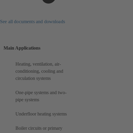
See all documents and downloads
Main Applications
Heating, ventilation, air-
conditioning, cooling and
circulation systems
One-pipe systems and two-
pipe systems
Underfloor heating systems
Boiler circuits or primary