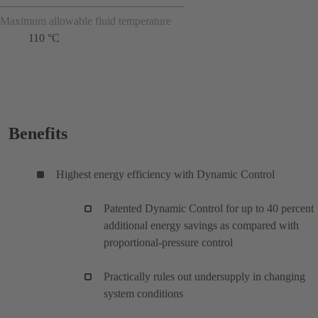
Maximum allowable fluid temperature
110 °C
Benefits
Highest energy efficiency with Dynamic Control
Patented Dynamic Control for up to 40 percent
additional energy savings as compared with
proportional-pressure control
Practically rules out undersupply in changing
system conditions