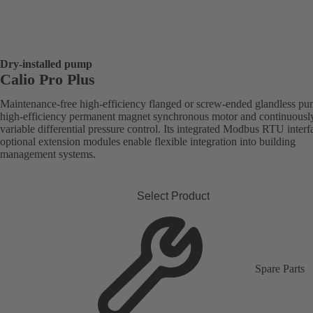
Dry-installed pump
Calio Pro Plus
Maintenance-free high-efficiency flanged or screw-ended glandless p
high-efficiency permanent magnet synchronous motor and continuousl
variable differential pressure control. Its integrated Modbus RTU inter
optional extension modules enable flexible integration into building
management systems.
Select Product
Spare Parts