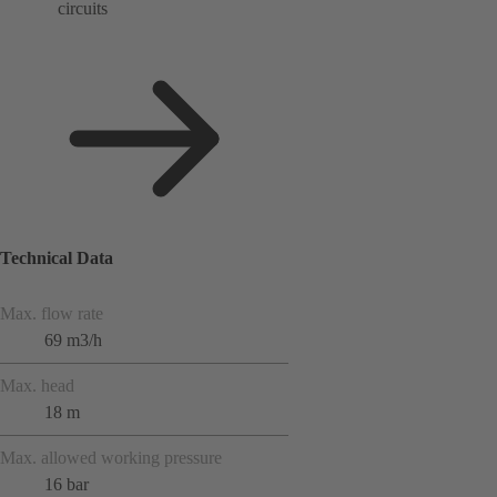
circuits
Technical Data
Max. flow rate
69 m3/h
Max. head
18 m
Max. allowed working pressure
16 bar