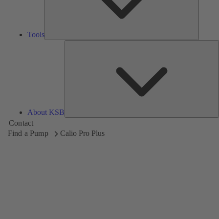
Tools
A
About KSB
Contact
Find a Pump
Calio Pro Plus