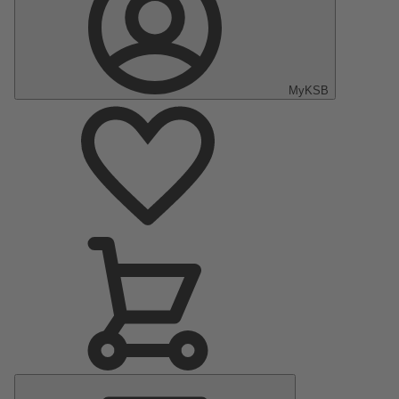
MyKSB
Main
Menu