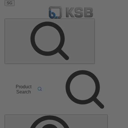
SG
Product
Search