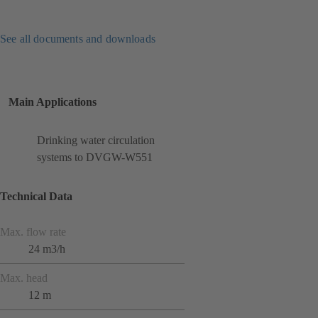
See all documents and downloads
Main Applications
Drinking water circulation
systems to DVGW-W551
Technical Data
Max. flow rate
24 m3/h
Max. head
12 m