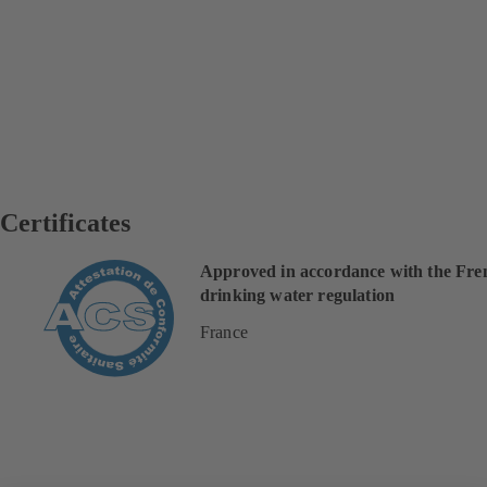
Certificates
Approved in accordance with the Fre
drinking water regulation
France