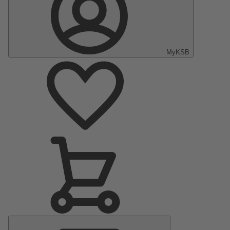
MyKSB
Main
Menu