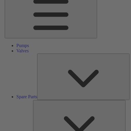
Pumps
Valves
S
Pa
Spare Parts
Serv