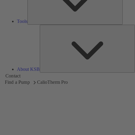
Tools
A
About KSB
Contact
Find a Pump
CalioTherm Pro