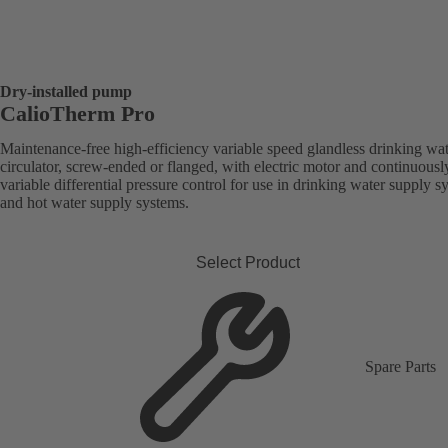
Dry-installed pump
CalioTherm Pro
Maintenance-free high-efficiency variable speed glandless drinking wa
circulator, screw-ended or flanged, with electric motor and continuousl
variable differential pressure control for use in drinking water supply s
and hot water supply systems.
Select Product
Spare Parts