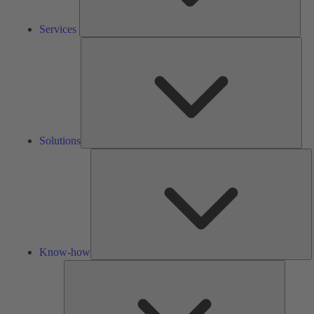
Services
Solu
Solutions
K
h
Know-how
Tools