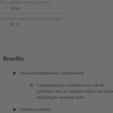
Max. allowed working pressure
10 bar
Maximum allowable fluid temperature
70 °C
Benefits
Fast and straightforward commissioning
Commissioning is straightforward with the
press&turn dial, an integrated display and symb
indicating the operating mode.
Operating reliability