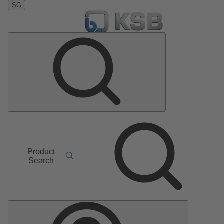
SG
Product
Search