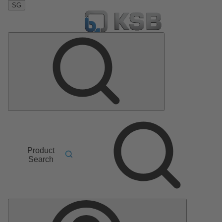
SG
Product
Search