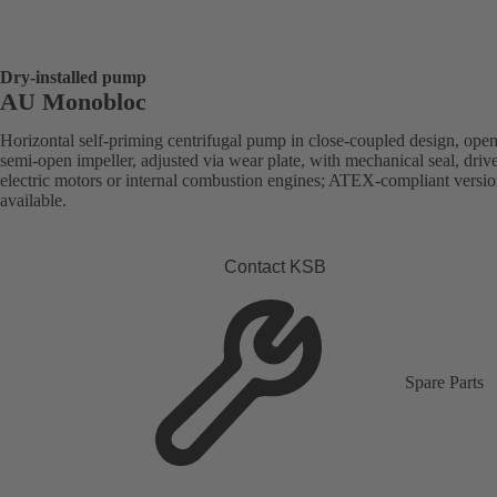
Dry-installed pump
AU Monobloc
Horizontal self-priming centrifugal pump in close-coupled design, open
semi-open impeller, adjusted via wear plate, with mechanical seal, driv
electric motors or internal combustion engines; ATEX-compliant versi
available.
Contact KSB
Spare Parts