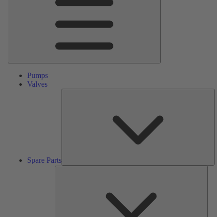
Pumps
Valves
S
Pa
Spare Parts
Serv