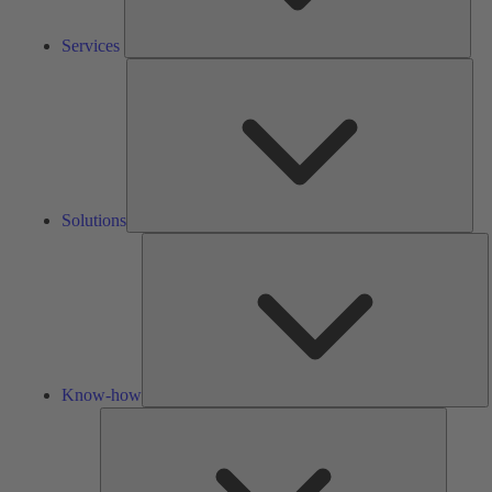
Services
Solu
Solutions
K
h
Know-how
Tools