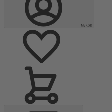
MyKSB
Main
Menu