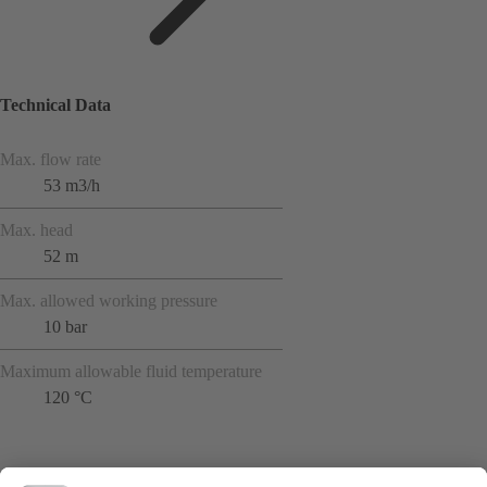
Technical Data
Max. flow rate
53 m3/h
Max. head
52 m
Max. allowed working pressure
10 bar
Maximum allowable fluid temperature
120 °C