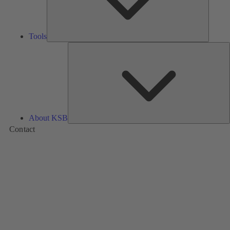
Tools
A
About KSB
Contact