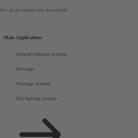
See all documents and downloads
Main Applications
General irrigation systems
Drainage
Drainage systems
Fire-fighting systems