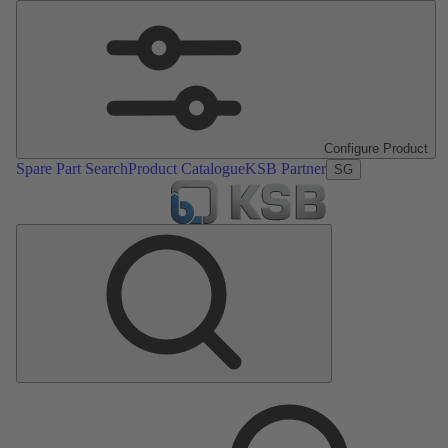
Configure Product
Spare Part Search
Product Catalogue
KSB Partner
SG