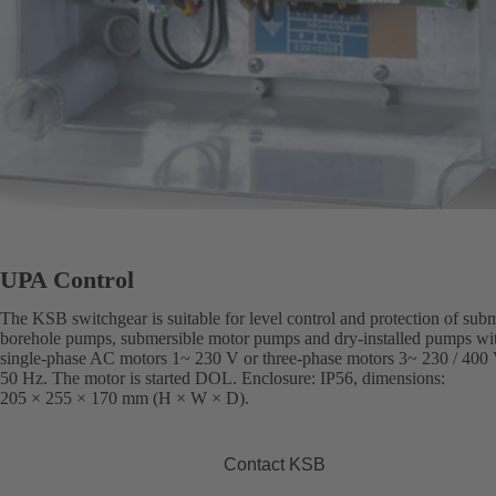
UPA Control
The KSB switchgear is suitable for level control and protection of sub
borehole pumps, submersible motor pumps and dry-installed pumps wi
single-phase AC motors 1~ 230 V or three-phase motors 3~ 230 / 400 
50 Hz. The motor is started DOL. Enclosure: IP56, dimensions:
205 × 255 × 170 mm (H × W × D).
Contact KSB