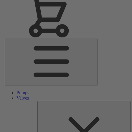
Main
Menu
Pumps
Valves
S
Pa