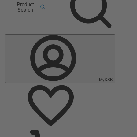
Product
Search
MyKSB