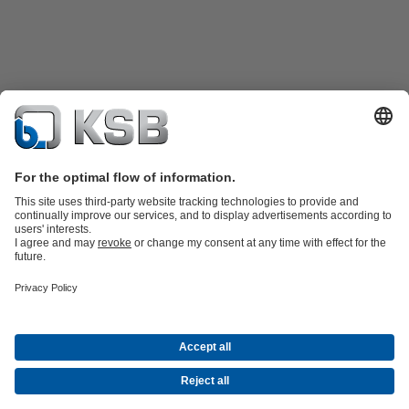
Product Catalogue
All about Spare Parts
Shopping Cart
Product types
Waste Water Technology
Water Technology
Industry
Technology
Building Services
Energy Technology
Company
Events
Press
Social Media
Contact
© KSB Singapore (Asia Pacific) Pte Ltd