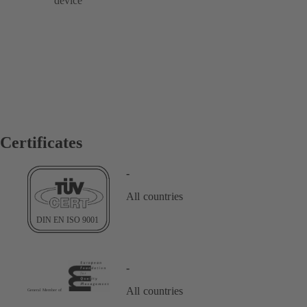
device
Certificates
-
All countries
-
All countries