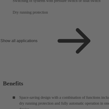
Switching of systems with pressure switch or float switch
Dry running protection
Show all applications
Benefits
Space-saving design with a combination of functions incl
dry running protection and fully automatic operation in on