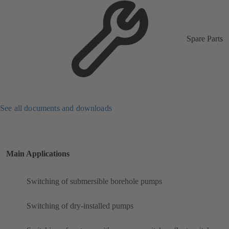
Spare Parts
See all documents and downloads
Main Applications
Switching of submersible borehole pumps
Switching of dry-installed pumps