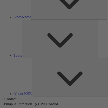
Know-how
Tools
Tools
A
About KSB
Contact
Pump Automation
UPA Control