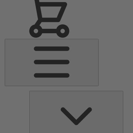
Main
Menu
Pumps