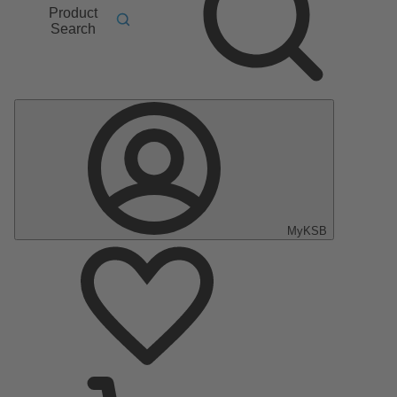
Product
Search
MyKSB