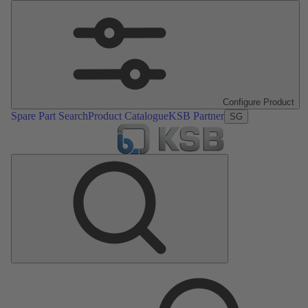
Configure Product
Spare Part Search
Product Catalogue
KSB Partner
SG