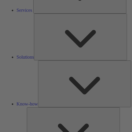
Services
Solu
Solutions
K
h
Know-how
Tools