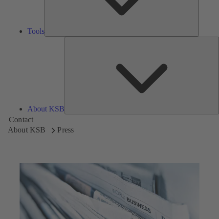
Tools
A
About KSB
Contact
About KSB
Press