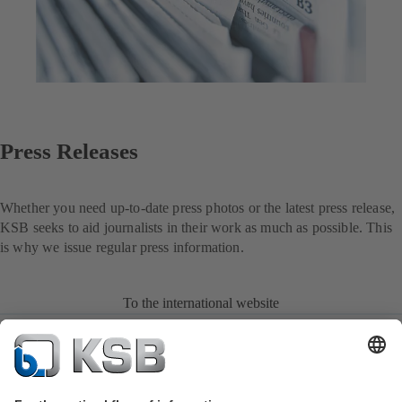
Press Releases
Whether you need up-to-date press photos or the latest press release,
KSB seeks to aid journalists in their work as much as possible. This
is why we issue regular press information.
To the international website