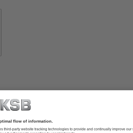
Know-
how
About
KSB