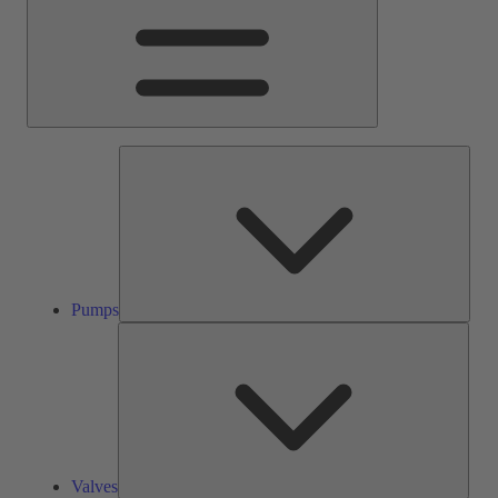
Pump
Pumps
Valve
Valves