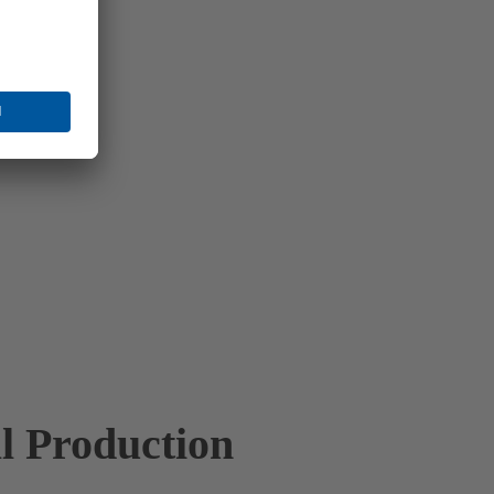
l Production