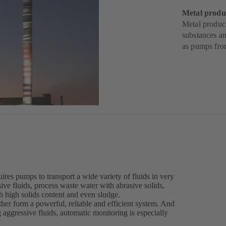
Metal produ
Metal produc
substances an
as pumps fr
ires pumps to transport a wide variety of fluids in very
ive fluids, process waste water with abrasive solids,
th high solids content and even sludge.
er form a powerful, reliable and efficient system. And
g aggressive fluids, automatic monitoring is especially