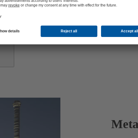
Investor
Relations
Meta