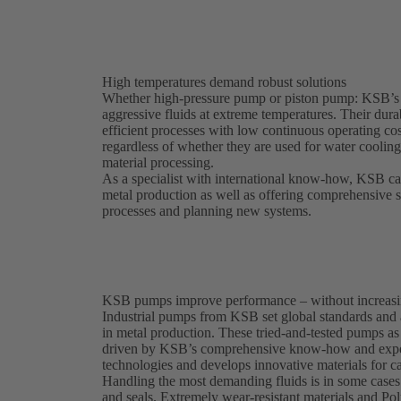
High temperatures demand robust solutions
Whether high-pressure pump or piston pump: KSB’s
aggressive fluids at extreme temperatures. Their dura
efficient processes with low continuous operating c
regardless of whether they are used for water coolin
material processing.
As a specialist with international know-how, KSB can 
metal production as well as offering comprehensive s
processes and planning new systems.
KSB pumps improve performance – without increasi
Industrial pumps from KSB set global standards and a
in metal production. These tried-and-tested pumps as
driven by KSB’s comprehensive know-how and exper
technologies and develops innovative materials for ca
Handling the most demanding fluids is in some cases 
and seals. Extremely wear-resistant materials and P