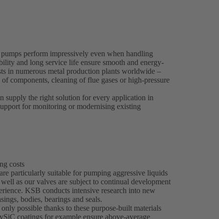
 pumps perform impressively even when handling
bility and long service life ensure smooth and energy-
osts in numerous metal production plants worldwide –
g of components, cleaning of flue gases or high-pressure
supply the right solution for every application in
upport for monitoring or modernising existing
ng costs
re particularly suitable for pumping aggressive liquids
 well as our valves are subject to continual development
ience. KSB conducts intensive research into new
sings, bodies, bearings and seals.
only possible thanks to these purpose-built materials
olySiC coatings for example ensure above-average