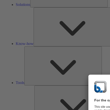
Solutions
Know-how
Tools
Tools