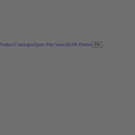
Product Catalogue
Spare Part Search
KSB Partner
PK