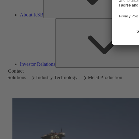
About KSB
Investor Relations
Contact
Solutions
Industry Technology
Metal Production