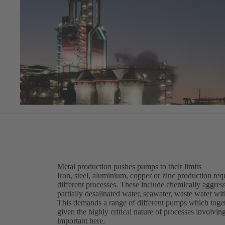
Metal production pushes pumps to their limits
Iron, steel, aluminium, copper or zinc production requ
different processes. These include chemically aggress
partially desalinated water, seawater, waste water wi
This demands a range of different pumps which togeth
given the highly critical nature of processes involvin
important here.