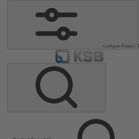
Configure Product