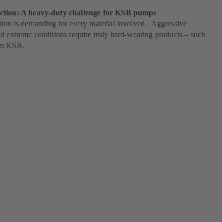
ction: A heavy-duty challenge for KSB pumps
tion is demanding for every material involved. Aggressive
d extreme conditions require truly hard-wearing products – such
om KSB.