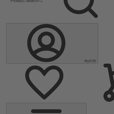
Product Search
MyKSB
Main
Menu