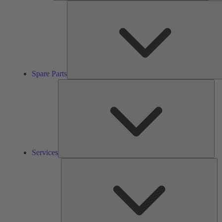
Spare Parts
Ser
Services
So