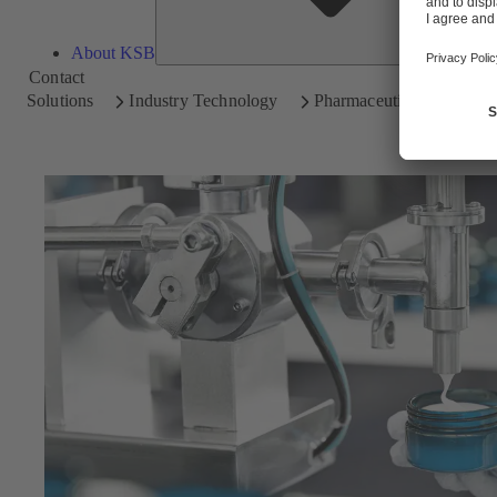
About KSB
Contact
Solutions
Industry Technology
Pharmaceutical and Cosm