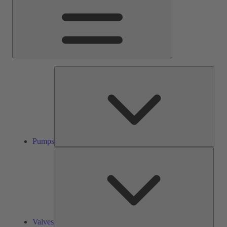
Pump
Pumps
Valve
Valves