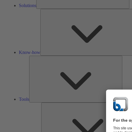
Solutions
Know-how
Tools
Tools