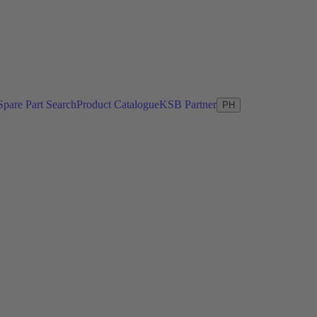
Spare Part Search
Product Catalogue
KSB Partner
PH