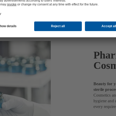
etics Production
Phar
Cosm
Beauty for y
sterile proce
Cosmetics and
hygiene and q
every requir