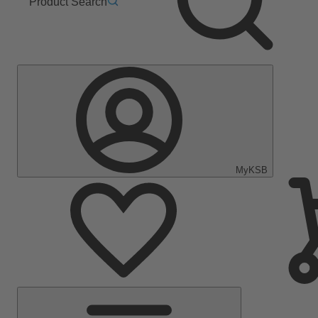
Product Search
MyKSB
Main
Menu