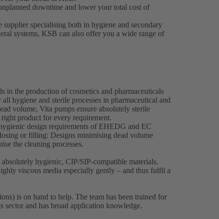
unplanned downtime and lower your total cost of
e supplier specialising both in hygiene and secondary
heral systems, KSB can also offer you a wide range of
ds in the production of cosmetics and pharmaceuticals
 all hygiene and sterile processes in pharmaceutical and
ead volume, Vita pumps ensure absolutely sterile
 right product for every requirement.
e hygienic design requirements of EHEDG and EC
osing or filling: Designs minimising dead volume
imise the cleaning processes.
bsolutely hygienic, CIP/SIP-compatible materials.
ghly viscous media especially gently – and thus fulfil a
ons) is on hand to help. The team has been trained for
cs sector and has broad application knowledge.