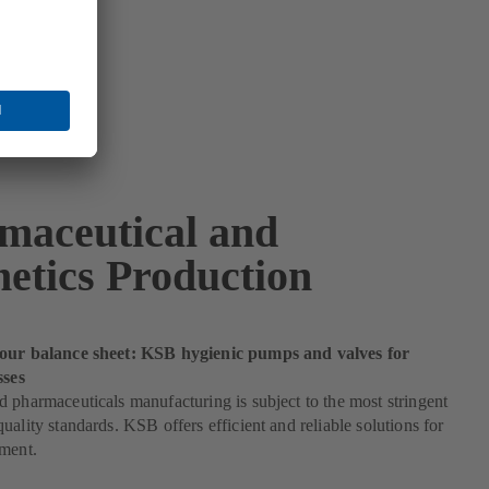
maceutical and
etics Production
our balance sheet: KSB hygienic pumps and valves for
sses
 pharmaceuticals manufacturing is subject to the most stringent
uality standards. KSB offers efficient and reliable solutions for
ement.