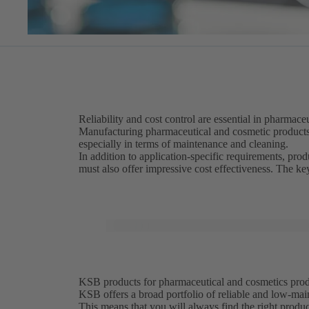
Reliability and cost control are essential in pharmac
Manufacturing pharmaceutical and cosmetic product
especially in terms of maintenance and cleaning.
In addition to application-specific requirements, pr
must also offer impressive cost effectiveness. The k
KSB products for pharmaceutical and cosmetics produc
KSB offers a broad portfolio of reliable and low-mai
This means that you will always find the right produ