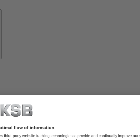
Know-
how
About
KSB