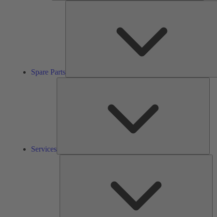
Spare Parts
Ser
Services
So