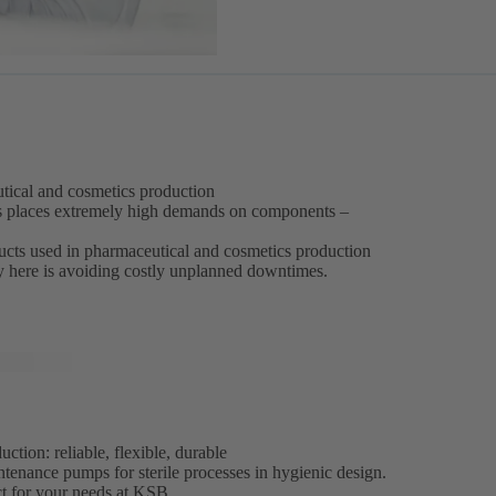
eutical and cosmetics production
s places extremely high demands on components –
oducts used in pharmaceutical and cosmetics production
ey here is avoiding costly unplanned downtimes.
tion: reliable, flexible, durable
ntenance pumps for sterile processes in hygienic design.
ct for your needs at KSB.