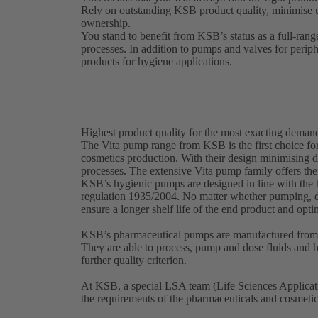
Rely on outstanding KSB product quality, minimise 
ownership.
You stand to benefit from KSB’s status as a full-rang
processes. In addition to pumps and valves for perip
products for hygiene applications.
Highest product quality for the most exacting deman
The Vita pump range from KSB is the first choice for
cosmetics production. With their design minimising d
processes. The extensive Vita pump family offers the
KSB’s hygienic pumps are designed in line with th
regulation 1935/2004. No matter whether pumping, d
ensure a longer shelf life of the end product and opt
KSB’s pharmaceutical pumps are manufactured from a
They are able to process, pump and dose fluids and hi
further quality criterion.
At KSB, a special LSA team (Life Sciences Applicati
the requirements of the pharmaceuticals and cosmeti