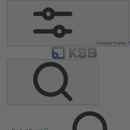
Configure Product