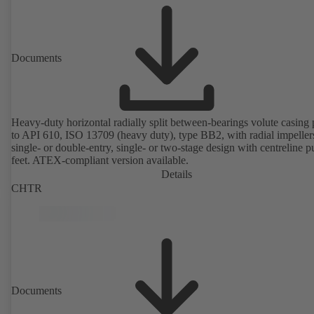
Documents
Heavy-duty horizontal radially split between-bearings volute casin
to API 610, ISO 13709 (heavy duty), type BB2, with radial impeller
single- or double-entry, single- or two-stage design with centreline 
feet. ATEX-compliant version available.
Details
CHTR
Documents