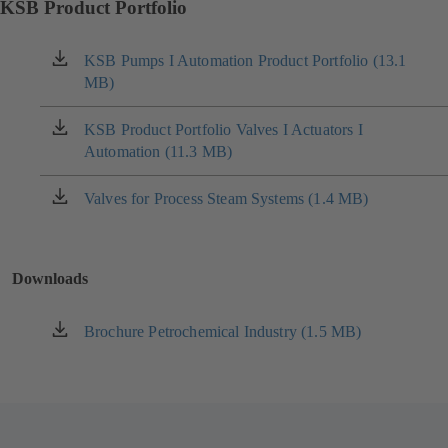
KSB Product Portfolio
KSB Pumps I Automation Product Portfolio (13.1
(opens
MB)
in
a
new
KSB Product Portfolio Valves I Actuators I
(opens
tab)
Automation (11.3 MB)
in
a
new
Valves for Process Steam Systems (1.4 MB)
(opens
tab)
in
a
new
Downloads
tab)
Brochure Petrochemical Industry (1.5 MB)
(opens
in
a
new
tab)