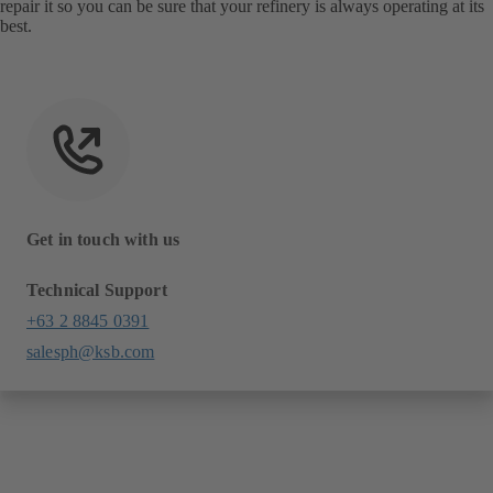
repair it so you can be sure that your refinery is always operating at its
best.
Get in touch with us
Technical Support
+63 2 8845 0391
salesph@ksb.com