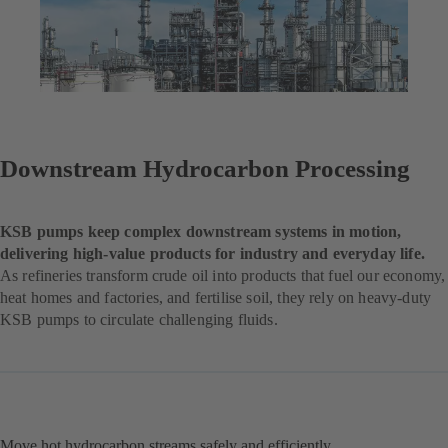
Downstream Hydrocarbon Processing
KSB pumps keep complex downstream systems in motion,
delivering high-value products for industry and everyday life.
As refineries transform crude oil into products that fuel our economy,
heat homes and factories, and fertilise soil, they rely on heavy-duty
KSB pumps to circulate challenging fluids.
Move hot hydrocarbon streams safely and efficiently