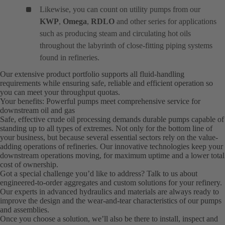
Likewise, you can count on utility pumps from our
KWP
,
Omega
,
RDLO
and other series for applications
such as producing steam and circulating hot oils
throughout the labyrinth of close-fitting piping systems
found in refineries.
Our extensive product portfolio supports all fluid-handling
requirements while ensuring safe, reliable and efficient operation so
you can meet your throughput quotas.
Your benefits: Powerful pumps meet comprehensive service for
downstream oil and gas
Safe, effective crude oil processing demands durable pumps capable of
standing up to all types of extremes. Not only for the bottom line of
your business, but because several essential sectors rely on the value-
adding operations of refineries. Our innovative technologies keep your
downstream operations moving, for maximum uptime and a lower total
cost of ownership.
Got a special challenge you’d like to address? Talk to us about
engineered-to-order aggregates and custom solutions for your refinery.
Our experts in advanced hydraulics and materials are always ready to
improve the design and the wear-and-tear characteristics of our pumps
and assemblies.
Once you choose a solution, we’ll also be there to install, inspect and