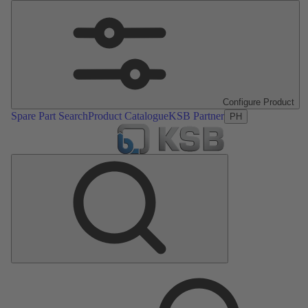
Configure Product
Spare Part Search
Product Catalogue
KSB Partner
PH