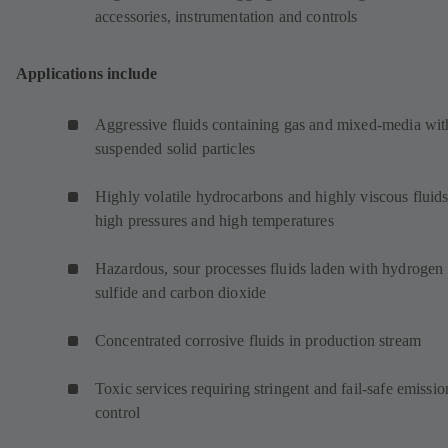
accessories, instrumentation and controls
Applications include
Aggressive fluids containing gas and mixed-media wit
suspended solid particles
Highly volatile hydrocarbons and highly viscous fluids
high pressures and high temperatures
Hazardous, sour processes fluids laden with hydrogen
sulfide and carbon dioxide
Concentrated corrosive fluids in production stream
Toxic services requiring stringent and fail-safe emissio
control