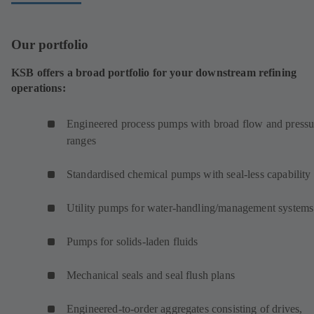
Our portfolio
KSB offers a broad portfolio for your downstream refining
operations:
Engineered process pumps with broad flow and pressu
ranges
Standardised chemical pumps with seal-less capability
Utility pumps for water-handling/management systems
Pumps for solids-laden fluids
Mechanical seals and seal flush plans
Engineered-to-order aggregates consisting of drives,