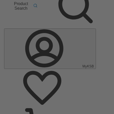
Product
Search
MyKSB