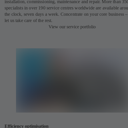
installation, commissioning, maintenance and repair. More than 35
specialists in over 190 service centres worldwide are available aro
the clock, seven days a week. Concentrate on your core business –
let us take care of the rest.
View our service portfolio
Efficiency optimisation