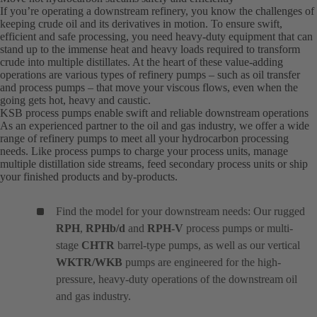
If you’re operating a downstream refinery, you know the challenges of
keeping crude oil and its derivatives in motion. To ensure swift,
efficient and safe processing, you need heavy-duty equipment that can
stand up to the immense heat and heavy loads required to transform
crude into multiple distillates. At the heart of these value-adding
operations are various types of refinery pumps – such as oil transfer
and process pumps – that move your viscous flows, even when the
going gets hot, heavy and caustic.
KSB process pumps enable swift and reliable downstream operations
As an experienced partner to the oil and gas industry, we offer a wide
range of refinery pumps to meet all your hydrocarbon processing
needs. Like process pumps to charge your process units, manage
multiple distillation side streams, feed secondary process units or ship
your finished products and by-products.
Find the model for your downstream needs: Our rugged
RPH
,
RPHb/d
and
RPH-V
process pumps or multi-
stage
CHTR
barrel-type pumps, as well as our vertical
WKTR/WKB
pumps are engineered for the high-
pressure, heavy-duty operations of the downstream oil
and gas industry.