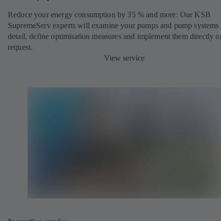
Reduce your energy consumption by 35 % and more: Our KSB
SupremeServ experts will examine your pumps and pump systems 
detail, define optimisation measures and implement them directly o
request.
View service