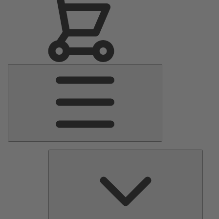
Main
Menu
Pumps