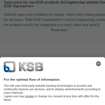
Spare parts for non-KSB products: ReEngineering solutions fr
KSB SupremeServ
Tailored spare parts solutions for pumps, valves and rotating equi
for all makes. With KSB SupremeServ's reverse engineering soluti
we produce exactly the component you need, when you need it.
Read more
Product Catalogue
KSB SupremeServ: Spare