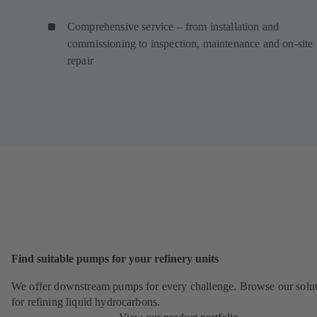
Comprehensive service – from installation and
commissioning to inspection, maintenance and on-site
repair
Find suitable pumps for your refinery units
We offer downstream pumps for every challenge. Browse our solu
for refining liquid hydrocarbons.