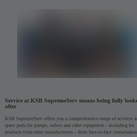
Service at KSB SupremeServ means being fully look
after
KSB SupremeServ offers you a comprehensive range of services 
spare parts for pumps, valves and other equipment – including for
products from other manufacturers – from face-to-face consultation