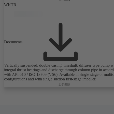
WKTR
Documents
Vertically suspended, double-casing, lineshaft, diffuser-type pump w
integral thrust bearings and discharge through column pipe in accor
with API 610 / ISO 13709 (VS6). Available in single-stage or multis
configurations and with single suction first-stage impeller.
Details