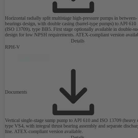
Horizontal radially split multistage high-pressure pumps in between-
bearings design, with double casing (barrel-type pumps) to API 610
(ISO 13709), type BB5. First stage optionally available in double-su
design for low NPSH requirements. ATEX-compliant version availa
Details
RPH-V
Documents
Vertical single-stage sump pump to API 610 and ISO 13709 (heavy 
type VS4, with integral thrust bearing assembly and separate discha
line. ATEX-compliant version available.
Details