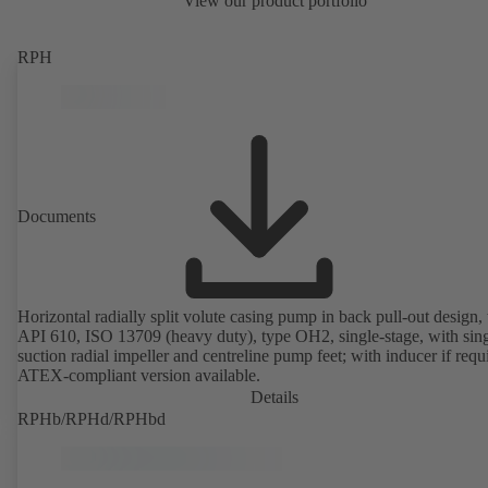
View our product portfolio
RPH
Documents
Horizontal radially split volute casing pump in back pull-out design, 
API 610, ISO 13709 (heavy duty), type OH2, single-stage, with sing
suction radial impeller and centreline pump feet; with inducer if requ
ATEX-compliant version available.
Details
RPHb/RPHd/RPHbd