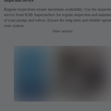
Inspection service
Regular inspections ensure maximum availability: Use the inspecti
service from KSB SupremeServ for regular inspection and mainte
of your pumps and valves. Ensure the long-term and reliable opera
your system.
View service