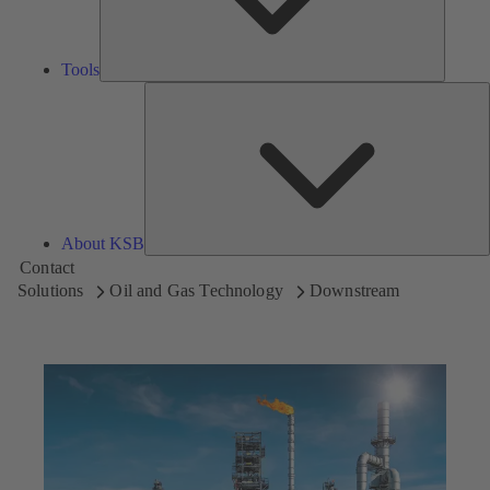
Tools
A
About KSB
Contact
Solutions
Oil and Gas Technology
Downstream