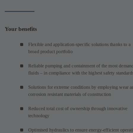
Your benefits
Flexible and application-specific solutions thanks to a
broad product portfolio
Reliable pumping and containment of the most deman
fluids – in compliance with the highest safety standard
Solutions for extreme conditions by employing wear a
corrosion resistant materials of construction
Reduced total cost of ownership through innovative
technology
Optimised hydraulics to ensure energy-efficient operat