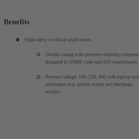
Benefits
High safety in critical applications
Double casing with pressure-retaining compone
designed to ASME code and API requirements
Pressure ratings: 100, 250, 400 with top/top noz
orientation (top suction nozzle and discharge
nozzle)