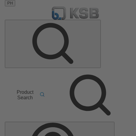
PH
Product
Search