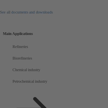
See all documents and downloads
Main Applications
Refineries
Biorefineries
Chemical industry
Petrochemical industry