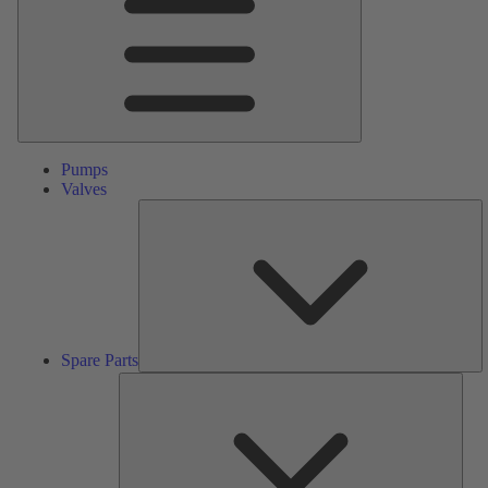
Pumps
Valves
S
Pa
Spare Parts
Serv