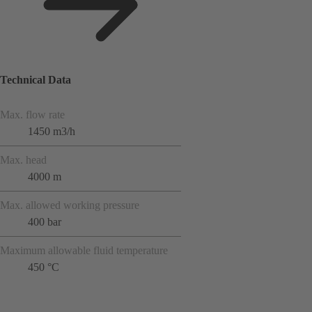
Technical Data
Max. flow rate
1450 m3/h
Max. head
4000 m
Max. allowed working pressure
400 bar
Maximum allowable fluid temperature
450 °C