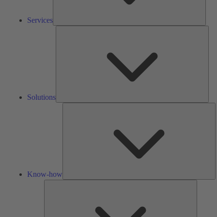
Services
Solu
Solutions
K
h
Know-how
Tools