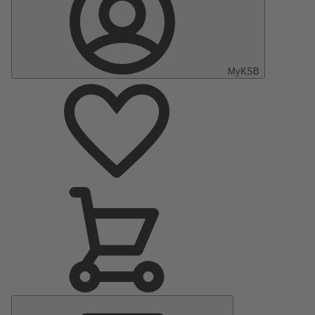
MyKSB
Main
Menu