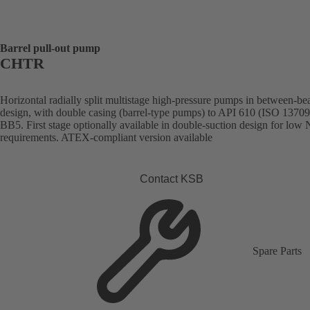
Barrel pull-out pump
CHTR
Horizontal radially split multistage high-pressure pumps in between-be
design, with double casing (barrel-type pumps) to API 610 (ISO 13709
BB5. First stage optionally available in double-suction design for lo
requirements. ATEX-compliant version available
Contact KSB
Spare Parts