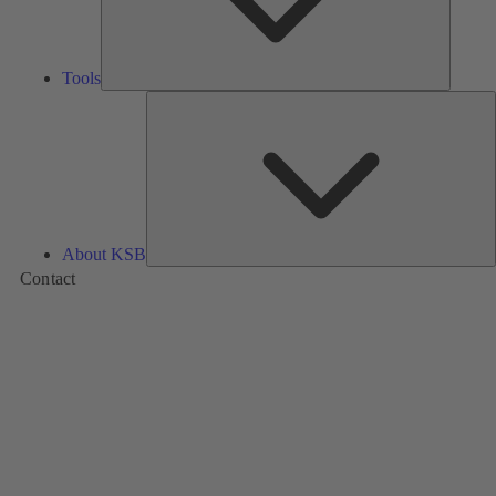
Tools
A
About KSB
Contact