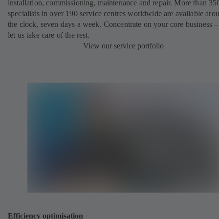
installation, commissioning, maintenance and repair. More than 35
specialists in over 190 service centres worldwide are available aro
the clock, seven days a week. Concentrate on your core business –
let us take care of the rest.
View our service portfolio
Efficiency optimisation