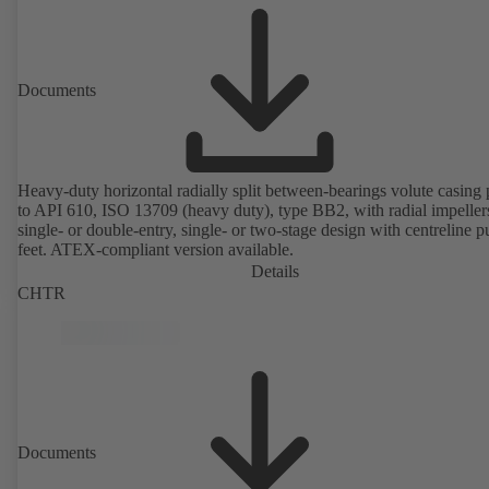
Documents
Heavy-duty horizontal radially split between-bearings volute casin
to API 610, ISO 13709 (heavy duty), type BB2, with radial impeller
single- or double-entry, single- or two-stage design with centreline 
feet. ATEX-compliant version available.
Details
CHTR
Documents