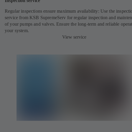
Inspection service
Regular inspections ensure maximum availability: Use the inspecti
service from KSB SupremeServ for regular inspection and mainte
of your pumps and valves. Ensure the long-term and reliable opera
your system.
View service