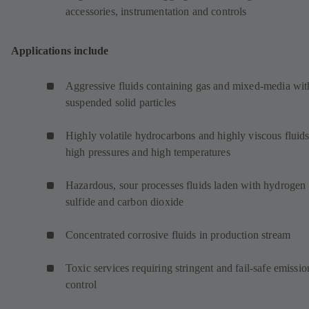
accessories, instrumentation and controls
Applications include
Aggressive fluids containing gas and mixed-media wit
suspended solid particles
Highly volatile hydrocarbons and highly viscous fluids
high pressures and high temperatures
Hazardous, sour processes fluids laden with hydrogen
sulfide and carbon dioxide
Concentrated corrosive fluids in production stream
Toxic services requiring stringent and fail-safe emissio
control