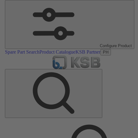
Configure Product
Spare Part Search
Product Catalogue
KSB Partner
PH