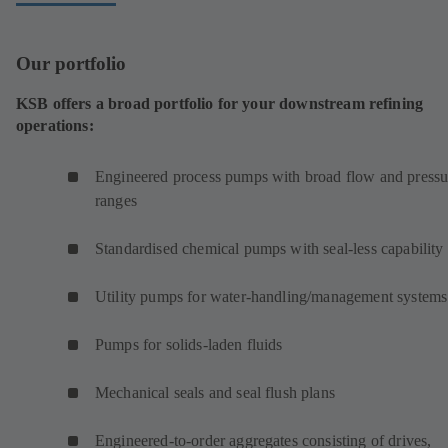
Our portfolio
KSB offers a broad portfolio for your downstream refining
operations:
Engineered process pumps with broad flow and pressu
ranges
Standardised chemical pumps with seal-less capability
Utility pumps for water-handling/management systems
Pumps for solids-laden fluids
Mechanical seals and seal flush plans
Engineered-to-order aggregates consisting of drives,