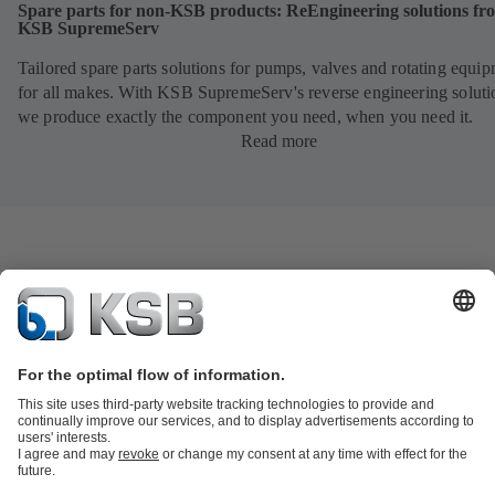
Spare parts for non-KSB products: ReEngineering solutions fr
KSB SupremeServ
Tailored spare parts solutions for pumps, valves and rotating equi
for all makes. With KSB SupremeServ's reverse engineering soluti
we produce exactly the component you need, when you need it.
Read more
Product Catalogue
KSB SupremeServ: Spare