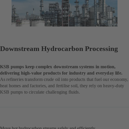
Downstream Hydrocarbon Processing
KSB pumps keep complex downstream systems in motion,
delivering high-value products for industry and everyday life.
As refineries transform crude oil into products that fuel our economy,
heat homes and factories, and fertilise soil, they rely on heavy-duty
KSB pumps to circulate challenging fluids.
Move hot hydrocarbon streams safely and efficiently