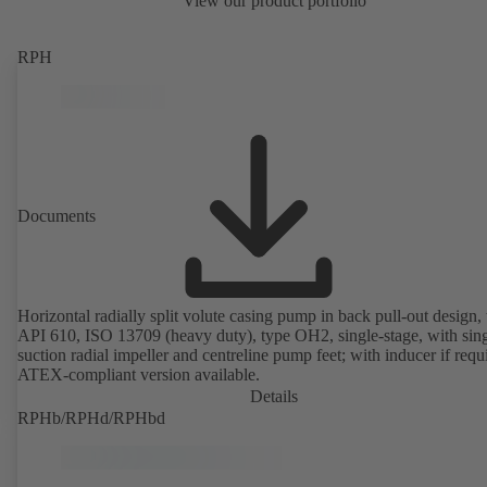
View our product portfolio
RPH
Documents
Horizontal radially split volute casing pump in back pull-out design, 
API 610, ISO 13709 (heavy duty), type OH2, single-stage, with sing
suction radial impeller and centreline pump feet; with inducer if requ
ATEX-compliant version available.
Details
RPHb/RPHd/RPHbd