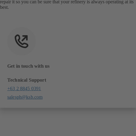
repair it so you can be sure that your refinery is always operating at its
best.
Get in touch with us
Technical Support
+63 2 8845 0391
salesph@ksb.com