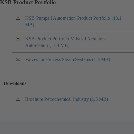
KSB Product Portfolio
KSB Pumps I Automation Product Portfolio (13.1
(opens
MB)
in
a
new
KSB Product Portfolio Valves I Actuators I
(opens
tab)
Automation (11.3 MB)
in
a
new
Valves for Process Steam Systems (1.4 MB)
(opens
tab)
in
a
new
Downloads
tab)
Brochure Petrochemical Industry (1.5 MB)
(opens
in
a
new
tab)