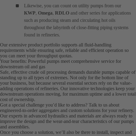
Likewise, you can count on utility pumps from our
KWP
,
Omega
,
RDLO
and other series for applications
such as producing steam and circulating hot oils
throughout the labyrinth of close-fitting piping systems
found in refineries.
Our extensive product portfolio supports all fluid-handling
requirements while ensuring safe, reliable and efficient operation so
you can meet your throughput quotas.
Your benefits: Powerful pumps meet comprehensive service for
downstream oil and gas
Safe, effective crude oil processing demands durable pumps capable of
standing up to all types of extremes. Not only for the bottom line of
your business, but because several essential sectors rely on the value-
adding operations of refineries. Our innovative technologies keep your
downstream operations moving, for maximum uptime and a lower total
cost of ownership.
Got a special challenge you’d like to address? Talk to us about
engineered-to-order aggregates and custom solutions for your refinery.
Our experts in advanced hydraulics and materials are always ready to
improve the design and the wear-and-tear characteristics of our pumps
and assemblies.
Once you choose a solution, we’ll also be there to install, inspect and