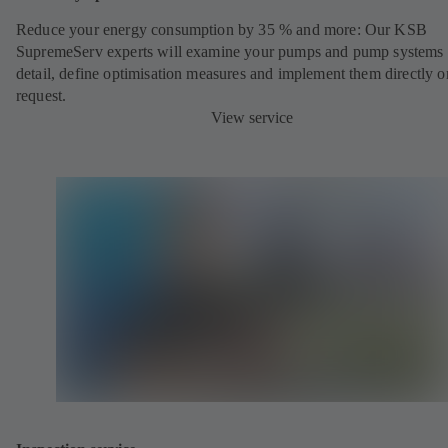
Reduce your energy consumption by 35 % and more: Our KSB
SupremeServ experts will examine your pumps and pump systems 
detail, define optimisation measures and implement them directly o
request.
View service