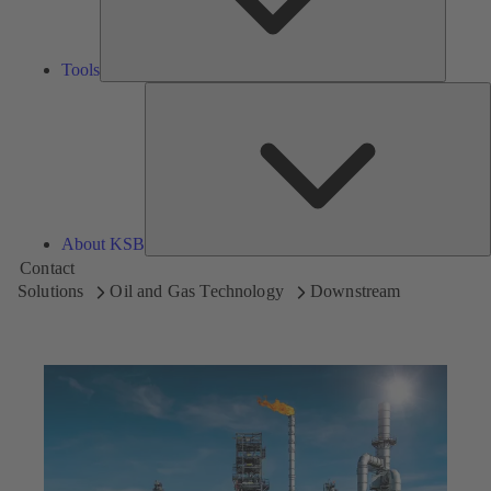
Tools
A
About KSB
Contact
Solutions
Oil and Gas Technology
Downstream