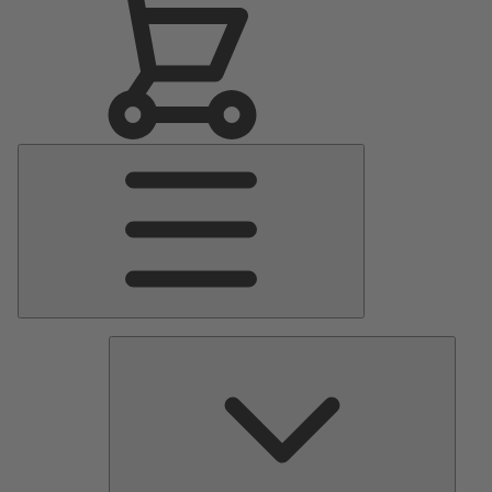
Main
Menu
Pumps