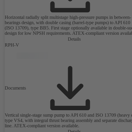
Horizontal radially split multistage high-pressure pumps in between-
bearings design, with double casing (barrel-type pumps) to API 610
(ISO 13709), type BB5. First stage optionally available in double-su
design for low NPSH requirements. ATEX-compliant version availa
Details
RPH-V
Documents
Vertical single-stage sump pump to API 610 and ISO 13709 (heavy 
type VS4, with integral thrust bearing assembly and separate discha
line. ATEX-compliant version available.
Details