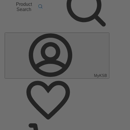
Product
Search
MyKSB