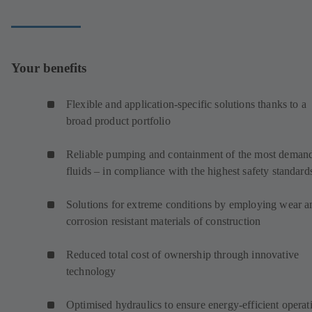
Your benefits
Flexible and application-specific solutions thanks to a
broad product portfolio
Reliable pumping and containment of the most deman
fluids – in compliance with the highest safety standard
Solutions for extreme conditions by employing wear a
corrosion resistant materials of construction
Reduced total cost of ownership through innovative
technology
Optimised hydraulics to ensure energy-efficient operat