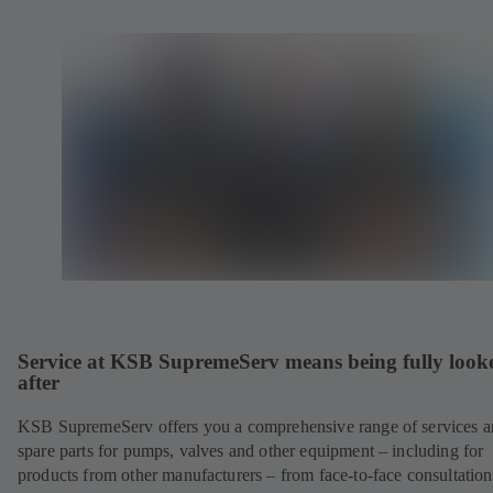
Service at KSB SupremeServ means being fully look
after
KSB SupremeServ offers you a comprehensive range of services 
spare parts for pumps, valves and other equipment – including for
products from other manufacturers – from face-to-face consultation