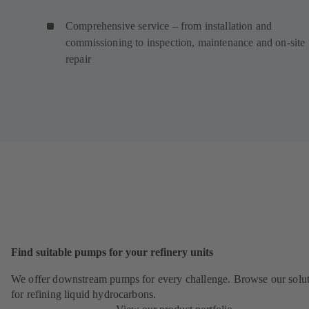
Comprehensive service – from installation and
commissioning to inspection, maintenance and on-site
repair
Find suitable pumps for your refinery units
We offer downstream pumps for every challenge. Browse our solu
for refining liquid hydrocarbons.