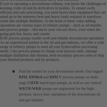
If you’re operating a downstream refinery, you know the challenges of
keeping crude oil and its derivatives in motion. To ensure swift,
efficient and safe processing, you need heavy-duty equipment that can
stand up to the immense heat and heavy loads required to transform
crude into multiple distillates. At the heart of these value-adding
operations are various types of refinery pumps – such as oil transfer
and process pumps – that move your viscous flows, even when the
going gets hot, heavy and caustic.
KSB process pumps enable swift and reliable downstream operations
As an experienced partner to the oil and gas industry, we offer a wide
range of refinery pumps to meet all your hydrocarbon processing
needs. Like process pumps to charge your process units, manage
multiple distillation side streams, feed secondary process units or ship
your finished products and by-products.
Find the model for your downstream needs: Our rugged
RPH
,
RPHb/d
and
RPH-V
process pumps or multi-
stage
CHTR
barrel-type pumps, as well as our vertical
WKTR/WKB
pumps are engineered for the high-
pressure, heavy-duty operations of the downstream oil
and gas industry.