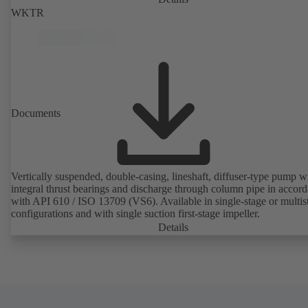
WKTR
Documents
Vertically suspended, double-casing, lineshaft, diffuser-type pump w
integral thrust bearings and discharge through column pipe in accor
with API 610 / ISO 13709 (VS6). Available in single-stage or multis
configurations and with single suction first-stage impeller.
Details