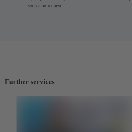
source on request
Further services