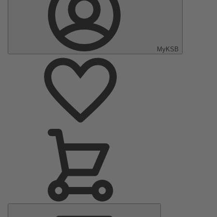
MyKSB
Main
Menu