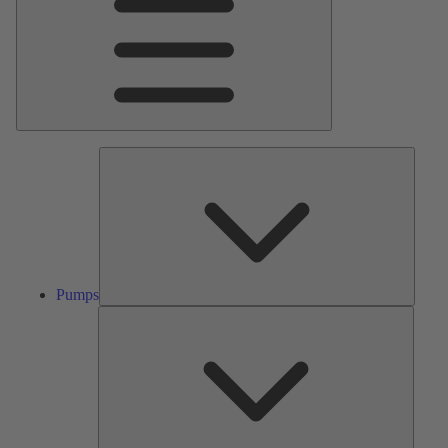
Pumps
Pumps
Valves