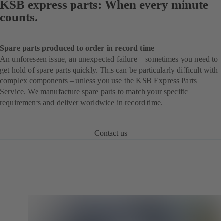
KSB express parts: When every minute
counts.
Spare parts produced to order in record time
An unforeseen issue, an unexpected failure – sometimes you need to
get hold of spare parts quickly. This can be particularly difficult with
complex components – unless you use the KSB Express Parts
Service. We manufacture spare parts to match your specific
requirements and deliver worldwide in record time.
Contact us