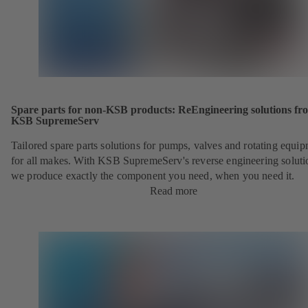
Spare parts for non-KSB products: ReEngineering solutions fr
KSB SupremeServ
Tailored spare parts solutions for pumps, valves and rotating equi
for all makes. With KSB SupremeServ's reverse engineering soluti
we produce exactly the component you need, when you need it.
Read more