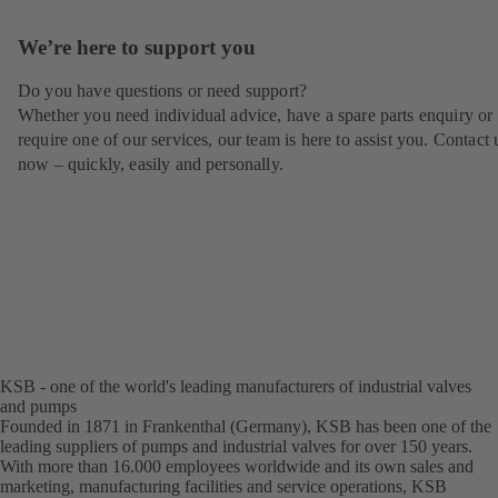
We’re here to support you
Do you have questions or need support?
Whether you need individual advice, have a spare parts enquiry or
require one of our services, our team is here to assist you. Contact 
now – quickly, easily and personally.
KSB - one of the world's leading manufacturers of industrial valves
and pumps
Founded in 1871 in Frankenthal (Germany), KSB has been one of the
leading suppliers of pumps and industrial valves for over 150 years.
With more than 16.000 employees worldwide and its own sales and
marketing, manufacturing facilities and service operations, KSB