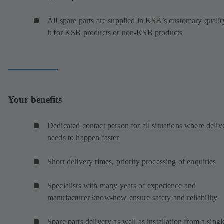
All spare parts are supplied in KSB’s customary qualit
it for KSB products or non-KSB products
Your benefits
Dedicated contact person for all situations where deliv
needs to happen faster
Short delivery times, priority processing of enquiries
Specialists with many years of experience and
manufacturer know-how ensure safety and reliability
Spare parts delivery as well as installation from a singl