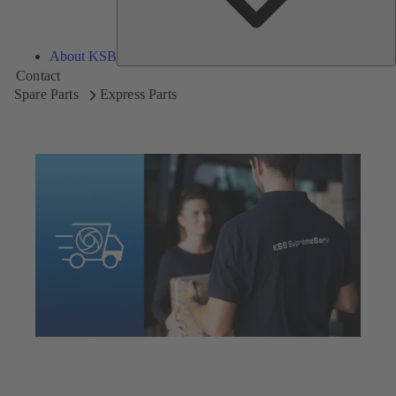
About KSB
Contact
Spare Parts
Express Parts