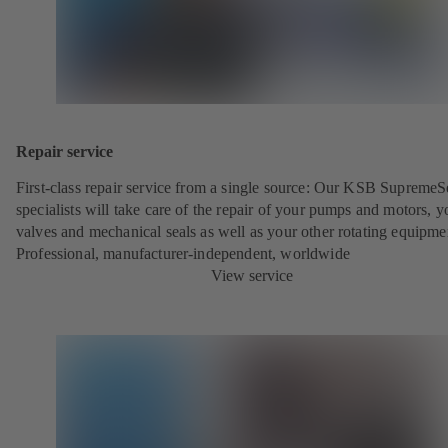
Repair service
First-class repair service from a single source: Our KSB SupremeS
specialists will take care of the repair of your pumps and motors, y
valves and mechanical seals as well as your other rotating equipme
Professional, manufacturer-independent, worldwide
View service