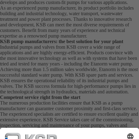
develops and produces custom-fit pumps for various applications.
As an experienced pump manufacturer, its product portfolio includes
building and industrial technology, water transport, wastewater
treatment and power plant processes. Thanks to innovative research
and development, KSB can meet the most diverse requirements of
customers. Benefit from many years of experience and technical
expertise as a renowned pump manufacturer.
KSB pump manufacturers: the best solution for your plant
Industrial pumps and valves from KSB cover a wide range of
applications and are highly energy-efficient. Products convince with
the most innovative technology as well as with systems that have been
tried and tested for many years - including the Etanorm water pump.
Achieving more than 1.5 million sales worldwide, Etanorm is the most
successful standard water pump. With KSB
spare parts
and
services
.
KSB ensures the operational reliability of its industrial pumps and
valves. The KSB success formula for high-performance pumps lies in
the technological strength in hydraulics, materials and automation.
Competent service right from the start
The numerous production facilities ensure that KSB as a pump
manufacturer can guarantee customer proximity and first-class service.
The experienced specialists are certified to ensure excellent quality and
extensive experience. KSB Service takes care of the commissioning,
inspection, servicing and maintenance of your pumps, valves and
complete systems directly on site. KSB also provide you with spare
parts quickly. This means you get the best service directly from your