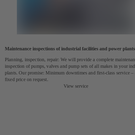
Maintenance inspections of industrial facilities and power plants
Planning, inspection, repair: We will provide a complete maintena
inspection of pumps, valves and pump sets of all makes in your ind
plants. Our promise: Minimum downtimes and first-class service – 
fixed price on request.
View service