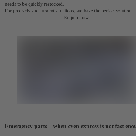
needs to be quickly restocked.
For precisely such urgent situations, we have the perfect solution.
Enquire now
Emergency parts – when even express is not fast en