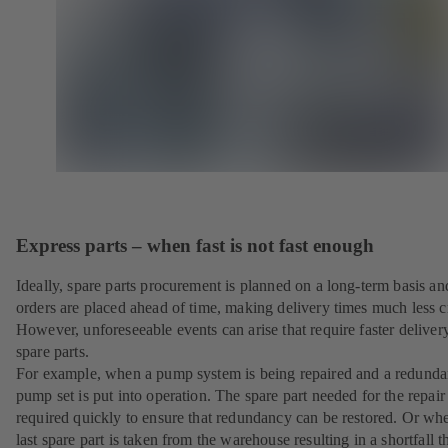
Express parts – when fast is not fast enough
Ideally, spare parts procurement is planned on a long-term basis an
orders are placed ahead of time, making delivery times much less cr
However, unforeseeable events can arise that require faster deliver
spare parts.
For example, when a pump system is being repaired and a redunda
pump set is put into operation. The spare part needed for the repair 
required quickly to ensure that redundancy can be restored. Or wh
last spare part is taken from the warehouse resulting in a shortfall t