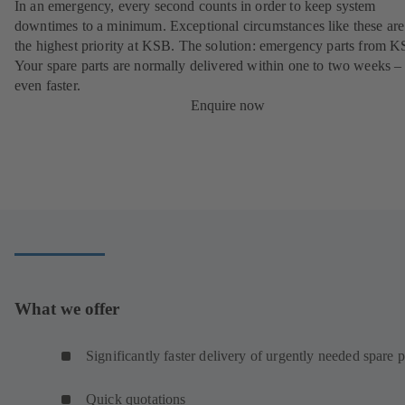
In an emergency, every second counts in order to keep system
downtimes to a minimum. Exceptional circumstances like these are
the highest priority at KSB. The solution: emergency parts from 
Your spare parts are normally delivered within one to two weeks –
even faster.
Enquire now
What we offer
Significantly faster delivery of urgently needed spare p
Quick quotations