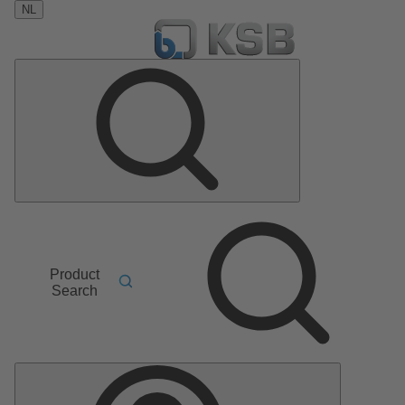
NL
Product
Search