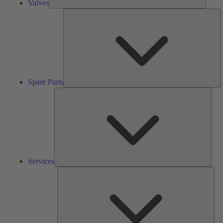
Valves
S
Pa
Spare Parts
Serv
Services
Solu