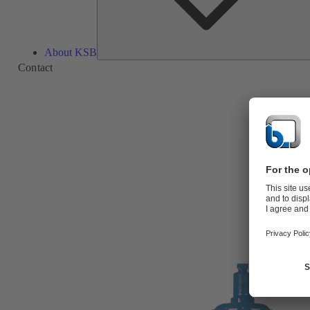
About KSB
Contact