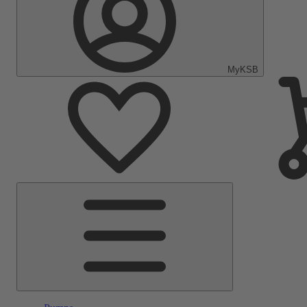
MyKSB
Main
Menu