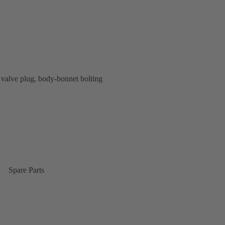
valve plug, body-bonnet bolting
Spare Parts