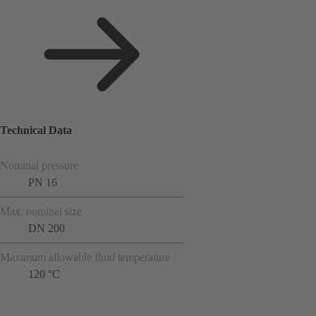
Technical Data
Nominal pressure
PN 16
Max. nominal size
DN 200
Maximum allowable fluid temperature
120 °C