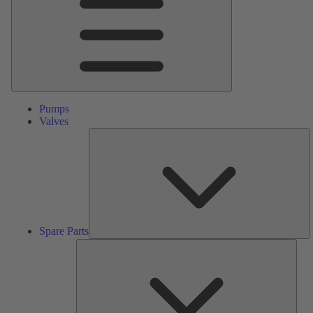
Pumps
Valves
S
Pa
Spare Parts
Serv