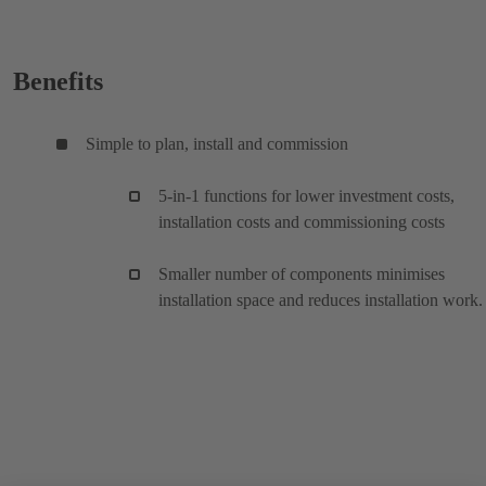
Benefits
Simple to plan, install and commission
5-in-1 functions for lower investment costs,
installation costs and commissioning costs
Smaller number of components minimises
installation space and reduces installation work.