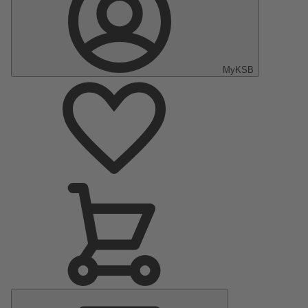
MyKSB
Main
Menu