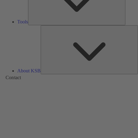
Tools
A
About KSB
Contact