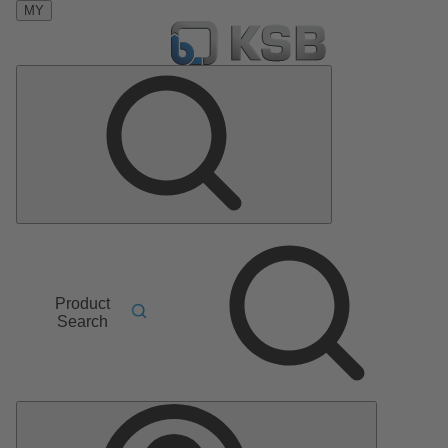
MY
Product
Search