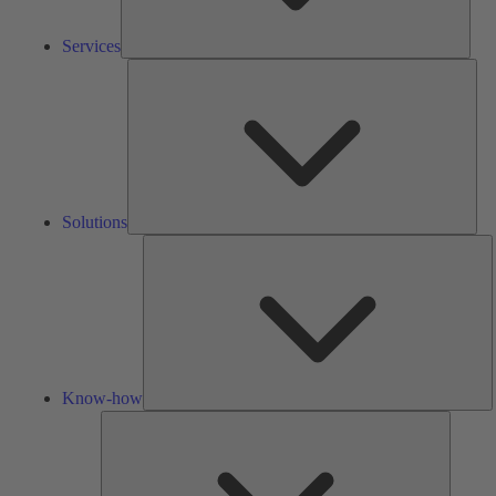
Services
Solu
Solutions
K
h
Know-how
Tools