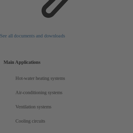
See all documents and downloads
Main Applications
Hot-water heating systems
Air-conditioning systems
Ventilation systems
Cooling circuits