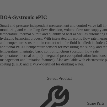
BOA-Systronic ePIC
Smart and pressure-independent measurement and control valve (all in 
monitoring and controlling flow direction, volume flow rate, supply an
temperature, thermal output and quantity of heat as well as automating 
hydraulic balancing process. With integrated ultrasonic flow rate meas
and temperature sensor not in contact with the fluid handled; includes: 
additional Pt1000 temperature sensors for measuring the supply and ret
temperature, integrated basic control functions (position, flow rate,
temperature, thermal output), integrated process optimisation functions 
management and limitation features). Also available with electrostatic p
coating (EKB) and DVGW-certified for drinking water.
Select Product
Spare Parts