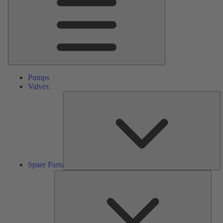
Pumps
Valves
S
Pa
Spare Parts
Serv