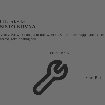
Lift check valve
SISTO-KRVNA
Vent valve with flanged or butt weld ends, for nuclear applications, soft
seated, with floating ball.
Contact KSB
Spare Parts