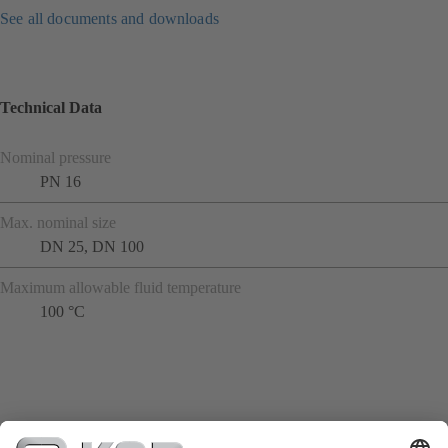
See all documents and downloads
Technical Data
Nominal pressure
PN 16
Max. nominal size
DN 25, DN 100
Maximum allowable fluid temperature
100 °C