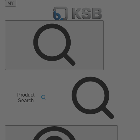
MY
Product
Search