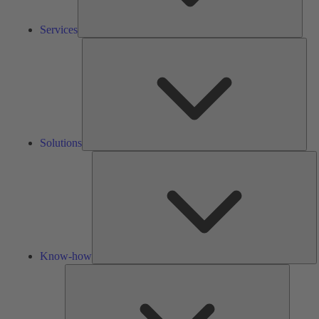
Services
Solu
Solutions
K
h
Know-how
Tools