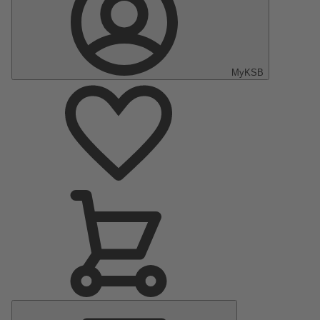
MyKSB
Main
Menu