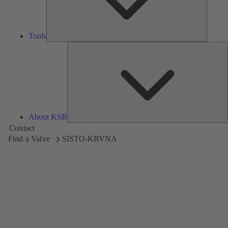
Tools
A
About KSB
Contact
Find a Valve
SISTO-KRVNA