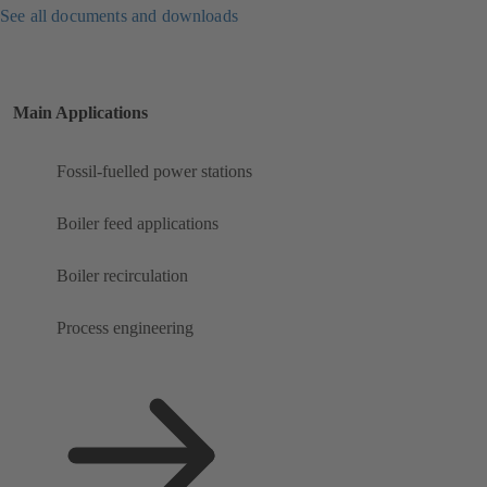
See all documents and downloads
Main Applications
Fossil-fuelled power stations
Boiler feed applications
Boiler recirculation
Process engineering