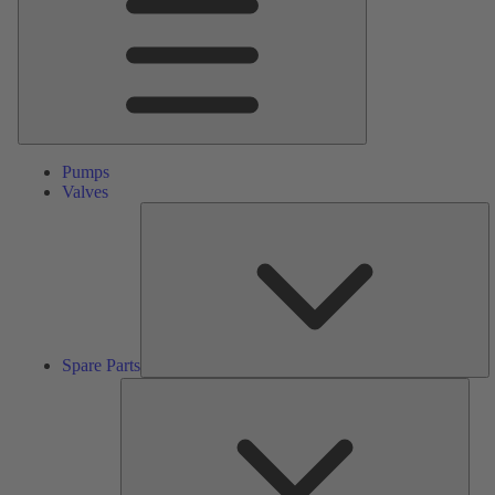
Pumps
Valves
S
Pa
Spare Parts
Serv