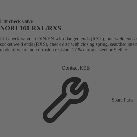
Lift check valve
NORI 160 RXL/RXS
Lift check valve to DIN/EN with flanged ends (RXL), butt weld ends 
socket weld ends (RXS), check disc with closing spring, seat/disc inter
made of wear and corrosion resistant 17 % chrome steel or Stellite.
Contact KSB
Spare Parts