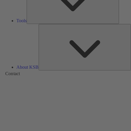
Tools
A
About KSB
Contact