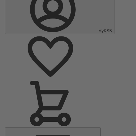
MyKSB
Main
Menu