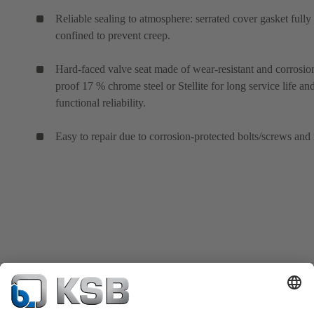
Reliable sealing to atmosphere: serrated cover gasket fully
confined to prevent creep.
Hard-faced valve seat made of wear-resistant and corrosio
proof 17 % chrome steel or Stellite for long service life an
functional reliability.
Easy to repair due to corrosion-protected bolts/screws and 