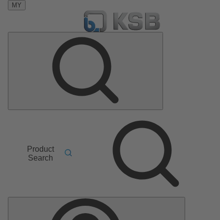
MY
Product
Search