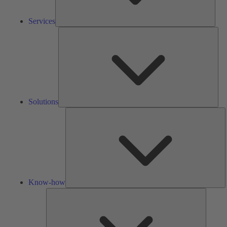
Services
Solu
Solutions
K
h
Know-how
Tools