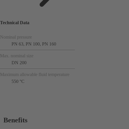
Technical Data
Nominal pressure
PN 63, PN 100, PN 160
Max. nominal size
DN 200
Maximum allowable fluid temperature
550 °C
Benefits