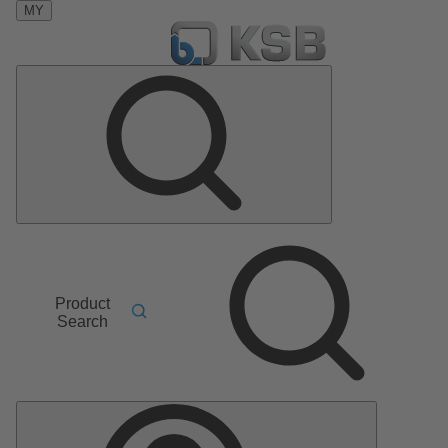
MY
Product
Search