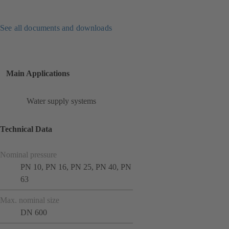
See all documents and downloads
Main Applications
Water supply systems
Technical Data
Nominal pressure
PN 10, PN 16, PN 25, PN 40, PN
63
Max. nominal size
DN 600