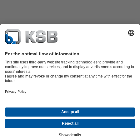
Product Catalogue
KSB SupremeServ: Spare
parts
KSB SupremeServ: Premium service for pumps and
valves
Shopping Cart
Tools
Waste Water Technology
Water Technology
Industry
Technology
Building Services
Energy Technology
About KSB
Events
Press
Career
Social Media
Contact
© KSB Malaysia Pumps & Valves Sdn Bhd
Data Privacy
Disclaimer
Company information
Terms and