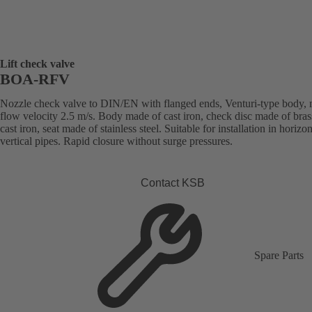
Lift check valve
BOA-RFV
Nozzle check valve to DIN/EN with flanged ends, Venturi-type body,
flow velocity 2.5 m/s. Body made of cast iron, check disc made of bras
cast iron, seat made of stainless steel. Suitable for installation in horizon
vertical pipes. Rapid closure without surge pressures.
Contact KSB
Spare Parts