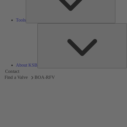
Tools
A
About KSB
Contact
Find a Valve
BOA-RFV