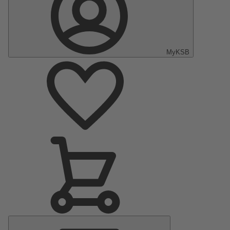
MyKSB
Main
Menu