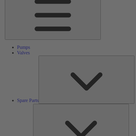
Pumps
Valves
S
Pa
Spare Parts
Serv