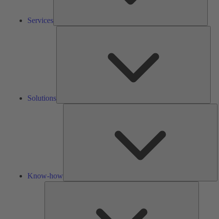
Services
Solu
Solutions
K
h
Know-how
Tools