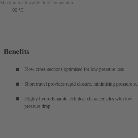
Maximum allowable fluid temperature
90 °C
Benefits
Flow cross-sections optimised for low pressure loss
Short travel provides rapid closure, minimising pressure su
Highly hydrodynamic technical characteristics with low
pressure drop