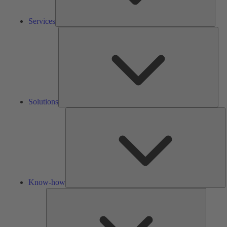
Services
Solu
Solutions
K
h
Know-how
Tools