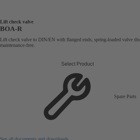
Lift check valve
BOA-R
Lift check valve to DIN/EN with flanged ends, spring-loaded valve dis
maintenance-free.
Select Product
Spare Parts
See all documents and downloads