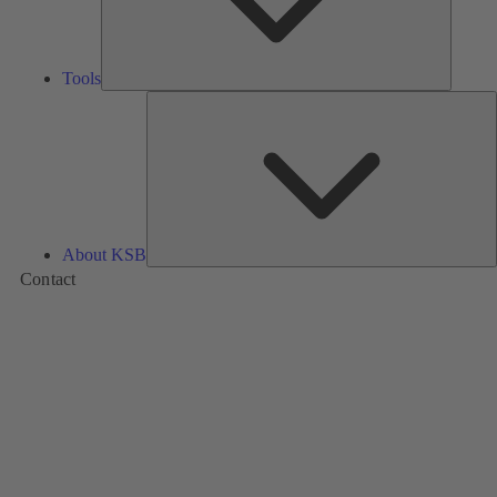
Tools
A
About KSB
Contact