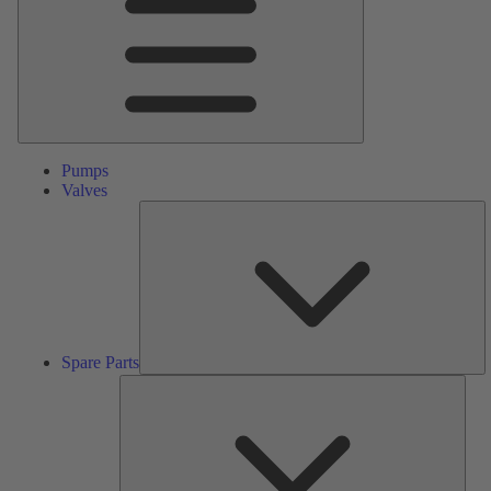
Pumps
Valves
S
Pa
Spare Parts
Serv