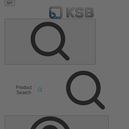
MY
Product
Search