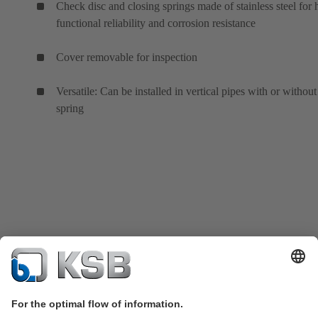
Check disc and closing springs made of stainless steel for 
functional reliability and corrosion resistance
Cover removable for inspection
Versatile: Can be installed in vertical pipes with or without
spring