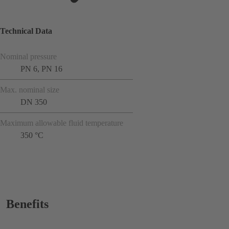
Technical Data
Nominal pressure
PN 6, PN 16
Max. nominal size
DN 350
Maximum allowable fluid temperature
350 °C
Benefits