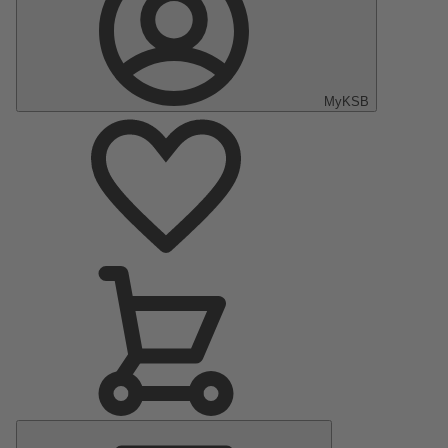
MyKSB
Main
Menu