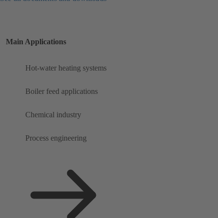
Main Applications
Hot-water heating systems
Boiler feed applications
Chemical industry
Process engineering