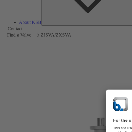
About KSB
Contact
Find a Valve
ZJSVA/ZXSVA