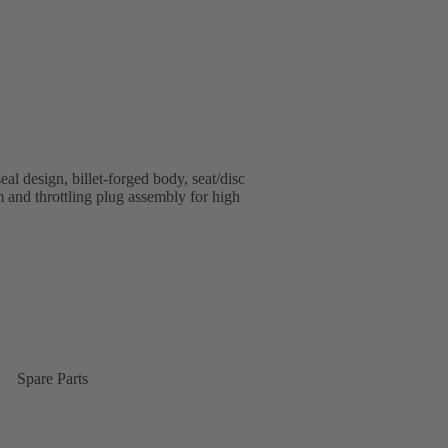
al design, billet-forged body, seat/disc
em and throttling plug assembly for high
Spare Parts