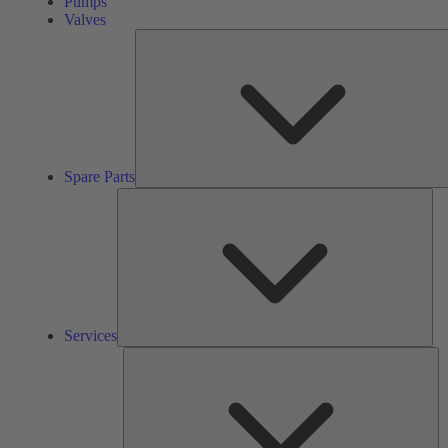
Pumps
Valves
Spare Parts
Ser
Services
So