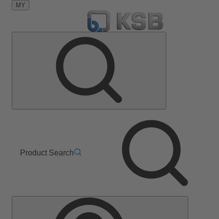
MY
Product Search