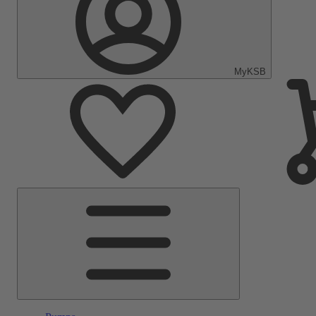
MyKSB
Main
Menu