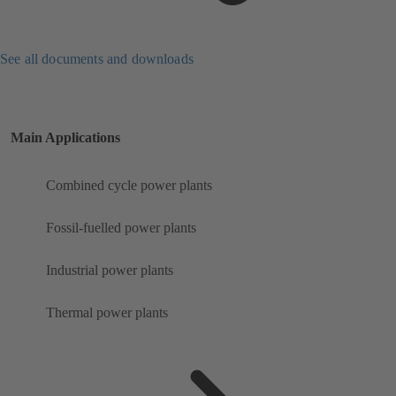
See all documents and downloads
Main Applications
Combined cycle power plants
Fossil-fuelled power plants
Industrial power plants
Thermal power plants