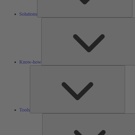
Solutions
Know-how
Tools
Tools