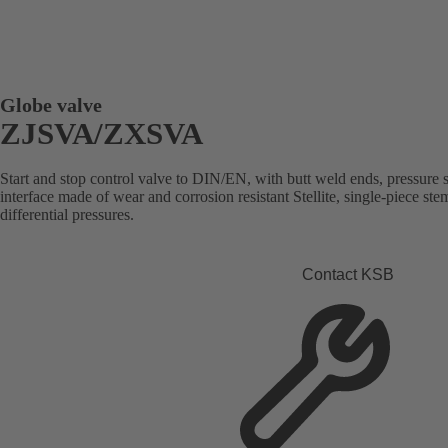
Globe valve
ZJSVA/ZXSVA
Start and stop control valve to DIN/EN, with butt weld ends, pressure se
interface made of wear and corrosion resistant Stellite, single-piece st
differential pressures.
Contact KSB