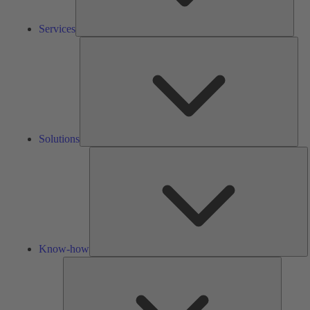
Services
Solu
Solutions
K
h
Know-how
Tools