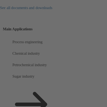
See all documents and downloads
Main Applications
Process engineering
Chemical industry
Petrochemical industry
Sugar industry