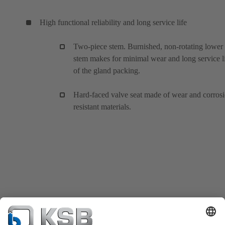
High functional reliability and long service life
Two-piece stem. Burnished, non-rotating lower
stem makes for minimal wear and long service l
of the gland packing.
Hard-faced valve seat made of wear and corros
resistant materials.