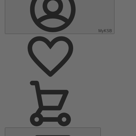
MyKSB
Main
Menu