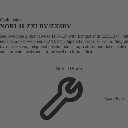
Globe valve
NORI 40 ZXLBV/ZXSBV
Bellows-type globe valve to DIN/EN with flanged ends (ZXLBV), but
ends or socket weld ends (ZXSBV), tapered on/off disc or throttling pl
two-piece stem, integrated position indicator, seat/disc interface made 
and corrosion resistant chrome steel or chrome nickel steel.
Select Product
Spare Parts