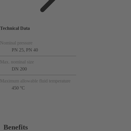
Technical Data
Nominal pressure
PN 25, PN 40
Max. nominal size
DN 200
Maximum allowable fluid temperature
450 °C
Benefits