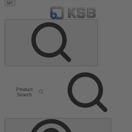
MY
Product
Search