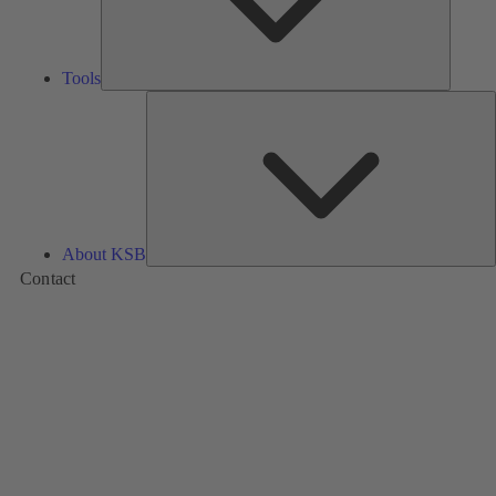
Tools
A
About KSB
Contact