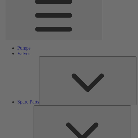
Pumps
Valves
S
Pa
Spare Parts
Serv