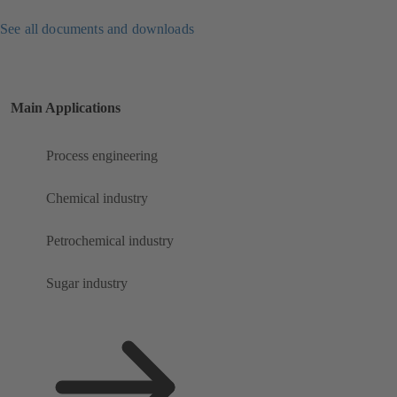
See all documents and downloads
Main Applications
Process engineering
Chemical industry
Petrochemical industry
Sugar industry