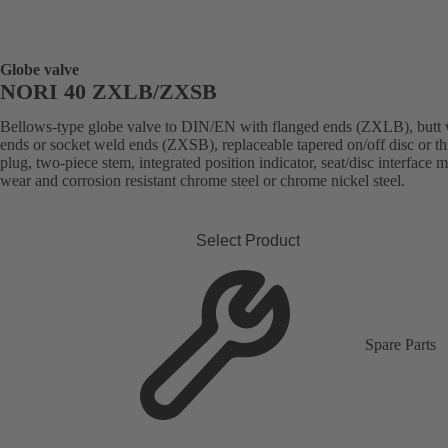
Globe valve
NORI 40 ZXLB/ZXSB
Bellows-type globe valve to DIN/EN with flanged ends (ZXLB), butt
ends or socket weld ends (ZXSB), replaceable tapered on/off disc or thr
plug, two-piece stem, integrated position indicator, seat/disc interface 
wear and corrosion resistant chrome steel or chrome nickel steel.
Select Product
Spare Parts