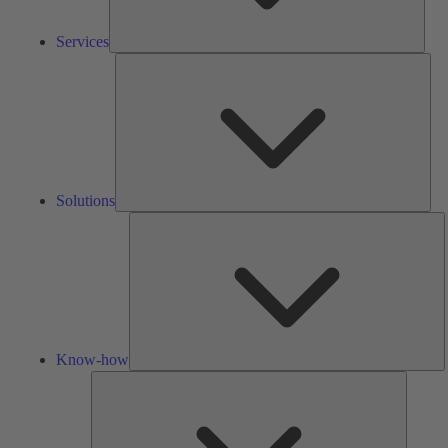
Services
Solu
Solutions
K
h
Know-how
Tools