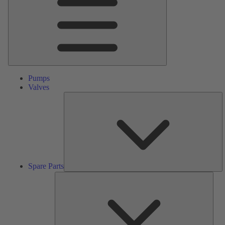
Pumps
Valves
S
Pa
Spare Parts
Serv