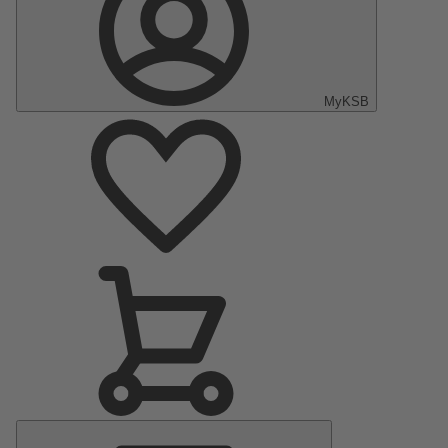
MyKSB
Main
Menu