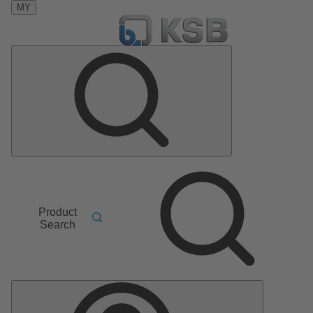
MY
Product
Search