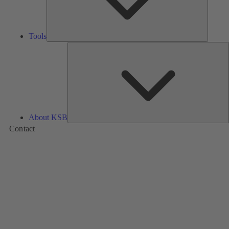
Tools
A
About KSB
Contact