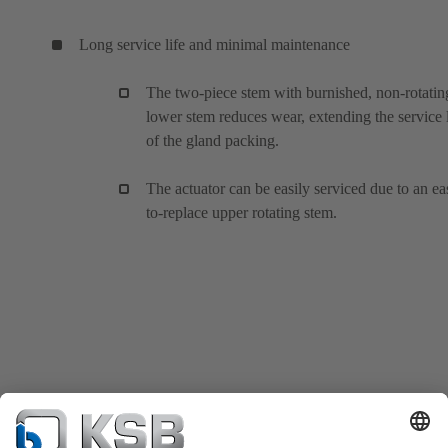
Long service life and minimal maintenance
The two-piece stem with burnished, non-rotatin
lower stem reduces wear, extending the service l
of the gland packing.
The actuator can be easily serviced due to an ea
to-replace upper rotating stem.