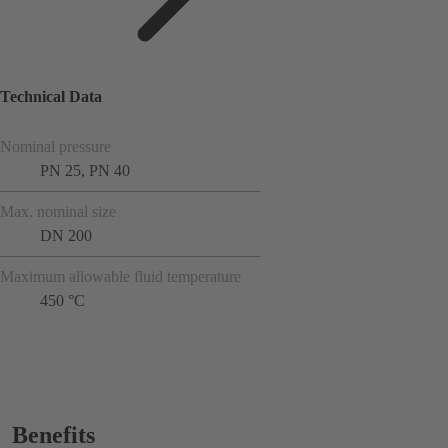
Technical Data
Nominal pressure
PN 25, PN 40
Max. nominal size
DN 200
Maximum allowable fluid temperature
450 °C
Benefits