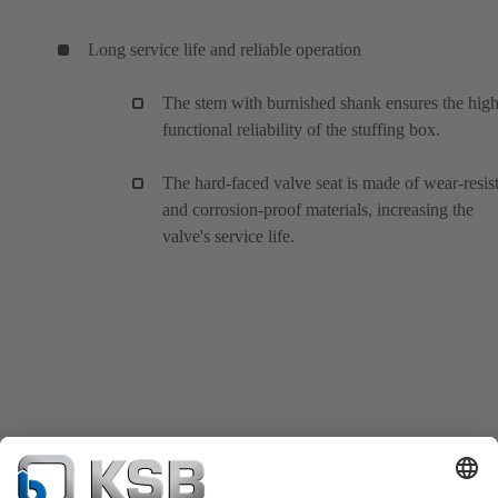
Long service life and reliable operation
The stem with burnished shank ensures the hig
functional reliability of the stuffing box.
The hard-faced valve seat is made of wear-resis
and corrosion-proof materials, increasing the
valve's service life.