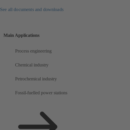
See all documents and downloads
Main Applications
Process engineering
Chemical industry
Petrochemical industry
Fossil-fuelled power stations