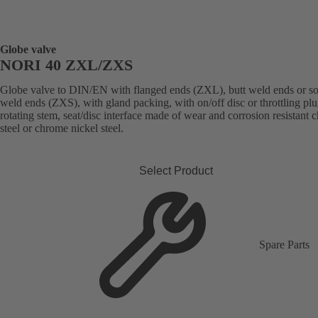
Globe valve
NORI 40 ZXL/ZXS
Globe valve to DIN/EN with flanged ends (ZXL), butt weld ends or s
weld ends (ZXS), with gland packing, with on/off disc or throttling plu
rotating stem, seat/disc interface made of wear and corrosion resistant
steel or chrome nickel steel.
Select Product
Spare Parts