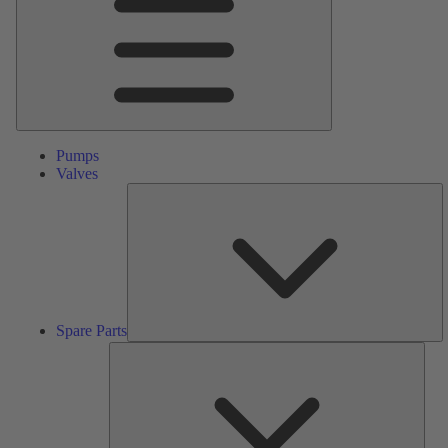
Pumps
Valves
S
Pa
Spare Parts
Serv