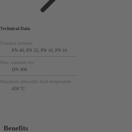
Technical Data
Nominal pressure
PN 40, PN 25, PN 10, PN 16
Max. nominal size
DN 400
Maximum allowable fluid temperature
450 °C
Benefits