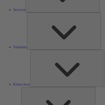
Services
Solu
Solutions
K
h
Know-how
Tools