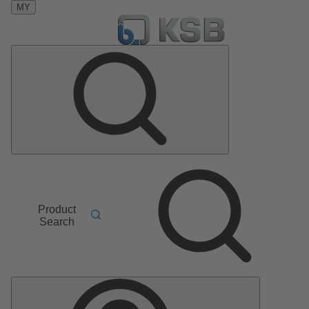
MY
Product
Search