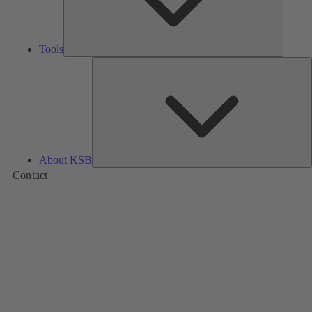
Tools
A
About KSB
Contact