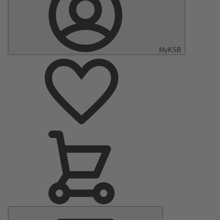
MyKSB
Main
Menu