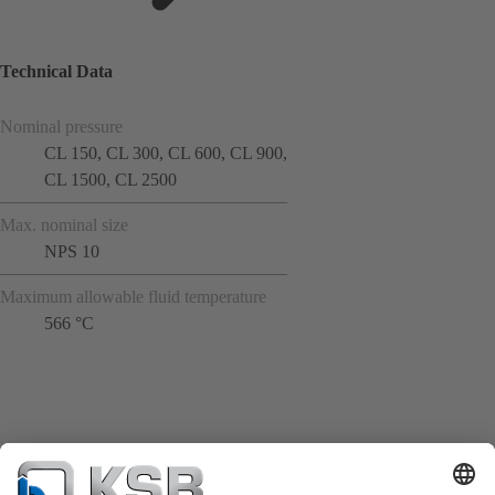
Technical Data
Nominal pressure
CL 150, CL 300, CL 600, CL 900,
CL 1500, CL 2500
Max. nominal size
NPS 10
Maximum allowable fluid temperature
566 °C