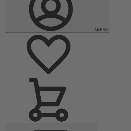
MyKSB
Main
Menu