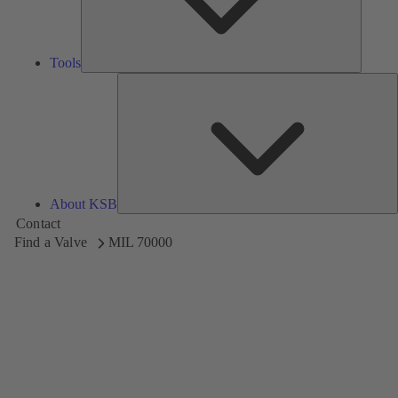
Tools
A
About KSB
Contact
Find a Valve
MIL 70000