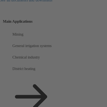
See all documents and downloads
Main Applications
Mining
General irrigation systems
Chemical industry
District heating