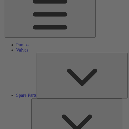
Pumps
Valves
S
Pa
Spare Parts
Serv