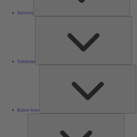
Services
Solu
Solutions
K
h
Know-how
Tools