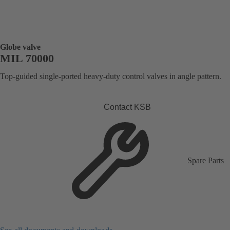
Globe valve
MIL 70000
Top-guided single-ported heavy-duty control valves in angle pattern.
Contact KSB
Spare Parts