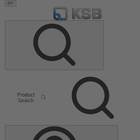
MY
Product
Search