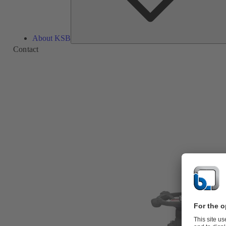
About KSB
Contact