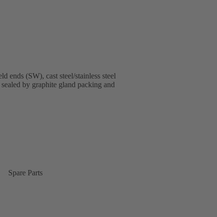
ends (SW), cast steel/stainless steel
, sealed by graphite gland packing and
Spare Parts