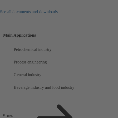
See all documents and downloads
Main Applications
Petrochemical industry
Process engineering
General industry
Beverage industry and food industry
Show