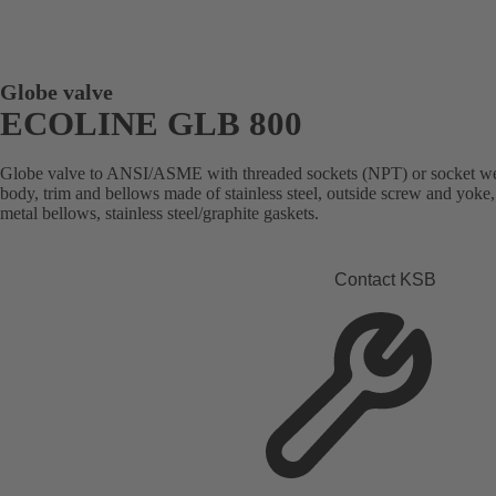
Globe valve
ECOLINE GLB 800
Globe valve to ANSI/ASME with threaded sockets (NPT) or socket weld 
body, trim and bellows made of stainless steel, outside screw and yoke
metal bellows, stainless steel/graphite gaskets.
Contact KSB