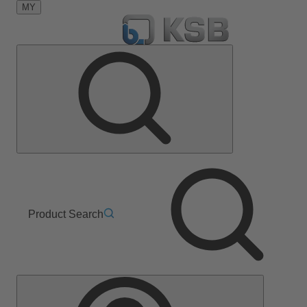
MY
Product Search