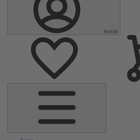
MyKSB
Main
Menu