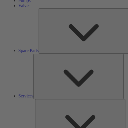
Pumps
Valves
Spare Parts
Ser
Services
So