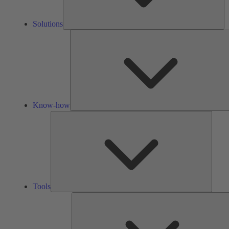
Solutions
Know-how
Tools
Tools