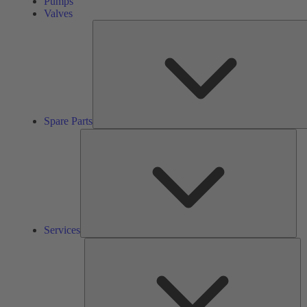
Pumps
Valves
Spare Parts
Ser
Services
So