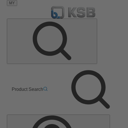
MY
Product Search