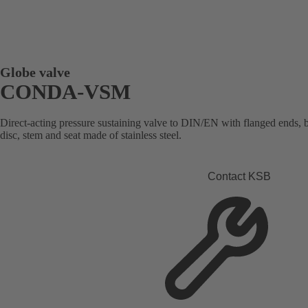
Globe valve
CONDA-VSM
Direct-acting pressure sustaining valve to DIN/EN with flanged ends, 
disc, stem and seat made of stainless steel.
Contact KSB