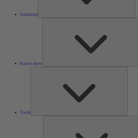
Solutions
Know-how
Tools
Tools