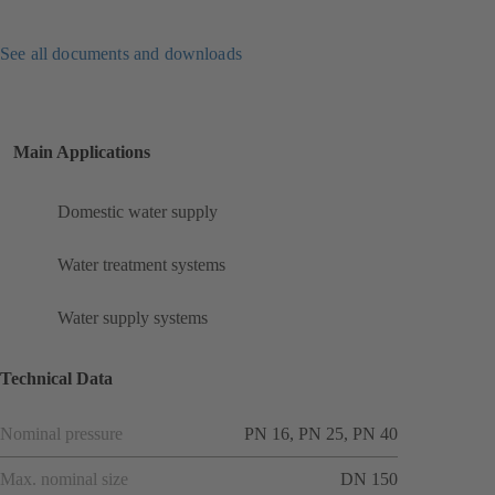
See all documents and downloads
Main Applications
Domestic water supply
Water treatment systems
Water supply systems
Technical Data
Nominal pressure
PN 16, PN 25, PN 40
Max. nominal size
DN 150