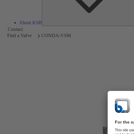
About KSB
Contact
Find a Valve
CONDA-VSM