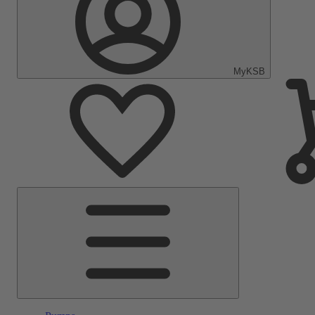
MyKSB
Main
Menu