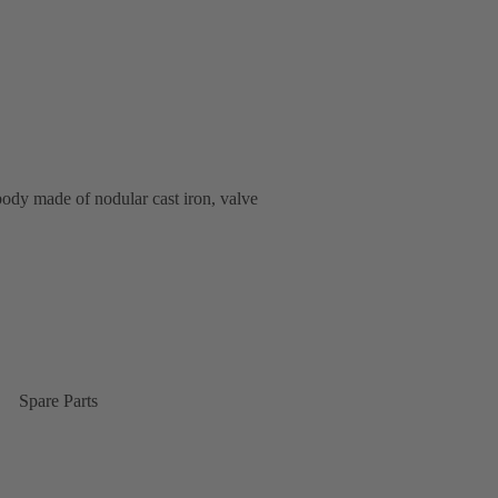
body made of nodular cast iron, valve
Spare Parts