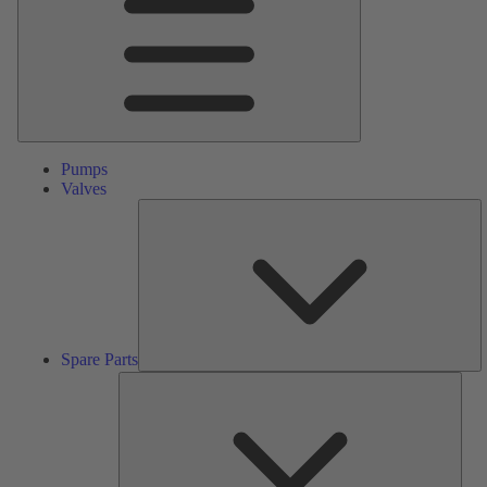
Pumps
Valves
S
Pa
Spare Parts
Serv