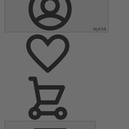
MyKSB
Main
Menu