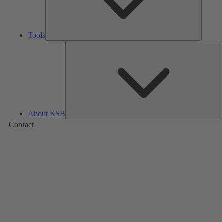
Tools
A
About KSB
Contact