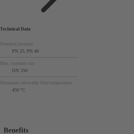
Technical Data
Nominal pressure
PN 25, PN 40
Max. nominal size
DN 350
Maximum allowable fluid temperature
450 °C
Benefits