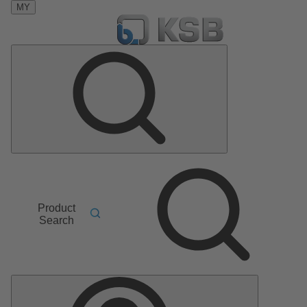
MY
Product
Search