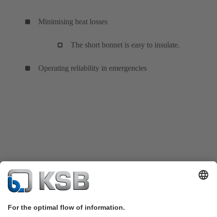
Minimising heat losses
The short bonnet is easy to insulate.
Operating reliability in emergencies