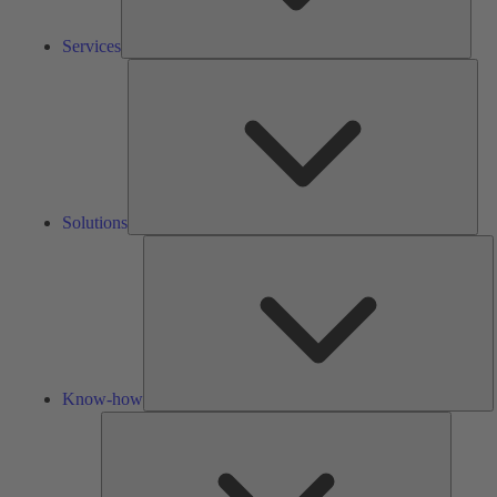
Services
Solu
Solutions
K
h
Know-how
Tools