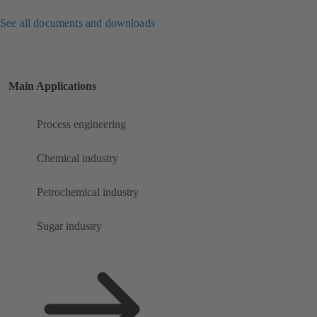
See all documents and downloads
Main Applications
Process engineering
Chemical industry
Petrochemical industry
Sugar industry