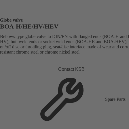
Globe valve
BOA-H/HE/HV/HEV
Bellows-type globe valve to DIN/EN with flanged ends (BOA-H an
HV), butt weld ends or socket weld ends (BOA-HE and BOA-HEV), 
on/off disc or throttling plug, seat/disc interface made of wear and corr
resistant chrome steel or chrome nickel steel.
Contact KSB
Spare Parts