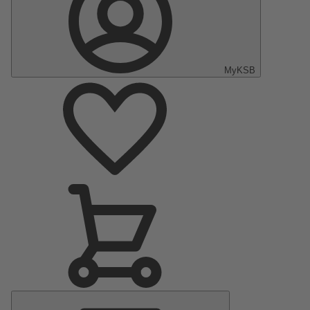
MyKSB
Main
Menu