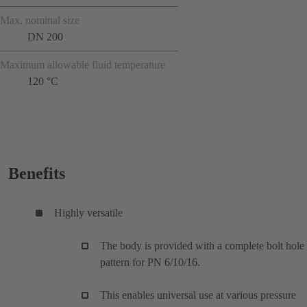
Max. nominal size
DN 200
Maximum allowable fluid temperature
120 °C
Benefits
Highly versatile
The body is provided with a complete bolt hole
pattern for PN 6/10/16.
This enables universal use at various pressure