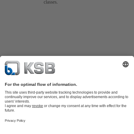
classes.
Product Catalogue
KSB SupremeServ: Spare
parts
KSB SupremeServ: Premium service for pumps and
valves
Shopping Cart
Tools
Waste Water Technology
Water Technology
Industry