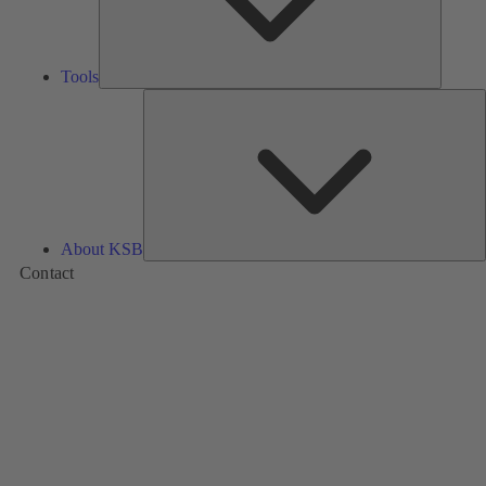
Tools
A
About KSB
Contact