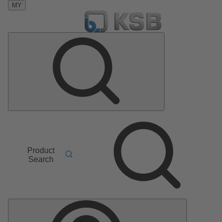
MY
Product
Search