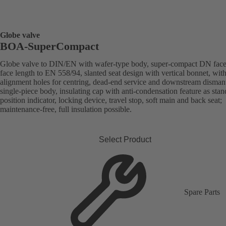
Globe valve
BOA-SuperCompact
Globe valve to DIN/EN with wafer-type body, super-compact DN face
face length to EN 558/94, slanted seat design with vertical bonnet, wit
alignment holes for centring, dead-end service and downstream dismant
single-piece body, insulating cap with anti-condensation feature as stan
position indicator, locking device, travel stop, soft main and back seat;
maintenance-free, full insulation possible.
Select Product
Spare Parts