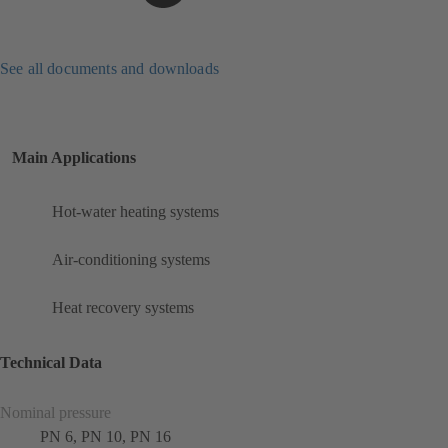
See all documents and downloads
Main Applications
Hot-water heating systems
Air-conditioning systems
Heat recovery systems
Technical Data
Nominal pressure
PN 6, PN 10, PN 16