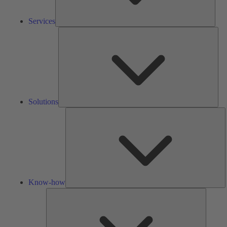
Services
Solu
Solutions
K
h
Know-how
Tools