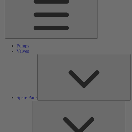
Pumps
Valves
S
Pa
Spare Parts
Serv