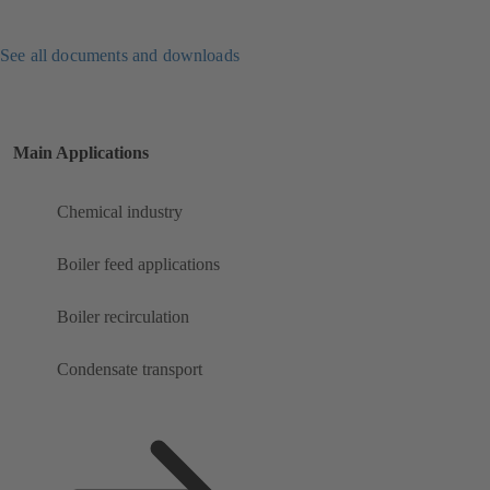
See all documents and downloads
Main Applications
Chemical industry
Boiler feed applications
Boiler recirculation
Condensate transport