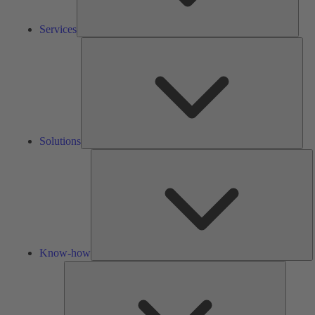
Services
Solu
Solutions
K
h
Know-how
Tools