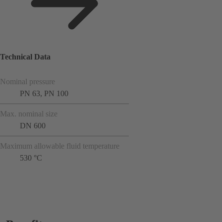
Technical Data
Nominal pressure
PN 63, PN 100
Max. nominal size
DN 600
Maximum allowable fluid temperature
530 °C