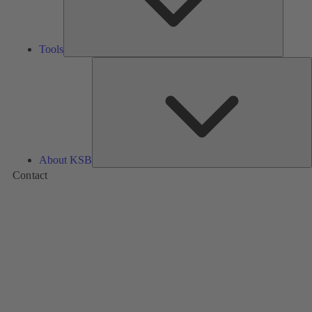
Tools
A
About KSB
Contact