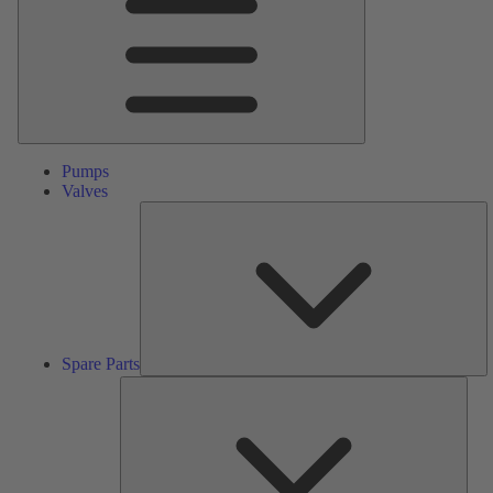
Pumps
Valves
S
Pa
Spare Parts
Serv