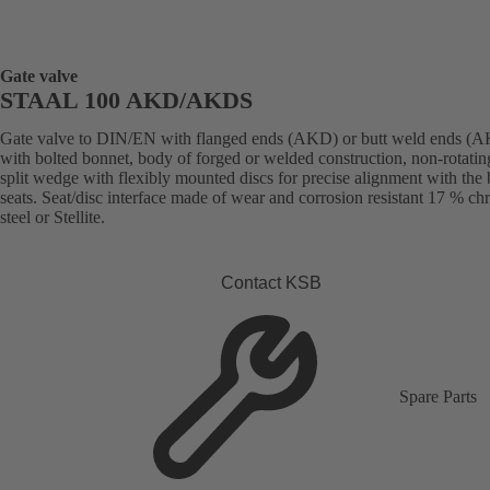
Gate valve
STAAL 100 AKD/AKDS
Gate valve to DIN/EN with flanged ends (AKD) or butt weld ends (
with bolted bonnet, body of forged or welded construction, non-rotatin
split wedge with flexibly mounted discs for precise alignment with the
seats. Seat/disc interface made of wear and corrosion resistant 17 % c
steel or Stellite.
Contact KSB
Spare Parts