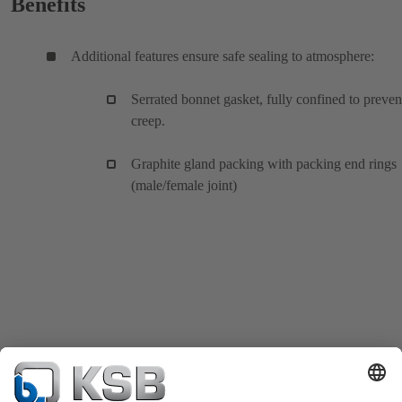
Benefits
Additional features ensure safe sealing to atmosphere:
Serrated bonnet gasket, fully confined to preven
creep.
Graphite gland packing with packing end rings
(male/female joint)