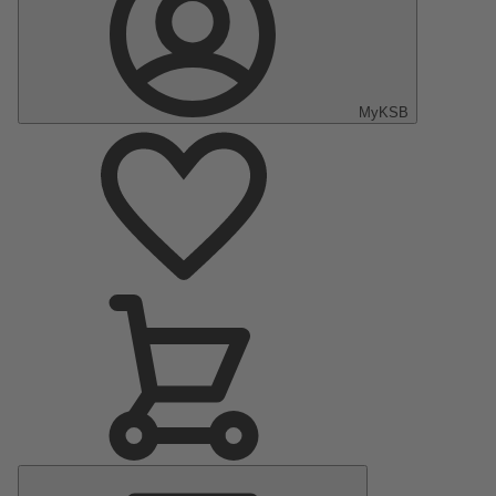
MyKSB
Main
Menu