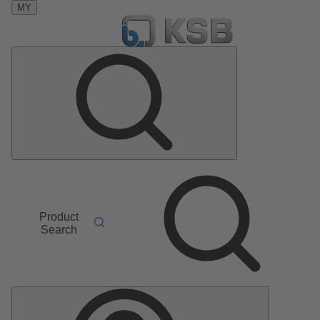
MY
Product
Search